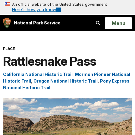
An official website of the United States government
Here's how you know
Open
Menu
National Park Service
Search
PLACE
Rattlesnake Pass
California National Historic Trail
,
Mormon Pioneer National
Historic Trail
,
Oregon National Historic Trail
,
Pony Express
National Historic Trail