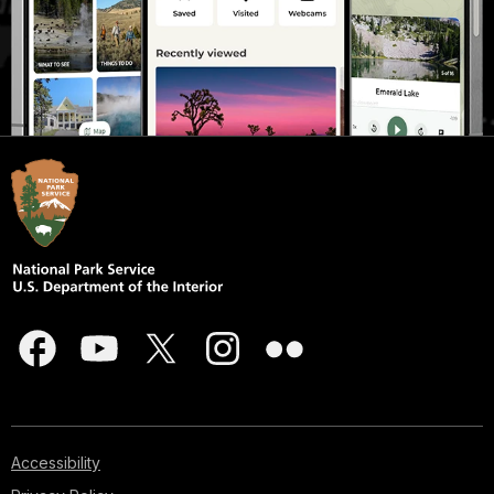
Accessibility