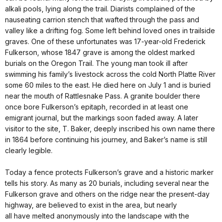
alkali pools, lying along the trail. Diarists complained of the
nauseating carrion stench that wafted through the pass and
valley like a drifting fog. Some left behind loved ones in trailside
graves. One of these unfortunates was 17-year-old Frederick
Fulkerson, whose 1847 grave is among the oldest marked
burials on the Oregon Trail. The young man took ill after
swimming his family’s livestock across the cold North Platte River
some 60 miles to the east. He died here on July 1 and is buried
near the mouth of Rattlesnake Pass. A granite boulder there
once bore Fulkerson’s epitaph, recorded in at least one
emigrant journal, but the markings soon faded away. A later
visitor to the site, T. Baker, deeply inscribed his own name there
in 1864 before continuing his journey, and Baker’s name is still
clearly legible.
Today a fence protects Fulkerson’s grave and a historic marker
tells his story. As many as 20 burials, including several near the
Fulkerson grave and others on the ridge near the present-day
highway, are believed to exist in the area, but nearly
all have melted anonymously into the landscape with the