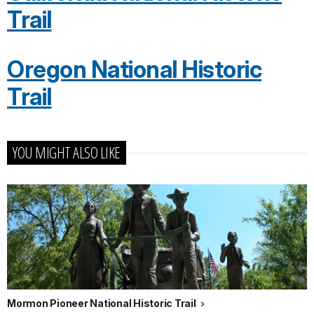
Trail
Oregon National Historic
Trail
YOU MIGHT ALSO LIKE
Mormon Pioneer National Historic Trail