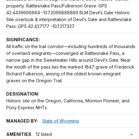
property. Rattlesnake Pass/Fulkerson Grave: GPS
42.4439666664 -107.2066888889 BLM Devil’s Gate Historic
Site overlook & interpretation of Devil’s Gate and Rattlesnake
Pass: GPS 42.437177 -107.217337
SIGNIFICANCE:
All traffic on the trail corridor—including hundreds of thousands
of overland emigrants—converged at Rattlesnake Pass, a
narrow gap in the Sweetwater Hills around Devil’s Gate. Near
the mouth of the pass lies the marked 1847 grave of Frederick
Richard Fulkerson, among of the oldest known emigrant
graves on the Oregon Trail.
DESIGNATION:
Historic site on the Oregon, California, Mormon Pioneer, and
Pony Express NHTs.
MANAGED BY:
State of Wyoming
AMENITIES
12 listed