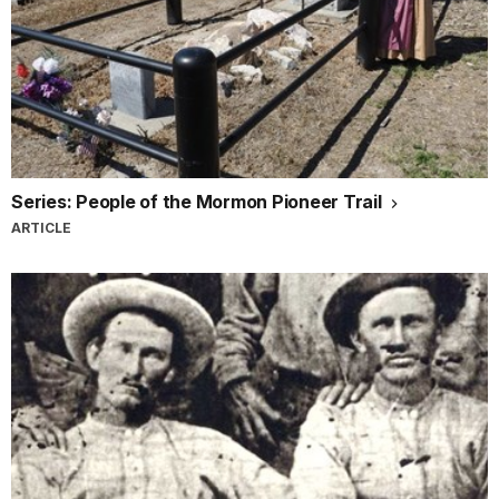
Series: People of the Mormon Pioneer Trail
ARTICLE