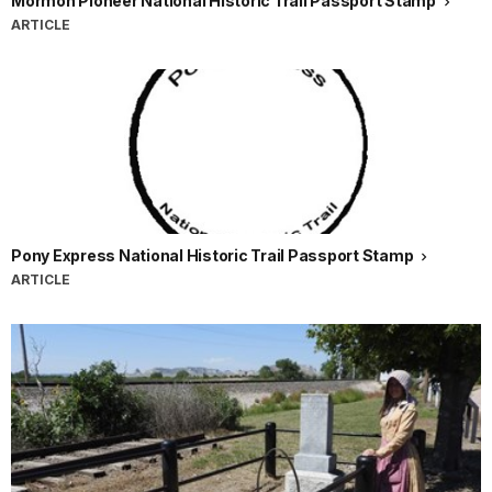
Mormon Pioneer National Historic Trail Passport Stamp
ARTICLE
Pony Express National Historic Trail Passport Stamp
ARTICLE