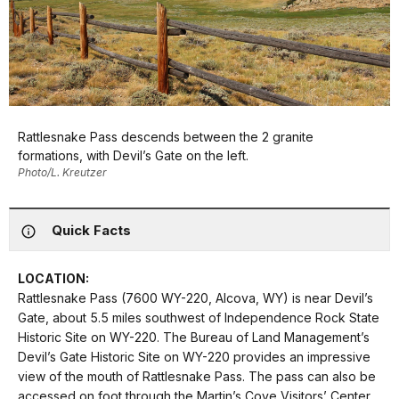
Rattlesnake Pass descends between the 2 granite
formations, with Devil’s Gate on the left.
Photo/L. Kreutzer
Quick Facts
LOCATION:
Rattlesnake Pass (7600 WY-220, Alcova, WY) is near Devil’s
Gate, about 5.5 miles southwest of Independence Rock State
Historic Site on WY-220. The Bureau of Land Management’s
Devil’s Gate Historic Site on WY-220 provides an impressive
view of the mouth of Rattlesnake Pass. The pass can also be
accessed on foot through the Martin’s Cove Visitors’ Center