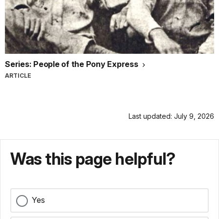
Series: People of the Pony Express
ARTICLE
Last updated: July 9, 2026
Was this page helpful?
Yes