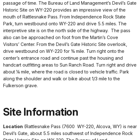
passage of time. The Bureau of Land Management’s Devil’s Gate
Historic Site on WY-220 provides an impressive view of the
mouth of Rattlesnake Pass. From Independence Rock State
Park, turn westbound onto WY-220 and drive 5.5 miles. The
interpretive site is on the north side of the highway. The pass
also can be approached on foot from the Martin’s Cove
Visitors’ Center. From the Devil’s Gate Historic Site overlook,
drive westbound on WY-220 for ¾ mile. Turn right onto the
center’s entrance road and continue past the housing and
handcart outfitting areas to Sun Ranch Road. Turn right and drive
about ¼ mile, where the road is closed to vehicle traffic. Park
along the shoulder and walk or bike about 1/3 mile to the
Fulkerson grave.
Site Information
Location
(Rattlesnake Pass (7600 WY-220, Alcova, WY) is near
Devil’s Gate, about 5.5 miles southwest of Independence Rock