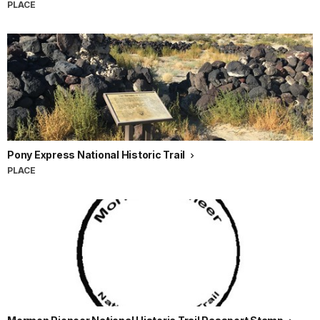
PLACE
Pony Express National Historic Trail
PLACE