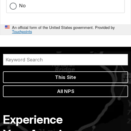
No
An official form of the United States government. Provided by
Touchpoints
This Site
All NPS
Experience