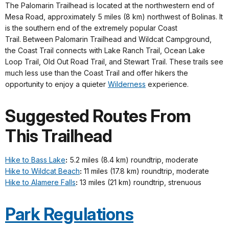
The Palomarin Trailhead is located at the northwestern end of
Mesa Road, approximately 5 miles (8 km) northwest of Bolinas. It
is the southern end of the extremely popular Coast
Trail. Between Palomarin Trailhead and Wildcat Campground,
the Coast Trail connects with Lake Ranch Trail, Ocean Lake
Loop Trail, Old Out Road Trail, and Stewart Trail. These trails see
much less use than the Coast Trail and offer hikers the
opportunity to enjoy a quieter
Wilderness
experience.
Suggested Routes From
This Trailhead
Hike to Bass Lake
:
5.2 miles (8.4 km) roundtrip, moderate
Hike to Wildcat Beach
:
11 miles (17.8 km) roundtrip, moderate
Hike to Alamere Falls
:
13 miles (21 km) roundtrip, strenuous
Park Regulations