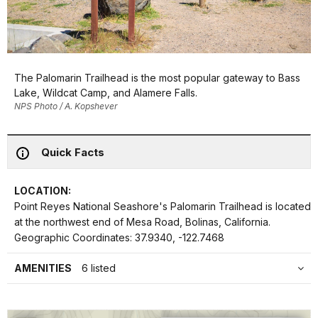
The Palomarin Trailhead is the most popular gateway to Bass
Lake, Wildcat Camp, and Alamere Falls.
NPS Photo / A. Kopshever
Quick Facts
LOCATION:
Point Reyes National Seashore's Palomarin Trailhead is located
at the northwest end of Mesa Road, Bolinas, California.
Geographic Coordinates: 37.9340, -122.7468
AMENITIES
6 listed