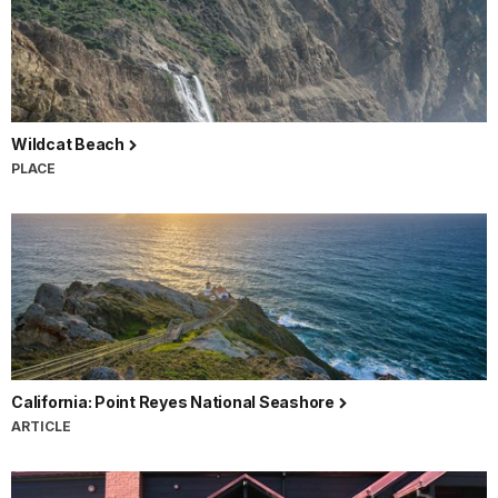
Wildcat Beach
PLACE
California: Point Reyes National Seashore
ARTICLE