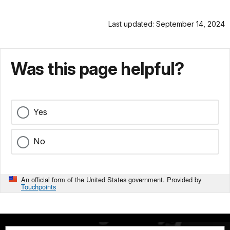
Last updated: September 14, 2024
Was this page helpful?
Yes
No
An official form of the United States government. Provided by
Touchpoints