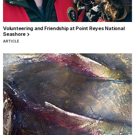
Volunteering and Friendship at Point Reyes National
Seashore
ARTICLE