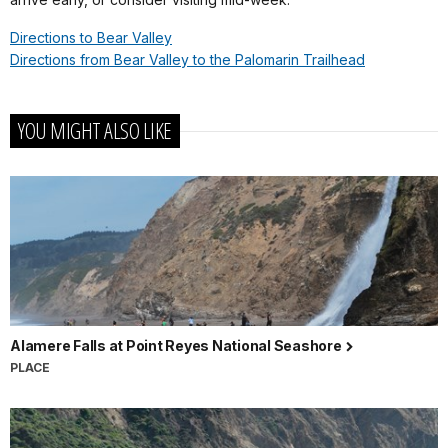
Directions to Bear Valley
Directions from Bear Valley to the Palomarin Trailhead
YOU MIGHT ALSO LIKE
Alamere Falls at Point Reyes National Seashore
PLACE