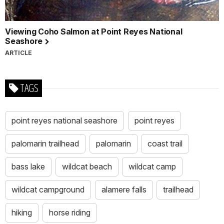
Viewing Coho Salmon at Point Reyes National
Seashore
ARTICLE
TAGS
point reyes national seashore
point reyes
palomarin trailhead
palomarin
coast trail
bass lake
wildcat beach
wildcat camp
wildcat campground
alamere falls
trailhead
hiking
horse riding