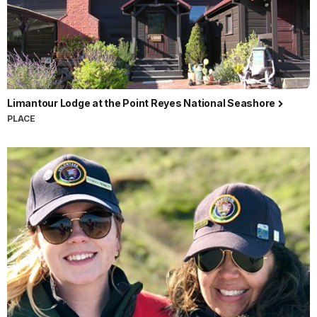
Limantour Lodge at the Point Reyes National Seashore
PLACE