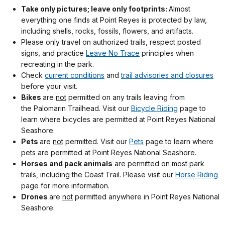
Take only pictures; leave only footprints:
Almost
everything one finds at Point Reyes is protected by law,
including shells, rocks, fossils, flowers, and artifacts.
Please only travel on authorized trails, respect posted
signs, and practice
Leave No Trace
principles when
recreating in the park.
Check
current conditions
and
trail advisories and closures
before your visit.
Bikes
are
not
permitted on any trails leaving from
the Palomarin Trailhead. Visit our
Bicycle Riding
page to
learn where bicycles are permitted at Point Reyes National
Seashore.
Pets
are
not
permitted. Visit our
Pets
page to learn where
pets are permitted at Point Reyes National Seashore.
Horses and pack animals
are permitted on most park
trails, including the Coast Trail. Please visit our
Horse Riding
page for more information.
Drones
are
not
permitted anywhere in Point Reyes National
Seashore.