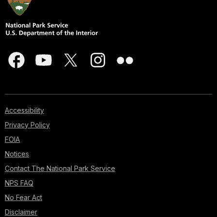
Accessibility
Privacy Policy
FOIA
Notices
Contact The National Park Service
NPS FAQ
No Fear Act
Disclaimer