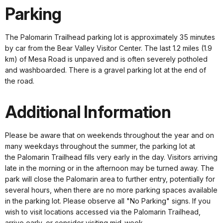
Parking
The Palomarin Trailhead parking lot is approximately 35 minutes
by car from the Bear Valley Visitor Center. The last 1.2 miles (1.9
km) of Mesa Road is unpaved and is often severely potholed
and washboarded. There is a gravel parking lot at the end of
the road.
Additional Information
Please be aware that on weekends throughout the year and on
many weekdays throughout the summer, the parking lot at
the Palomarin Trailhead fills very early in the day. Visitors arriving
late in the morning or in the afternoon may be turned away. The
park will close the Palomarin area to further entry, potentially for
several hours, when there are no more parking spaces available
in the parking lot. Please observe all "No Parking" signs. If you
wish to visit locations accessed via the Palomarin Trailhead,
arrive early, or consider visiting mid-week.