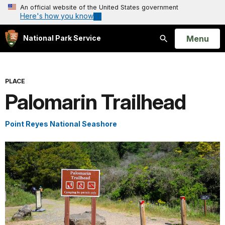
An official website of the United States government
Here's how you know
Open
Menu
National Park Service
Search
PLACE
Palomarin Trailhead
Point Reyes National Seashore