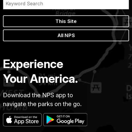
This Site
All NPS
Experience
Your America.
Download the NPS app to
navigate the parks on the go.