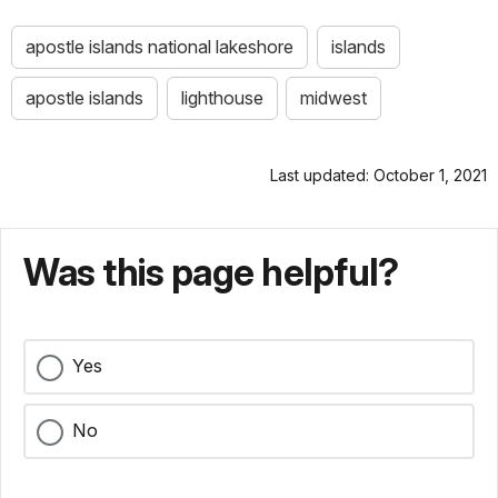
apostle islands national lakeshore
islands
apostle islands
lighthouse
midwest
Last updated: October 1, 2021
Was this page helpful?
Yes
No