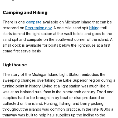
Camping and Hiking
There is one
campsite
available on Michigan Island that can be
reserved on
Recreation.gov
. A one mile sand spit
hiking
trail
starts behind the light station at the vault toilets and goes to the
sand spit and campsite on the southwest corner of the island. A
small dock is available for boats below the lighthouse at a first
come first serve basis.
Lighthouse
The story of the Michigan Island Light Station embodies the
sweeping changes overtaking the Lake Superior region during a
turning point in history. Living at a light station was much like it
was at an isolated rural farm in the nineteenth century. Food and
supplies had to be brought in by boat or else produced or
collected on the island. Hunting, fishing, and berry picking
throughout the islands was common practice. In the late 1800s a
tramway was built to help haul supplies up the incline to the