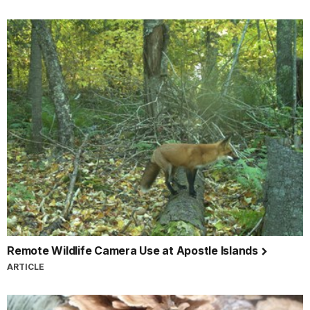
Remote Wildlife Camera Use at Apostle Islands
ARTICLE