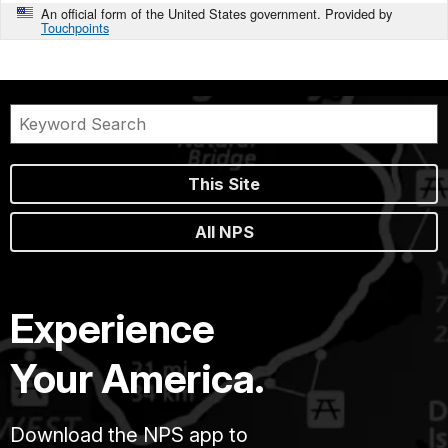
An official form of the United States government. Provided by
Touchpoints
This Site
All NPS
Experience
Your America.
Download the NPS app to