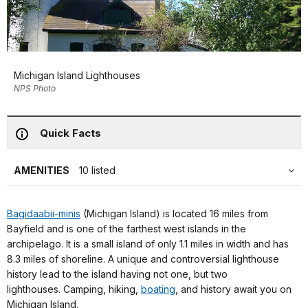
Michigan Island Lighthouses
NPS Photo
Quick Facts
AMENITIES
10 listed
Bagidaabii-minis
(Michigan Island) is located 16 miles from
Bayfield and is one of the farthest west islands in the
archipelago. It is a small island of only 1.1 miles in width and has
8.3 miles of shoreline. A unique and controversial lighthouse
history lead to the island having not one, but two
lighthouses. Camping, hiking,
boating
, and history await you on
Michigan Island.