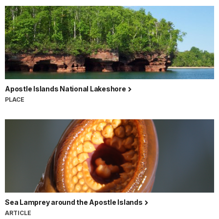
Apostle Islands National Lakeshore
PLACE
Sea Lamprey around the Apostle Islands
ARTICLE