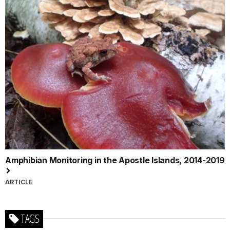
Amphibian Monitoring in the Apostle Islands, 2014-2019
ARTICLE
TAGS