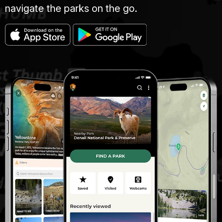
navigate the parks on the go.