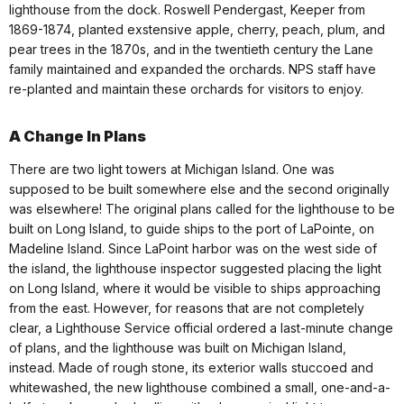
lighthouse from the dock. Roswell Pendergast, Keeper from
1869-1874, planted exstensive apple, cherry, peach, plum, and
pear trees in the 1870s, and in the twentieth century the Lane
family maintained and expanded the orchards. NPS staff have
re-planted and maintain these orchards for visitors to enjoy.
A Change In Plans
There are two light towers at Michigan Island. One was
supposed to be built somewhere else and the second originally
was elsewhere! The original plans called for the lighthouse to be
built on Long Island, to guide ships to the port of LaPointe, on
Madeline Island. Since LaPoint harbor was on the west side of
the island, the lighthouse inspector suggested placing the light
on Long Island, where it would be visible to ships approaching
from the east. However, for reasons that are not completely
clear, a Lighthouse Service official ordered a last-minute change
of plans, and the lighthouse was built on Michigan Island,
instead. Made of rough stone, its exterior walls stuccoed and
whitewashed, the new lighthouse combined a small, one-and-a-