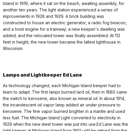
Island in 1919, where it sat on the beach, awaiting assembly, for
another ten years. The light station experienced a series of
improvements in 1928 and 1929. A brick building was
constructed to house an electric generator, a radio fog beacon,
and a hoist engine for a tramway; a new keeper's dwelling was
added; and the relocated tower was finally assembled. At 112
feet in height, the new tower became the tallest lighthouse in
Wisconsin.
Lamps and Lightkeeper Ed Lane
As technology changed, each Michigan Island keeper had to
learn to adapt. The first lamps burned lard oil, then in 1880 came
the switch to kerosene, also known as mineral oil. In about 1914,
the incandescent oil vapor lamp added air under pressure to
kerosene. The fine vapor burned brighter in a mantle and used
less fuel. The Michigan Island Light converted to electricity in
1929 when the new steel tower was put into use.Ed Lane was the
light keeper at Michigan Island from 1901 until he retired from the