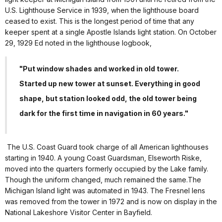
U.S. Lighthouse Service in 1939, when the lighthouse board
ceased to exist. This is the longest period of time that any
keeper spent at a single Apostle Islands light station. On October
29, 1929 Ed noted in the lighthouse logbook,
"Put window shades and worked in old tower.
Started up new tower at sunset. Everything in good
shape, but station looked odd, the old tower being
dark for the first time in navigation in 60 years."
The U.S. Coast Guard took charge of all American lighthouses
starting in 1940. A young Coast Guardsman, Elseworth Riske,
moved into the quarters formerly occupied by the Lake family.
Though the uniform changed, much remained the same.The
Michigan Island light was automated in 1943. The Fresnel lens
was removed from the tower in 1972 and is now on display in the
National Lakeshore Visitor Center in Bayfield.