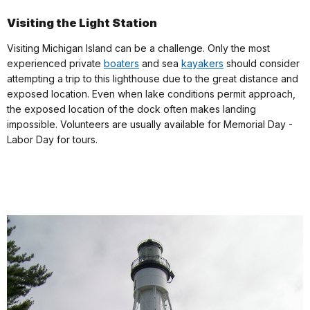
Visiting the Light Station
Visiting Michigan Island can be a challenge. Only the most
experienced private
boaters
and sea
kayakers
should consider
attempting a trip to this lighthouse due to the great distance and
exposed location. Even when lake conditions permit approach,
the exposed location of the dock often makes landing
impossible. Volunteers are usually available for Memorial Day -
Labor Day for tours.