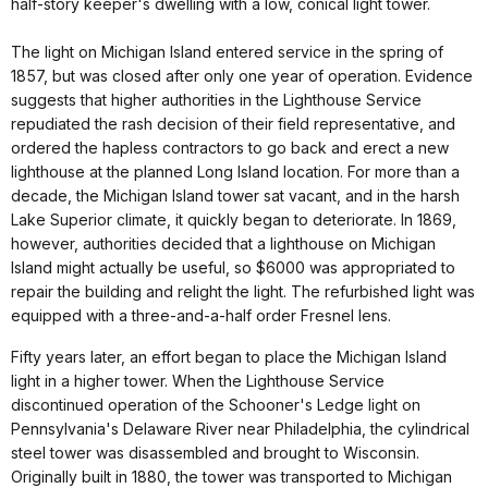
half-story keeper's dwelling with a low, conical light tower.
The light on Michigan Island entered service in the spring of
1857, but was closed after only one year of operation. Evidence
suggests that higher authorities in the Lighthouse Service
repudiated the rash decision of their field representative, and
ordered the hapless contractors to go back and erect a new
lighthouse at the planned Long Island location. For more than a
decade, the Michigan Island tower sat vacant, and in the harsh
Lake Superior climate, it quickly began to deteriorate. In 1869,
however, authorities decided that a lighthouse on Michigan
Island might actually be useful, so $6000 was appropriated to
repair the building and relight the light. The refurbished light was
equipped with a three-and-a-half order Fresnel lens.
Fifty years later, an effort began to place the Michigan Island
light in a higher tower. When the Lighthouse Service
discontinued operation of the Schooner's Ledge light on
Pennsylvania's Delaware River near Philadelphia, the cylindrical
steel tower was disassembled and brought to Wisconsin.
Originally built in 1880, the tower was transported to Michigan