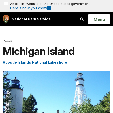
An official website of the United States government
Here's how you know
Open
Menu
National Park Service
Search
PLACE
Michigan Island
Apostle Islands National Lakeshore