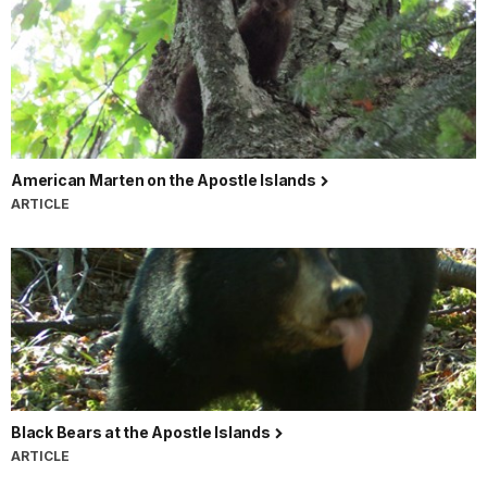
American Marten on the Apostle Islands
ARTICLE
Black Bears at the Apostle Islands
ARTICLE