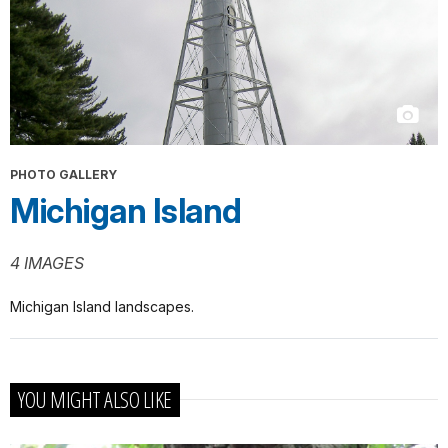
PHOTO GALLERY
Michigan Island
4 IMAGES
Michigan Island landscapes.
YOU MIGHT ALSO LIKE