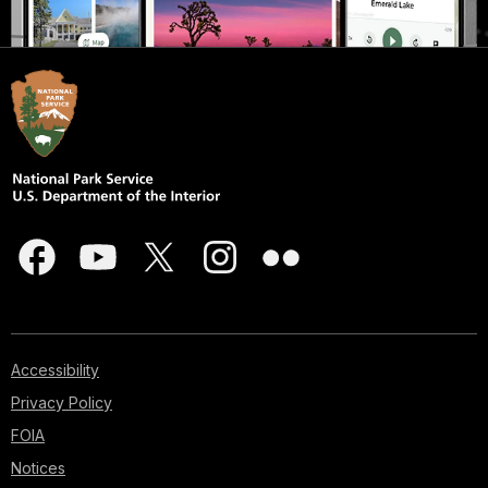
Accessibility
Privacy Policy
FOIA
Notices