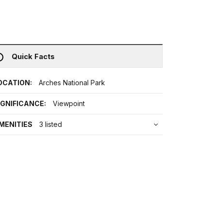
Quick Facts
OCATION:
Arches National Park
IGNIFICANCE:
Viewpoint
MENITIES
3 listed