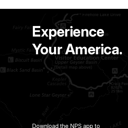
Experience
Your America.
Download the NPS app to