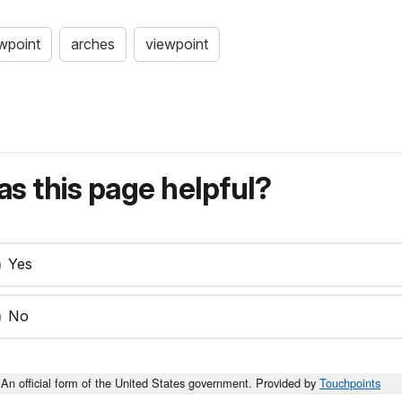
ewpoint
arches
viewpoint
s this page helpful?
Yes
No
An official form of the United States government. Provided by
Touchpoints