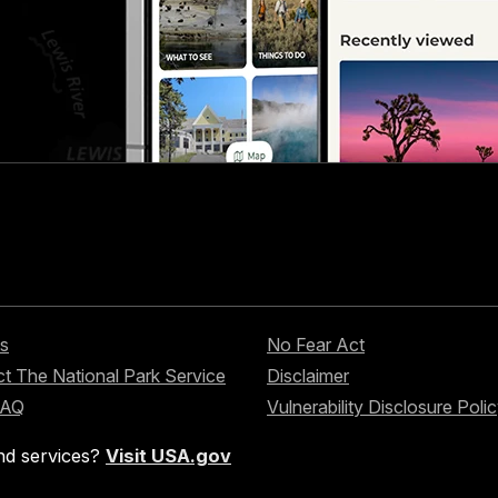
s
No Fear Act
t The National Park Service
Disclaimer
FAQ
Vulnerability Disclosure Poli
nd services?
Visit USA.gov