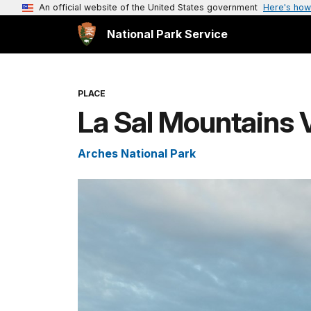
An official website of the United States government
Here's how
National Park Service
PLACE
La Sal Mountains 
Arches National Park