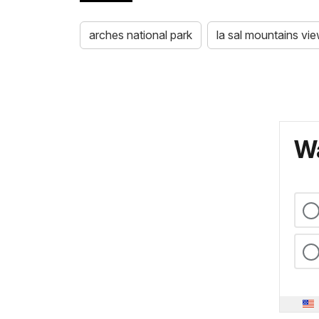
arches national park
la sal mountains vi
Wa