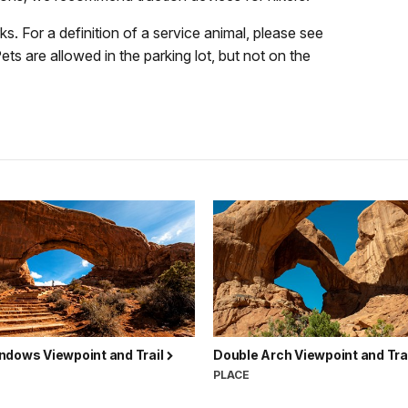
ks. For a definition of a service animal, please see
Pets are allowed in the parking lot, but not on the
ndows Viewpoint and Trail
Double Arch Viewpoint and Tra
PLACE