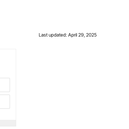
Last updated: April 29, 2025