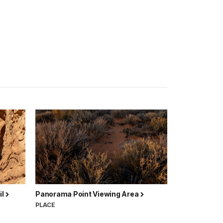
il
Panorama Point Viewing Area
PLACE