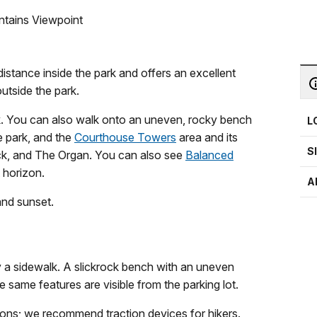
ntains Viewpoint
istance inside the park and offers an excellent
utside the park.
lk. You can also walk onto an uneven, rocky bench
L
e park, and the
Courthouse Towers
area and its
S
ck, and The Organ. You can also see
Balanced
 horizon.
A
and sunset.
 a sidewalk. A slickrock bench with an uneven
 same features are visible from the parking lot.
ions; we recommend traction devices for hikers.