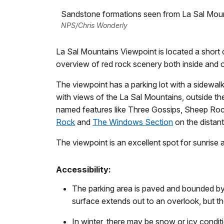
Sandstone formations seen from La Sal Mou
NPS/Chris Wonderly
La Sal Mountains Viewpoint is located a short d
overview of red rock scenery both inside and o
The viewpoint has a parking lot with a sidewa
with views of the La Sal Mountains, outside th
named features like Three Gossips, Sheep Ro
Rock
and
The Windows Section
on the distant
The viewpoint is an excellent spot for sunrise 
Accessibility:
The parking area is paved and bounded by
surface extends out to an overlook, but the
In winter, there may be snow or icy condit