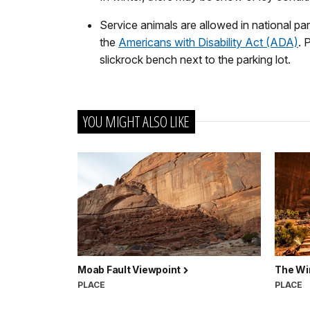
Service animals are allowed in national par
the
Americans with Disability Act (ADA)
. 
slickrock bench next to the parking lot.
YOU MIGHT ALSO LIKE
Moab Fault Viewpoint
The Wi
PLACE
PLACE