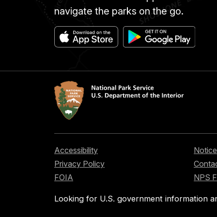
navigate the parks on the go.
Accessibility
Notice
Privacy Policy
Contac
FOIA
NPS 
Looking for U.S. government information a