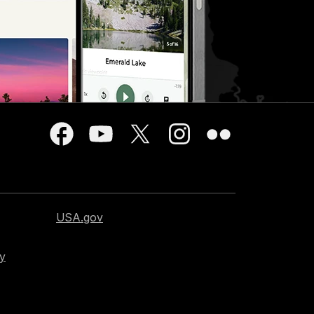
USA.gov
cy