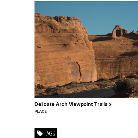
Delicate Arch Viewpoint Trails
PLACE
TAGS