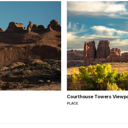
Courthouse Towers Viewpo
PLACE