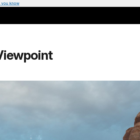
 you know
Viewpoint