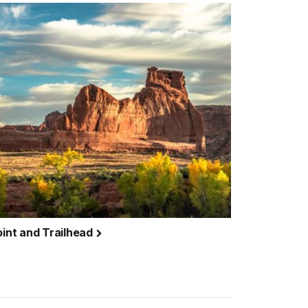
int and Trailhead