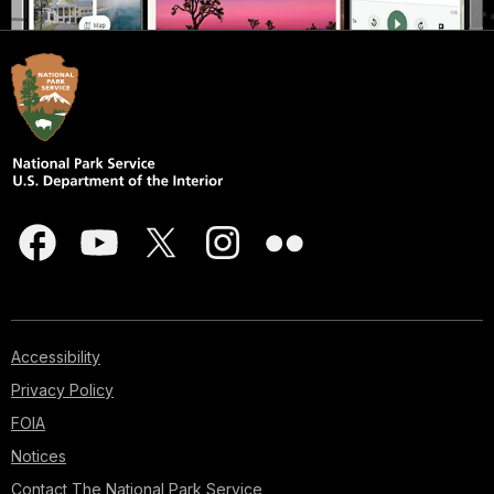
Accessibility
Privacy Policy
FOIA
Notices
Contact The National Park Service