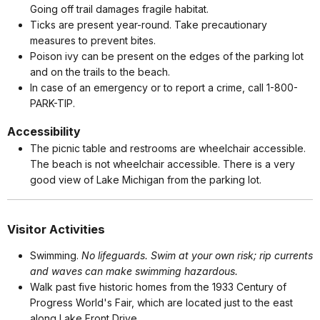
Going off trail damages fragile habitat.
Ticks are present year-round. Take precautionary
measures to prevent bites.
Poison ivy can be present on the edges of the parking lot
and on the trails to the beach.
In case of an emergency or to report a crime, call 1-800-
PARK-TIP.
Accessibility
The picnic table and restrooms are wheelchair accessible.
The beach is not wheelchair accessible. There is a very
good view of Lake Michigan from the parking lot.
Visitor Activities
Swimming.
No lifeguards. Swim at your own risk; rip currents
and waves can make swimming hazardous.
Walk past five historic homes from the 1933 Century of
Progress World's Fair, which are located just to the east
along Lake Front Drive.