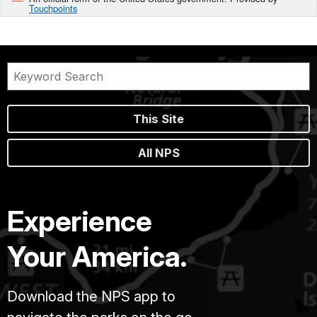
Touchpoints
This Site
All NPS
Experience
Your America.
Download the NPS app to