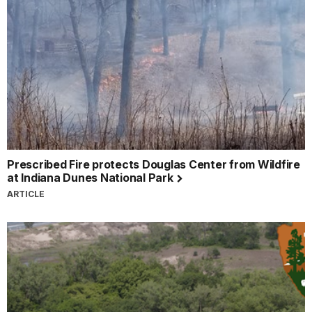
Prescribed Fire protects Douglas Center from Wildfire
at Indiana Dunes National Park
ARTICLE