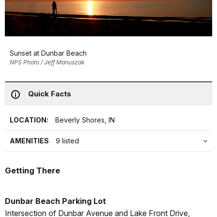
Sunset at Dunbar Beach
NPS Photo / Jeff Manuszak
Quick Facts
LOCATION:
Beverly Shores, IN
AMENITIES
9 listed
Getting There
Dunbar Beach Parking Lot
Intersection of Dunbar Avenue and Lake Front Drive,