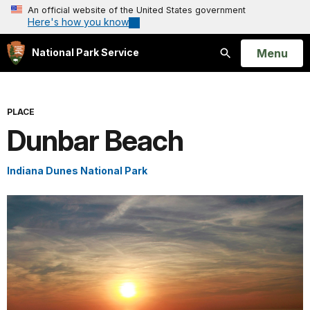
An official website of the United States government
Here's how you know
Open
Menu
National Park Service
Search
PLACE
Dunbar Beach
Indiana Dunes National Park