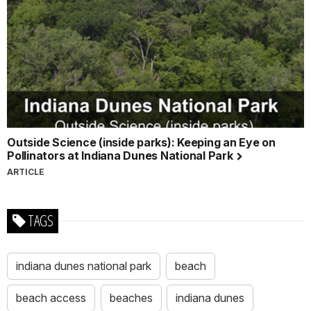
Outside Science (inside parks): Keeping an Eye on
Pollinators at Indiana Dunes National Park
ARTICLE
TAGS
indiana dunes national park
beach
beach access
beaches
indiana dunes