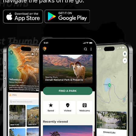
navigate the parks on the go.