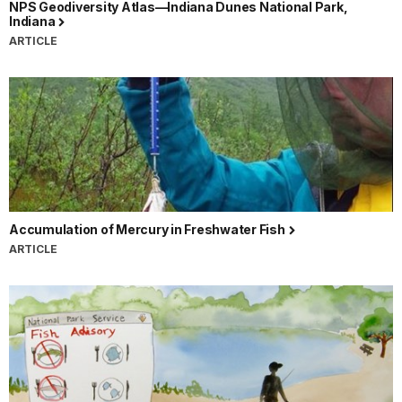
NPS Geodiversity Atlas—Indiana Dunes National Park,
Indiana
ARTICLE
Accumulation of Mercury in Freshwater Fish
ARTICLE