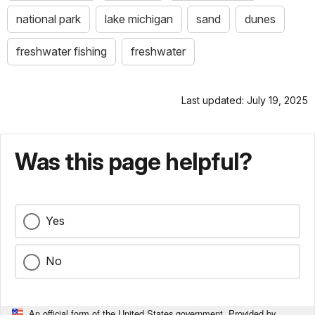
national park
lake michigan
sand
dunes
freshwater fishing
freshwater
Last updated: July 19, 2025
Was this page helpful?
Yes
No
An official form of the United States government. Provided by