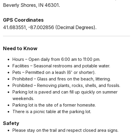
Beverly Shores, IN 46301.
GPS Coordinates
41.683551, -87.002856 (Decimal Degrees).
Need to Know
Hours – Open daily from 6:00 am to 11:00 pm.
Facilities – Seasonal restrooms and potable water.
Pets – Permitted on a leash (6' or shorter).
Prohibited – Glass and fires on the beach, littering.
Prohibited – Removing plants, rocks, shells, and fossils.
Parking lot is paved and can fill up quickly on summer
weekends.
Parking lot is the site of a former homesite.
There is a picnic table at the parking lot.
Safety
Please stay on the trail and respect closed area signs.