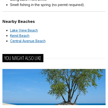
Smelt fishing in the spring (no permit required).
Nearby Beaches
Lake View Beach
Kemil Beach
Central Avenue Beach
YOU MIGHT ALSO LIKE