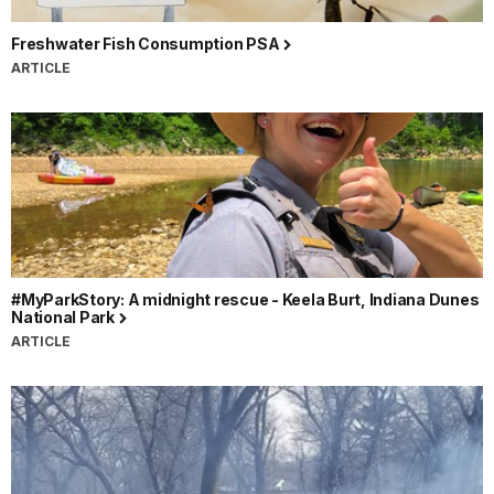
Freshwater Fish Consumption PSA
ARTICLE
#MyParkStory: A midnight rescue - Keela Burt, Indiana Dunes
National Park
ARTICLE