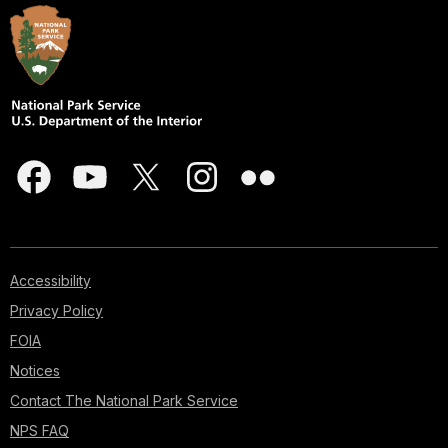
Accessibility
Privacy Policy
FOIA
Notices
Contact The National Park Service
NPS FAQ