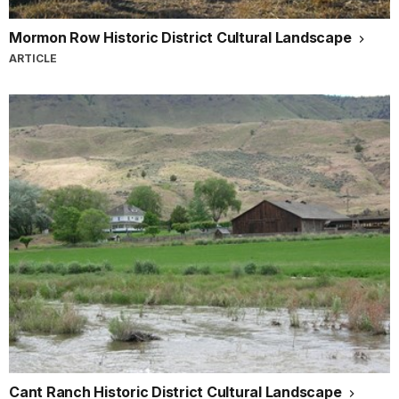
Mormon Row Historic District Cultural Landscape
ARTICLE
Cant Ranch Historic District Cultural Landscape