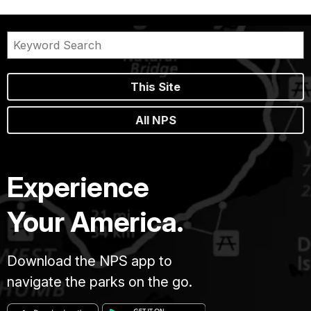
This Site
All NPS
Experience
Your America.
Download the NPS app to
navigate the parks on the go.