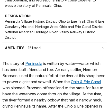
transportation, and recreational history come together to
weave the story of Peninsula, Ohio.
DESIGNATION:
Peninsula Village Historic District; Ohio to Erie Trail; Ohio & Erie
Canalway National Heritage Area; Ohio and Erie Canal District;
National American Heritage River, Valley Railway Historic
District
AMENITIES
12 listed
The story of
Peninsula
is written by water—water which
has been both friend and foe. An early settler, Hermon
Bronson, used the natural fall of the river at this sharp bend
to power a grist and sawmill. When the
Ohio & Erie Canal
was planned, Bronson offered land to the state for free to
have the waterway come through the village. At the time,
the river formed a nearby oxbow that had a narrow neck,
giving Peninsula its name. After the Ohio & Erie opened in