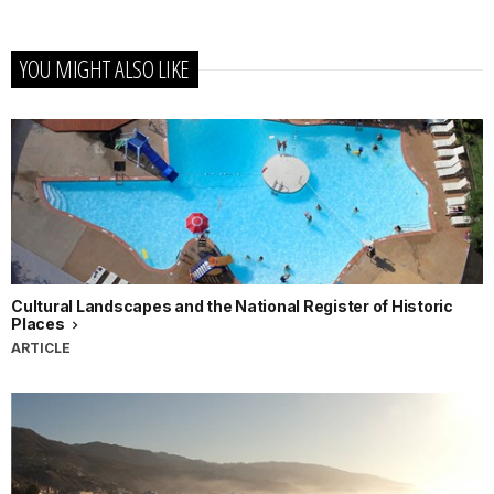
YOU MIGHT ALSO LIKE
Cultural Landscapes and the National Register of Historic
Places
ARTICLE