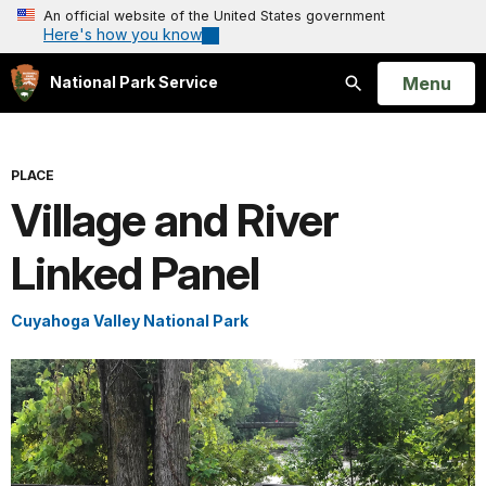
An official website of the United States government
Here's how you know
Open
Menu
National Park Service
Search
PLACE
Village and River
Linked Panel
Cuyahoga Valley National Park