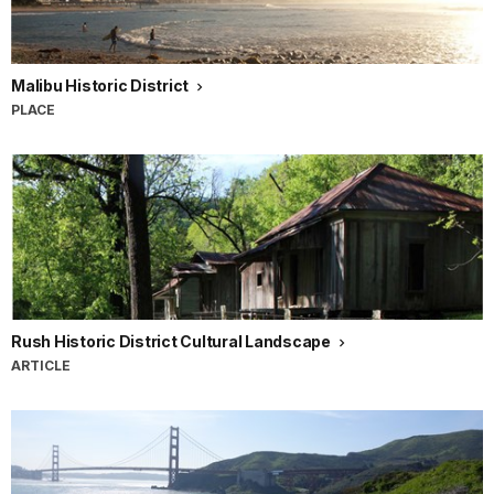
Malibu Historic District
PLACE
Rush Historic District Cultural Landscape
ARTICLE