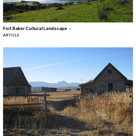
Fort Baker Cultural Landscape
ARTICLE