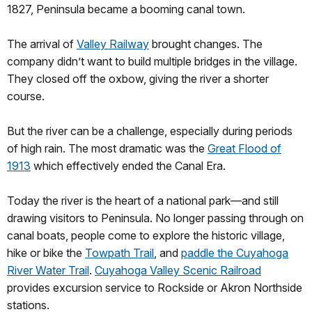
1827, Peninsula became a booming canal town.
The arrival of
Valley Railway
brought changes. The
company didn’t want to build multiple bridges in the village.
They closed off the oxbow, giving the river a shorter
course.
But the river can be a challenge, especially during periods
of high rain. The most dramatic was the
Great Flood of
1913
which effectively ended the Canal Era.
Today the river is the heart of a national park—and still
drawing visitors to Peninsula. No longer passing through on
canal boats, people come to explore the historic village,
hike or bike the
Towpath Trail
, and
paddle the Cuyahoga
River Water Trail
.
Cuyahoga Valley Scenic Railroad
provides excursion service to Rockside or Akron Northside
stations.