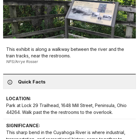
This exhibit is along a walkway between the river and the
train tracks, near the restrooms.
NPS/Arrye Rosser
Quick Facts
LOCATION:
Park at Lock 29 Trailhead, 1648 Mill Street, Peninsula, Ohio
44264. Walk past the the restrooms to the overlook.
SIGNIFICANCE:
This sharp bend in the Cuyahoga River is where industrial,