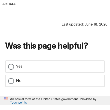
ARTICLE
Last updated: June 18, 2026
Was this page helpful?
Yes
No
An official form of the United States government. Provided by
Touchpoints