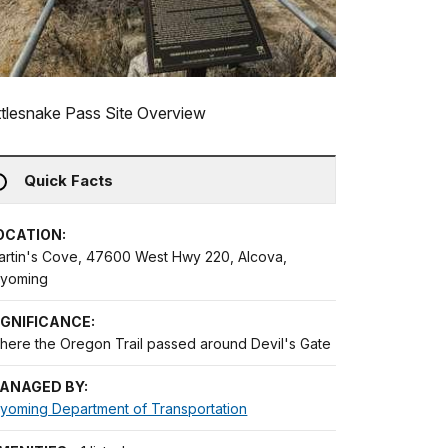
tlesnake Pass Site Overview
Quick Facts
OCATION:
artin's Cove, 47600 West Hwy 220, Alcova,
yoming
IGNIFICANCE:
here the Oregon Trail passed around Devil's Gate
ANAGED BY:
yoming Department of Transportation