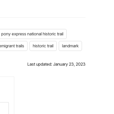
pony express national historic trail
emigrant trails
historic trail
landmark
Last updated: January 23, 2023