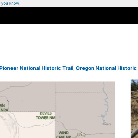
 you know
ioneer National Historic Trail
,
Oregon National Historic 