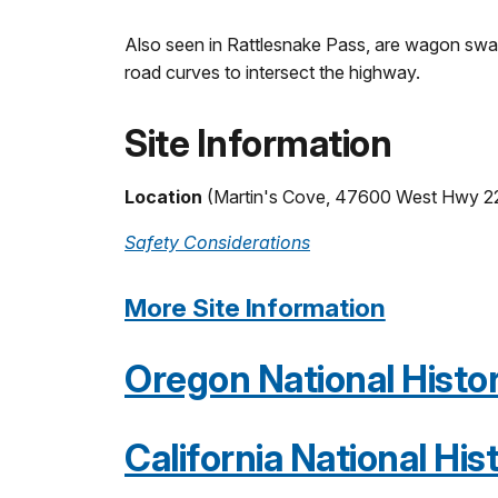
Also seen in Rattlesnake Pass, are wagon swale
road curves to intersect the highway.
Site Information
Location
(Martin's Cove, 47600 West Hwy 2
Safety Considerations
More Site Information
Oregon National Histori
California National Hist