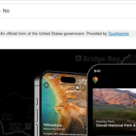
No
An official form of the United States government. Provided by
Touchpoints