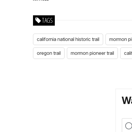
TAGS
california national historic trail
mormon pion
oregon trail
mormon pioneer trail
cali
Wa