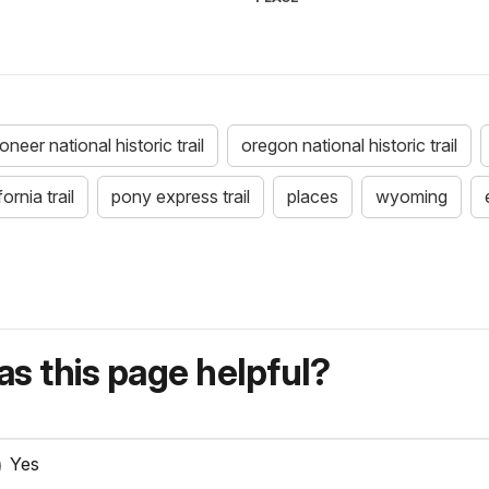
eer national historic trail
oregon national historic trail
fornia trail
pony express trail
places
wyoming
s this page helpful?
Yes