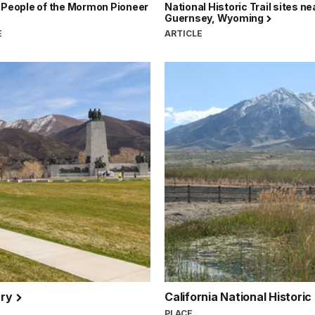
 People of the Mormon Pioneer
National Historic Trail sites ne
Guernsey, Wyoming
E
ARTICLE
ary
California National Historic
PLACE