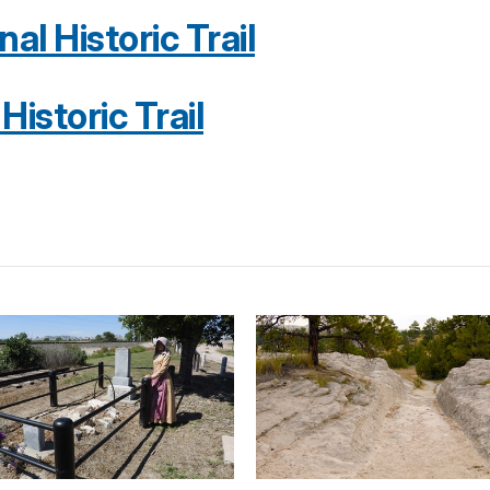
l Historic Trail
istoric Trail