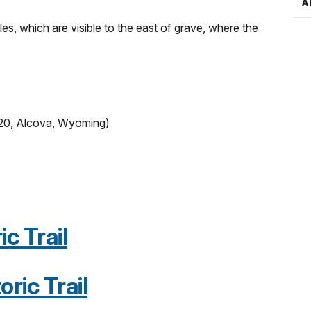
A
s, which are visible to the east of grave, where the
20, Alcova, Wyoming)
c Trail
oric Trail