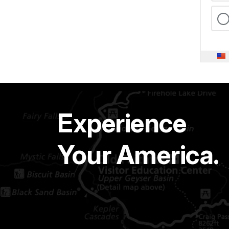
Experience
Your America.