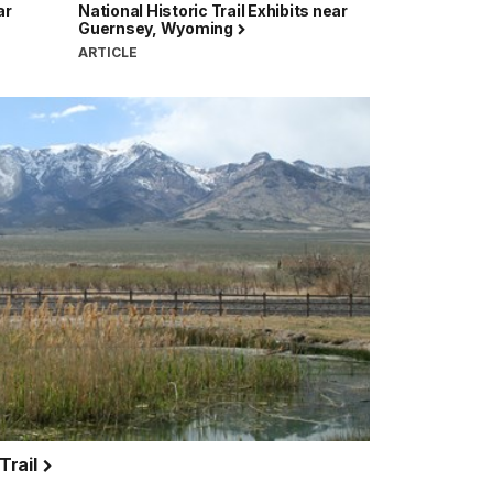
ar
National Historic Trail Exhibits near
Guernsey, Wyoming
ARTICLE
 Trail