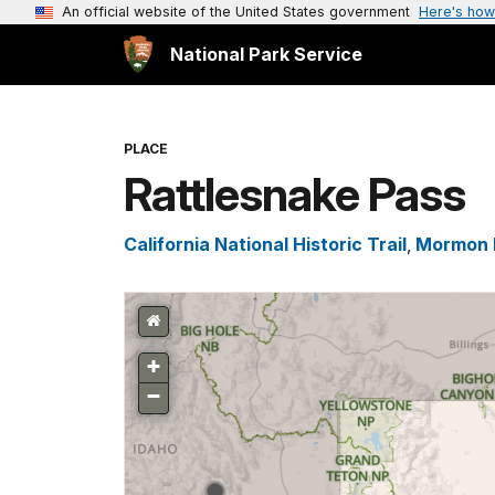
An official website of the United States government
Here's how
National Park Service
PLACE
Rattlesnake Pass
California National Historic Trail
,
Mormon P