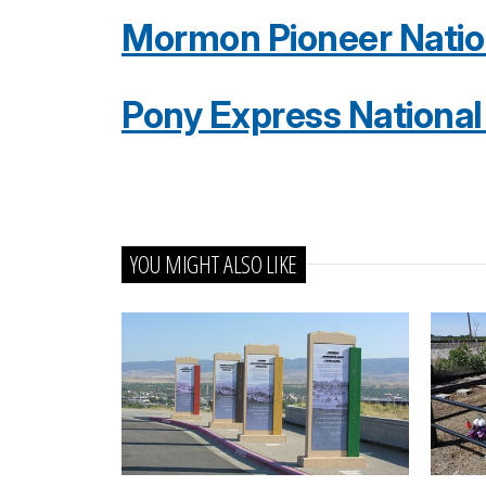
Mormon Pioneer Nationa
Pony Express National H
YOU MIGHT ALSO LIKE