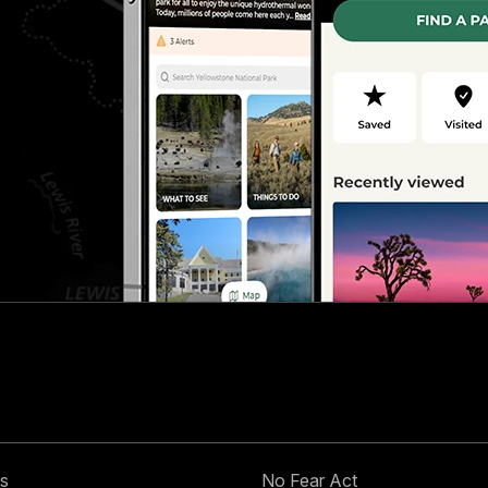
s
No Fear Act