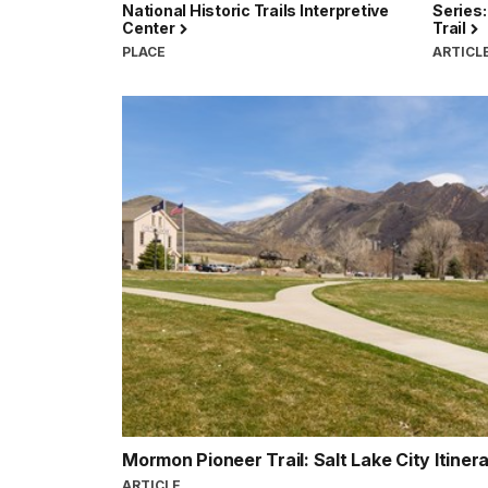
National Historic Trails Interpretive
Series:
Center
Trail
PLACE
ARTICL
Mormon Pioneer Trail: Salt Lake City Itiner
ARTICLE