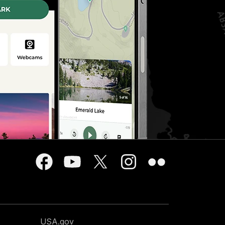
USA.gov