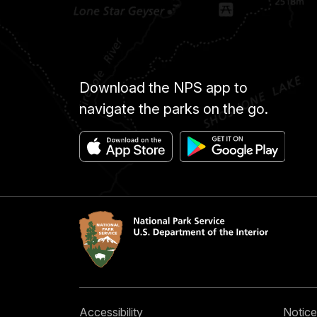
Download the NPS app to
navigate the parks on the go.
Accessibility
Notice