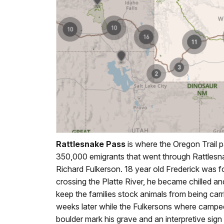
Rattlesnake Pass
is where the Oregon Trail 
350,000 emigrants that went through Rattles
Richard Fulkerson. 18 year old Frederick was fo
crossing the Platte River, he became chilled a
keep the families stock animals from being ca
weeks later while the Fulkersons where campe
boulder mark his grave and an interpretive sign t