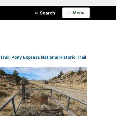
Open
Menu
Search
Trail
,
Pony Express National Historic Trail