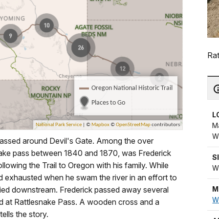
Rat
L
M
W
passed around Devil's Gate. Among the over
nake pass between 1840 and 1870, was Frederick
S
llowing the Trail to Oregon with his family. While
W
nd exhausted when he swam the river in an effort to
M
rried downstream. Frederick passed away several
W
d at Rattlesnake Pass. A wooden cross and a
ells the story.