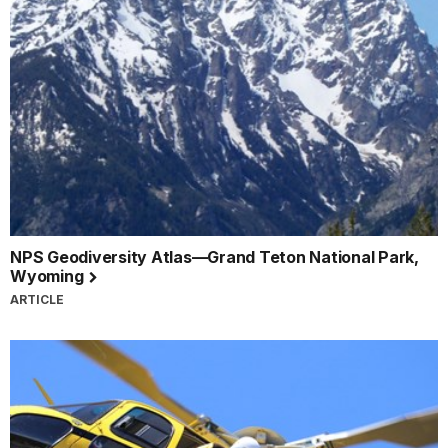
NPS Geodiversity Atlas—Grand Teton National Park,
Wyoming
ARTICLE