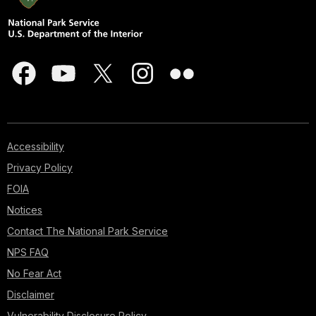
Accessibility
Privacy Policy
FOIA
Notices
Contact The National Park Service
NPS FAQ
No Fear Act
Disclaimer
Vulnerability Disclosure Policy