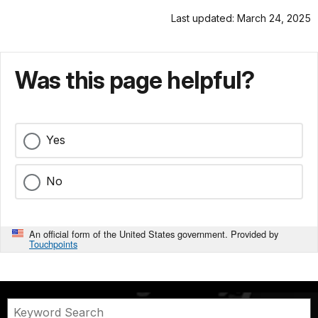
Last updated: March 24, 2025
Was this page helpful?
Yes
No
An official form of the United States government. Provided by
Touchpoints