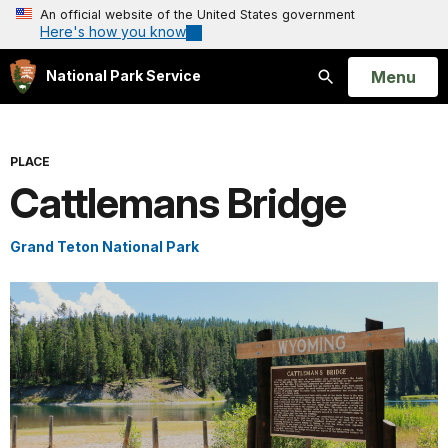
An official website of the United States government
Here's how you know
Open
Menu
National Park Service
Search
PLACE
Cattlemans Bridge
Grand Teton National Park