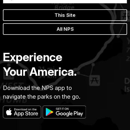
This Site
All NPS
Experience
Your America.
Download the NPS app to
navigate the parks on the go.