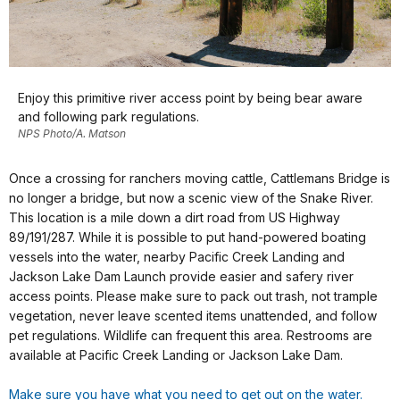
Enjoy this primitive river access point by being bear aware
and following park regulations.
NPS Photo/A. Matson
Once a crossing for ranchers moving cattle, Cattlemans Bridge is
no longer a bridge, but now a scenic view of the Snake River.
This location is a mile down a dirt road from US Highway
89/191/287. While it is possible to put hand-powered boating
vessels into the water, nearby Pacific Creek Landing and
Jackson Lake Dam Launch provide easier and safery river
access points. Please make sure to pack out trash, not trample
vegetation, never leave scented items unattended, and follow
pet regulations. Wildlife can frequent this area. Restrooms are
available at Pacific Creek Landing or Jackson Lake Dam.
Make sure you have what you need to get out on the water.