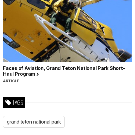
Faces of Aviation, Grand Teton National Park Short-
Haul Program
ARTICLE
TAGS
grand teton national park