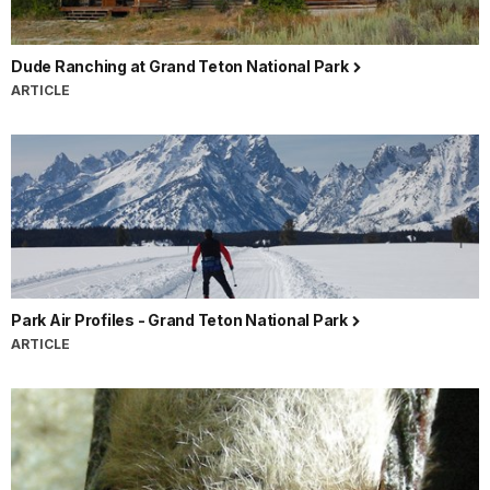
Dude Ranching at Grand Teton National Park
ARTICLE
Park Air Profiles - Grand Teton National Park
ARTICLE