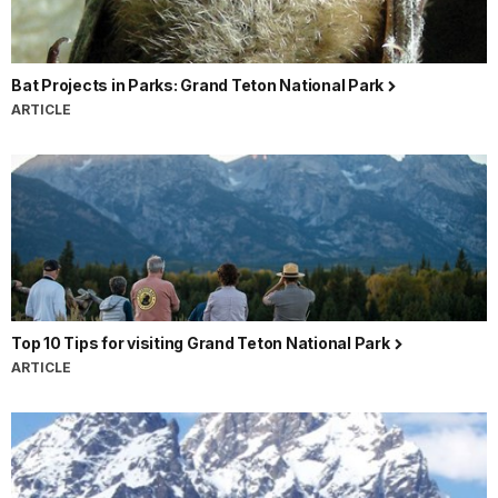
Bat Projects in Parks: Grand Teton National Park
ARTICLE
Top 10 Tips for visiting Grand Teton National Park
ARTICLE