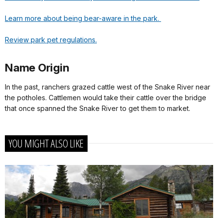
Learn more about being bear-aware in the park.
Review park pet regulations.
Name Origin
In the past, ranchers grazed cattle west of the Snake River near
the potholes. Cattlemen would take their cattle over the bridge
that once spanned the Snake River to get them to market.
YOU MIGHT ALSO LIKE