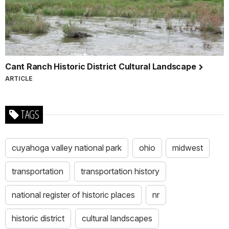
Cant Ranch Historic District Cultural Landscape
ARTICLE
TAGS
cuyahoga valley national park
ohio
midwest
transportation
transportation history
national register of historic places
nr
historic district
cultural landscapes