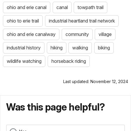
ohio and erie canal
canal
towpath trail
ohio to erie trail
industrial heartland trail network
ohio and erie canalway
community
village
industrial history
hiking
walking
biking
wildlife watching
horseback riding
Last updated: November 12, 2024
Was this page helpful?