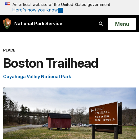
An official website of the United States government
Here's how you know
Open
Menu
National Park Service
Search
PLACE
Boston Trailhead
Cuyahoga Valley National Park