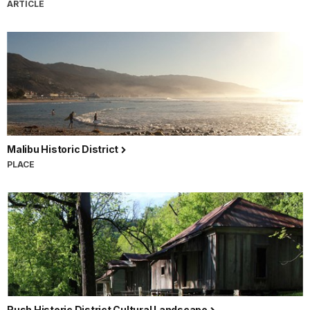
ARTICLE
Malibu Historic District
PLACE
Rush Historic District Cultural Landscape