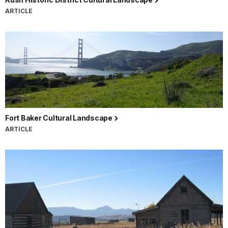
ARTICLE
Fort Baker Cultural Landscape
ARTICLE