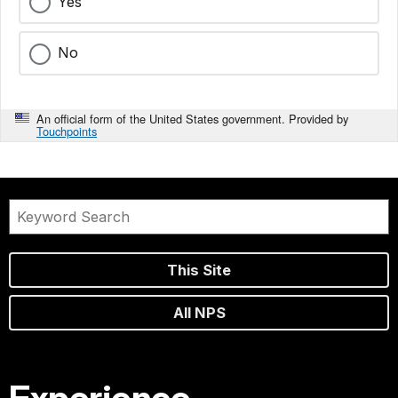
Yes
No
An official form of the United States government. Provided by
Touchpoints
This Site
All NPS