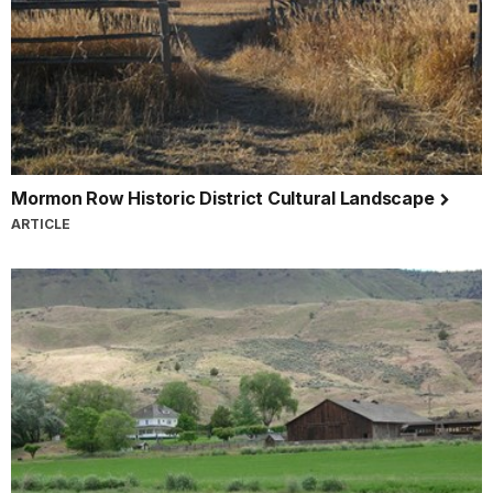
Mormon Row Historic District Cultural Landscape
ARTICLE