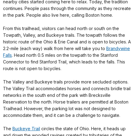
nearby cities started coming here to relax. Today, the tradition
continues. People pass through the community as they recreate
in the park. People also live here, calling Boston home.
From this trailhead, visitors can head north or south on the
Towpath, Valley, and Buckeye trails. The towpath follows the
historic route of the Ohio & Erie Canal and is open to bicycles. A
2.2-mile (each way) walk from here will take you to
Brandywine
Falls
. Head north 0.5 miles on the towpath to the Stanford
Connector to find Stanford Trail, which leads to the falls. This
route is not open to bicycles.
The Valley and Buckeye trails provide more secluded options.
The Valley Trail accommodates horses and connects bridle trail
networks in the south end of the park with Brecksville
Reservation to the north. Horse trailers are permitted at Boston
Trailhead. However, the parking lot was not designed to
accommodate them, and it can be a challenge to navigate.
The
Buckeye Trail
circles the state of Ohio. Here, it heads up
and down the wooded ravines created by tributaries of the