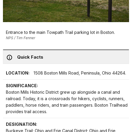
Entrance to the main Towpath Trail parking lot in Boston.
NPS / Tim Fenner
Quick Facts
LOCATION:
1508 Boston Mills Road, Peninsula, Ohio 44264.
SIGNIFICANCE:
Boston Mills Historic District grew up alongside a canal and
railroad. Today, it is a crossroads for hikers, cyclists, runners,
paddlers, horse riders, and train passengers. Boston Trailhead
provides trail access.
DESIGNATION:
Buckeye Trail; Ohio and Erie Canal District; Ohio and Erie