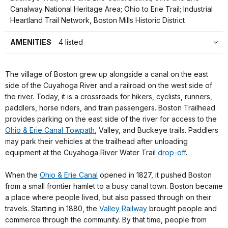
Canalway National Heritage Area; Ohio to Erie Trail; Industrial
Heartland Trail Network, Boston Mills Historic District
AMENITIES
4 listed
The village of Boston grew up alongside a canal on the east
side of the Cuyahoga River and a railroad on the west side of
the river. Today, it is a crossroads for hikers, cyclists, runners,
paddlers, horse riders, and train passengers. Boston Trailhead
provides parking on the east side of the river for access to the
Ohio & Erie Canal Towpath
, Valley, and Buckeye trails. Paddlers
may park their vehicles at the trailhead after unloading
equipment at the Cuyahoga River Water Trail
drop-off
.
When the
Ohio & Erie Canal
opened in 1827, it pushed Boston
from a small frontier hamlet to a busy canal town. Boston became
a place where people lived, but also passed through on their
travels. Starting in 1880, the
Valley Railway
brought people and
commerce through the community. By that time, people from