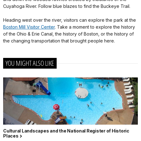
Cuyahoga River. Follow blue blazes to find the Buckeye Trail.
Heading west over the river, visitors can explore the park at the
Boston Mill Visitor Center
. Take a moment to explore the history
of the Ohio & Erie Canal, the history of Boston, or the history of
the changing transportation that brought people here.
YOU MIGHT ALSO LIKE
Cultural Landscapes and the National Register of Historic
Places