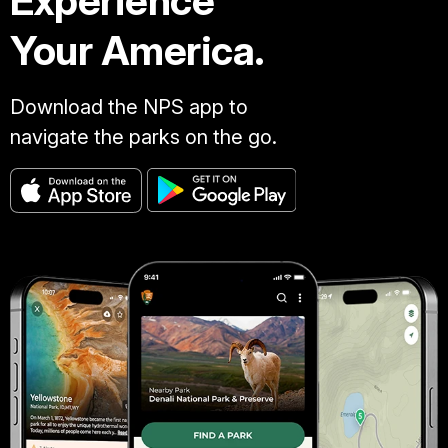
Experience
Your America.
Download the NPS app to
navigate the parks on the go.