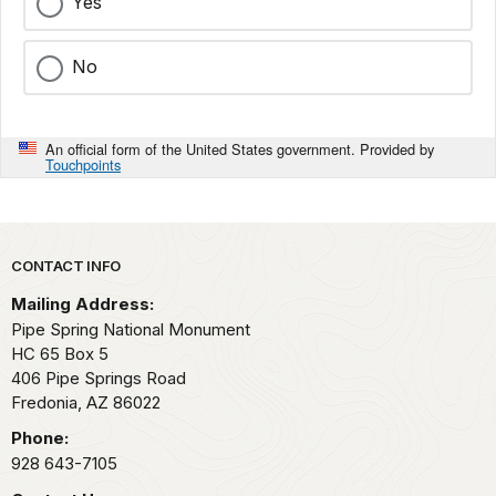
Yes
No
An official form of the United States government. Provided by
Touchpoints
Park footer
CONTACT INFO
Mailing Address:
Pipe Spring National Monument
HC 65 Box 5
406 Pipe Springs Road
Fredonia,
AZ
86022
Phone:
928 643-7105