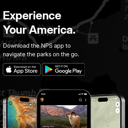
Experience
Your America.
Download the NPS app to
navigate the parks on the go.