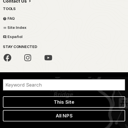
Contact Us
TOOLS
FAQ
Site Index
Español
STAY CONNECTED
This Site
All NPS