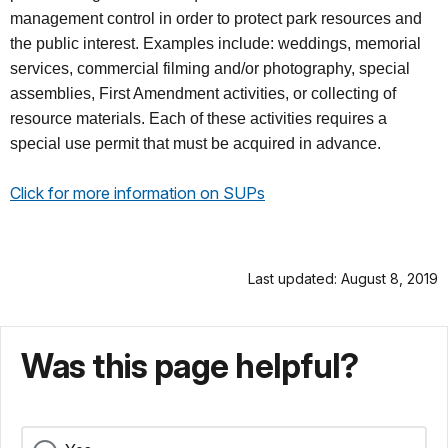
management control in order to protect park resources and
the public interest. Examples include: weddings, memorial
services, commercial filming and/or photography, special
assemblies, First Amendment activities, or collecting of
resource materials. Each of these activities requires a
special use permit that must be acquired in advance.
Click for more information on SUPs
Last updated: August 8, 2019
Was this page helpful?