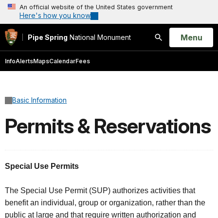
An official website of the United States government
Here's how you know
Open
Menu
Pipe Spring
National Monument
Search
Info
Alerts
Maps
Calendar
Fees
Basic Information
Permits & Reservations
Special Use Permits
The Special Use Permit (SUP) authorizes activities that
benefit an individual, group or organization, rather than the
public at large and that require written authorization and