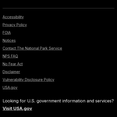
Accessibility
Privacy Policy
FOIA
Notices
Contact The National Park Service
NPS FAQ
No Fear Act
Disclaimer
Vulnerability Disclosure Policy
USA.gov
Looking for U.S. government information and services?
Visit USA.gov