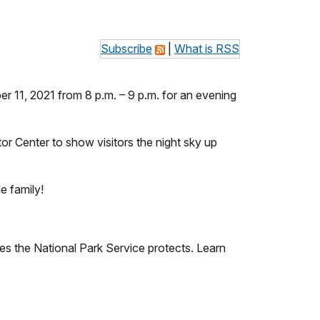
Subscribe
|
What is RSS
r 11, 2021 from 8 p.m. – 9 p.m. for an evening
tor Center to show visitors the night sky up
le family!
res the National Park Service protects. Learn