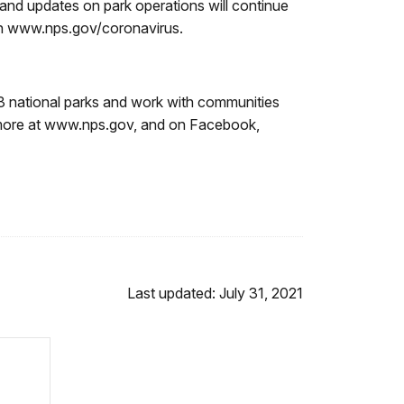
and updates on park operations will continue
 on www.nps.gov/coronavirus.
3 national parks and work with communities
n more at www.nps.gov, and on Facebook,
Last updated: July 31, 2021