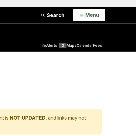
Open
Menu
Search
Info
Alerts
3
Maps
Calendar
Fees
nt is
NOT UPDATED
, and links may not