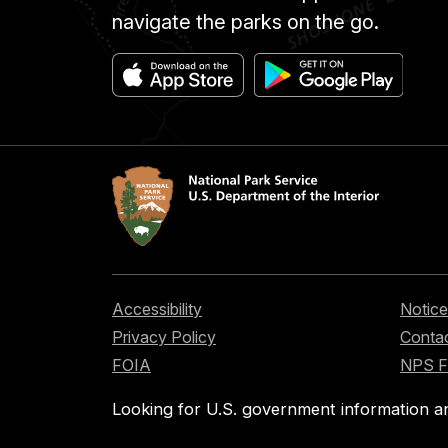
navigate the parks on the go.
Accessibility
Notice
Privacy Policy
Contac
FOIA
NPS 
Looking for U.S. government information a