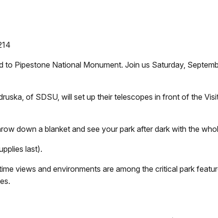
214
ed to Pipestone National Monument. Join us Saturday, Septembe
uska, of SDSU, will set up their telescopes in front of the Visi
 throw down a blanket and see your park after dark with the who
pplies last).
ttime views and environments are among the critical park featu
ies.