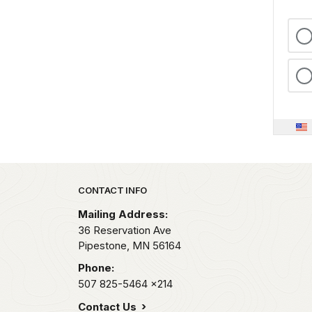
Park footer
CONTACT INFO
Mailing Address:
36 Reservation Ave
Pipestone,
MN
56164
Phone:
507 825-5464
x214
Contact Us