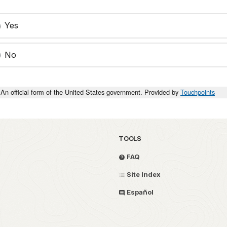
Yes
No
An official form of the United States government. Provided by
Touchpoints
TOOLS
FAQ
Site Index
Español