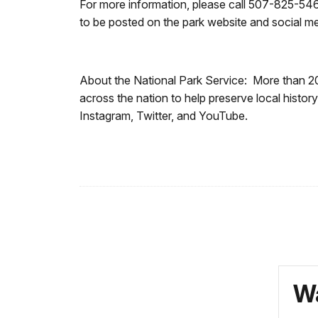
For more information, please call 507-825-546
to be posted on the park website and social 
About the National Park Service: More than 2
across the nation to help preserve local hist
Instagram, Twitter, and YouTube.
Wa