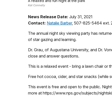
A relaxed and fun night at the park
Kat Connelly
News Release Date:
July 31, 2021
Contact:
Natalie Barber
, 507-825-5464 ext. 
The annual night sky viewing party has return
of star gazing and learning.
Dr. Grau, of Augustana University, and Dr. Vondr
close and answer questions.
This is a relaxed event - bring a lawn chair or
Free hot cocoa, cider, and star snacks (while su
This event is free and open to the public. Nigh
more at https://www.nps.gov/subjects/nightsk