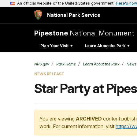
An official website of the United States government
Here's how
National Park Service
Pipestone
National Monument
Plan Your Visit
Learn About the Park
NPS.gov
Park Home
Learn About the Park
News
NEWS RELEASE
Star Party at Pip
You are viewing
ARCHIVED
content publish
work. For current information, visit
https://