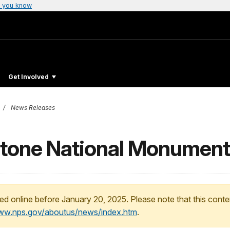
 you know
Get Involved
News Releases
estone National Monument
ed online before January 20, 2025. Please note that this conte
www.nps.gov/aboutus/news/index.htm
.