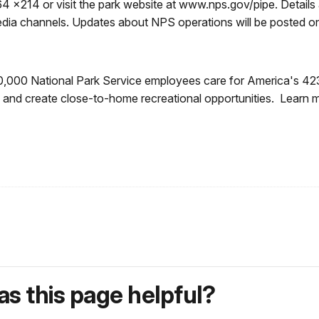
4 x214 or visit the park website at www.nps.gov/pipe. Details 
media channels. Updates about NPS operations will be posted
0,000 National Park Service employees care for America's 42
ory and create close-to-home recreational opportunities. Lear
s this page helpful?