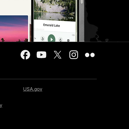
USA.gov
cy