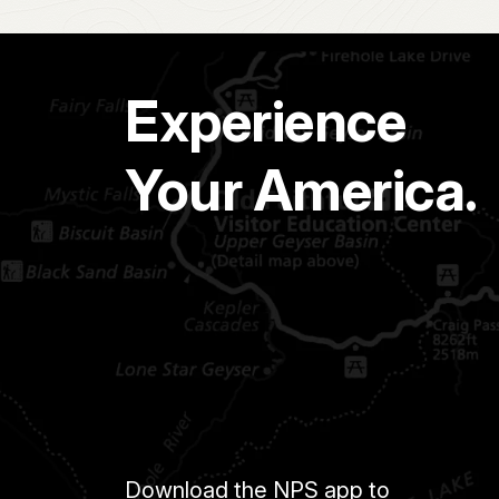
Experience
Your America.
Download the NPS app to