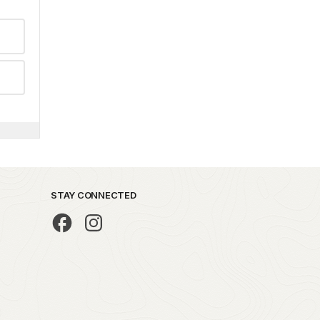
STAY CONNECTED