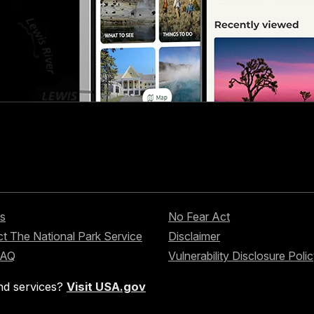
s
No Fear Act
t The National Park Service
Disclaimer
FAQ
Vulnerability Disclosure Poli
nd services?
Visit USA.gov