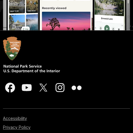
Accessibility
Privacy Policy