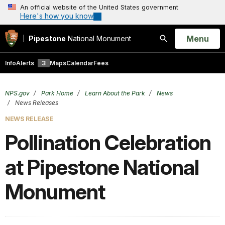
An official website of the United States government
Here's how you know
Open
Menu
Pipestone
National Monument
Search
Info
Alerts
3
Maps
Calendar
Fees
NPS.gov
Park Home
Learn About the Park
News
News Releases
NEWS RELEASE
Pollination Celebration
at Pipestone National
Monument