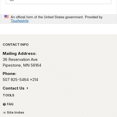
An official form of the United States government. Provided by
Touchpoints
Park footer
CONTACT INFO
Mailing Address:
36 Reservation Ave
Pipestone,
MN
56164
Phone:
507 825-5464
x214
Contact Us
TOOLS
FAQ
Site Index