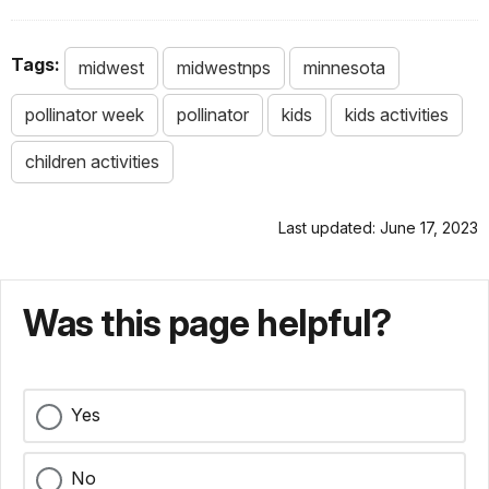
Tags:
midwest
midwestnps
minnesota
pollinator week
pollinator
kids
kids activities
children activities
Last updated: June 17, 2023
Was this page helpful?
Yes
No