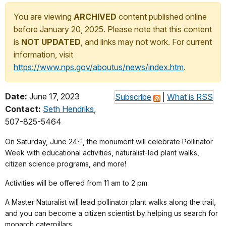
You are viewing
ARCHIVED
content published online
before January 20, 2025. Please note that this content
is
NOT UPDATED
, and links may not work. For current
information, visit
https://www.nps.gov/aboutus/news/index.htm
.
Date:
June 17, 2023
Subscribe
|
What is RSS
Contact:
Seth Hendriks
,
507-825-5464
th
On Saturday, June 24
, the monument will celebrate Pollinator
Week with educational activities, naturalist-led plant walks,
citizen science programs, and more!
Activities will be offered from 11 am to 2 pm.
A Master Naturalist will lead pollinator plant walks along the trail,
and you can become a citizen scientist by helping us search for
monarch caterpillars.