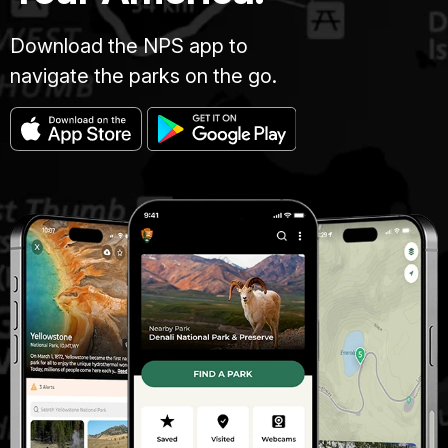
Download the NPS app to
navigate the parks on the go.