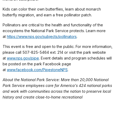
Kids can color their own butterflies, learn about monarch
butterfly migration, and earn a free pollinator patch.
Pollinators are critical to the health and functionality of the
ecosystems the National Park Service protects. Learn more
at
https://www.nps.gov/subjects/pollinators
.
This event is free and open to the public. For more information,
please call 507-825-5464 ext. 214 or visit the park website
at
www.nps.gov/pipe
. Event details and program schedules will
be posted on the park Facebook page
at
www.facebook.com/PipestoneNPS
.
About the National Park Service: More than 20,000 National
Park Service employees care for America's 424 national parks
and work with communities across the nation to preserve local
history and create close-to-home recreational