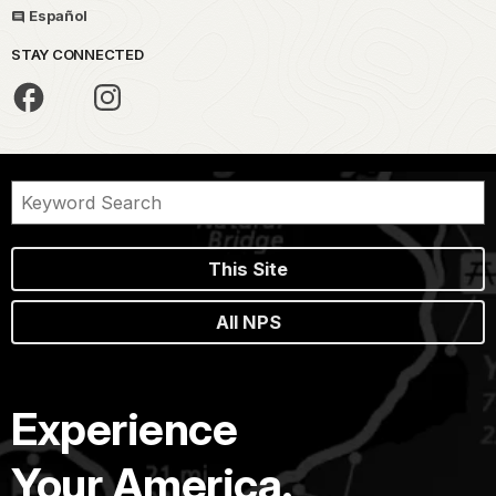
Español
STAY CONNECTED
This Site
All NPS
Experience
Your America.