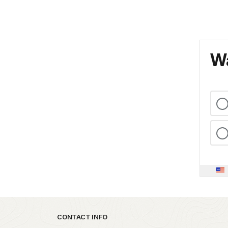
Wa
Park footer
CONTACT INFO