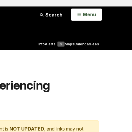
Open
Menu
Search
Info
Alerts
3
Maps
Calendar
Fees
eriencing
nt is
NOT UPDATED
, and links may not