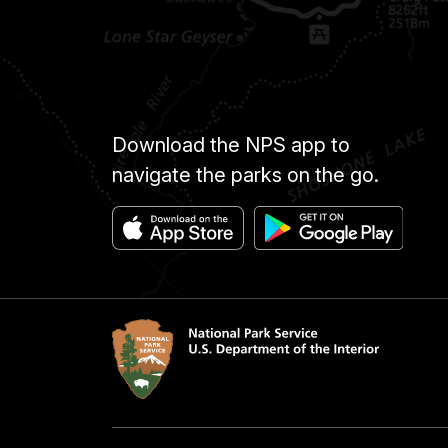
Download the NPS app to
navigate the parks on the go.