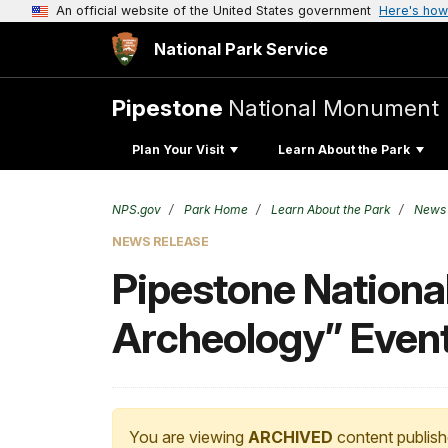
An official website of the United States government
Here's how
National Park Service
Pipestone
National Monument
Plan Your Visit
Learn About the Park
NPS.gov
Park Home
Learn About the Park
News
NEWS RELEASE
Pipestone Nationa
Archeology” Even
You are viewing
ARCHIVED
content publish