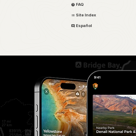
FAQ
Site Index
Español