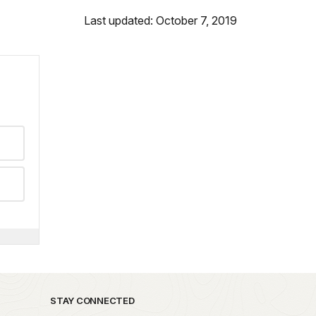
Last updated: October 7, 2019
STAY CONNECTED