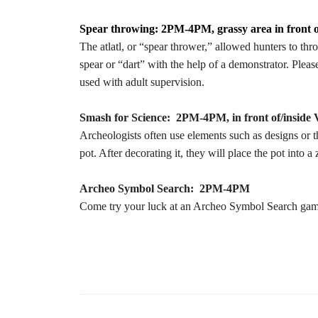
Spear throwing: 2PM-4PM, grassy area in front o
The atlatl, or “spear thrower,” allowed hunters to thr
spear or “dart” with the help of a demonstrator. Pleas
used with adult supervision.
Smash for Science: 2PM-4PM, in front of/inside V
Archeologists often use elements such as designs or the
pot. After decorating it, they will place the pot into a
Archeo Symbol Search: 2PM-4PM
Come try your luck at an Archeo Symbol Search game 