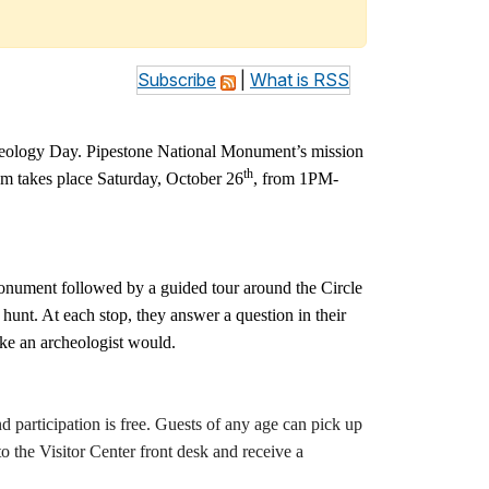
Subscribe
|
What is RSS
cheology Day. Pipestone National Monument’s mission
th
ram takes place Saturday, October 26
, from 1PM-
 Monument followed by a guided tour around the Circle
hunt. At each stop, they answer a question in their
ike an archeologist would.
participation is free. Guests of any age can pick up
o the Visitor Center front desk and receive a