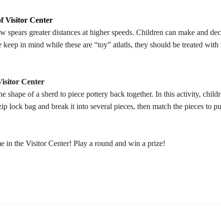
f Visitor Center
ow spears greater distances at higher speeds. Children can make and decor
e keep in mind while these are “toy” atlatls, they should be treated wit
isitor Center
 shape of a sherd to piece pottery back together. In this activity, child
 zip lock bag and break it into several pieces, then match the pieces to pu
in the Visitor Center! Play a round and win a prize!