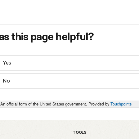
s this page helpful?
Yes
No
An official form of the United States government. Provided by
Touchpoints
TOOLS