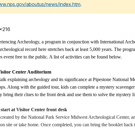
www.nps.gov/aboutus/news/index.htm
.
 x216
eriencing Archeology, a program in conjunction with International Ar
archeological record here stretches back at least 5,000 years. The prog
event free to the public. A list of activities can be found below.
isitor Center Auditorium
 talk explaining archeology and its significance at Pipestone National
tops. Along with the guided tour, kids can complete a mystery scavenger 
 bring their clues to the front desk and use them to solve the mystery l
rt at Visitor Center front desk
eated by the National Park Service Midwest Archeological Center, and 
e on site or take home. Once completed, you can bring the booklet back t