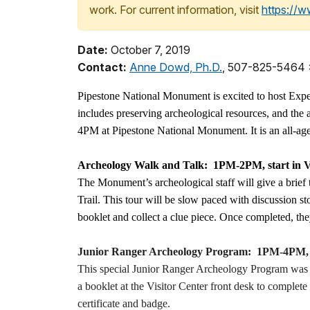
work. For current information, visit
https://
Date:
October 7, 2019
Contact:
Anne Dowd, Ph.D.
, 507-825-5464
Pipestone National Monument is excited to host Exp
includes preserving archeological resources, and the 
4PM at Pipestone National Monument. It is an all-ages 
Archeology Walk and Talk: 1PM-2PM, start in V
The Monument’s archeological staff will give a brief
Trail. This tour will be slow paced with discussion s
booklet and collect a clue piece. Once completed, they
Junior Ranger Archeology Program: 1PM-4PM, sta
This special Junior Ranger Archeology Program was cr
a booklet at the Visitor Center front desk to complet
certificate and badge.