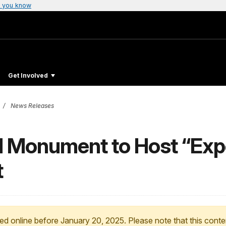
 you know
Get Involved
News Releases
l Monument to Host “Exp
t
ed online before January 20, 2025. Please note that this conte