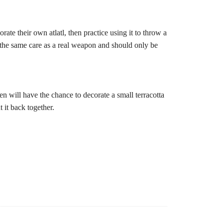
ate their own atlatl, then practice using it to throw a
h the same care as a real weapon and should only be
ren will have the chance to decorate a small terracotta
t it back together.