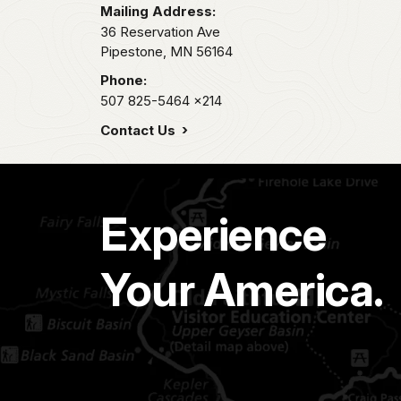
Mailing Address:
36 Reservation Ave
Pipestone,
MN
56164
Phone:
507 825-5464
x214
Contact Us
Experience
Your America.