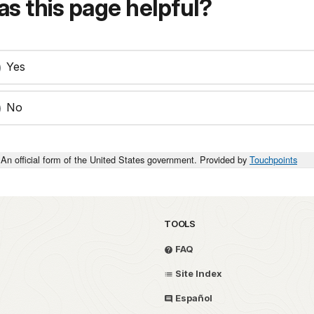
s this page helpful?
Yes
No
An official form of the United States government. Provided by
Touchpoints
TOOLS
FAQ
Site Index
Español