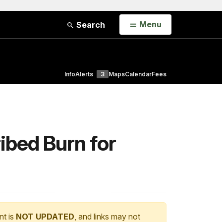
Open
Menu
Search
Info
Alerts
3
Maps
Calendar
Fees
ibed Burn for
nt is
NOT UPDATED
, and links may not