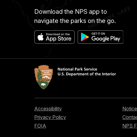
Download the NPS app to
navigate the parks on the go.
Accessibility
Notice
Privacy Policy
Contac
FOIA
NPS 