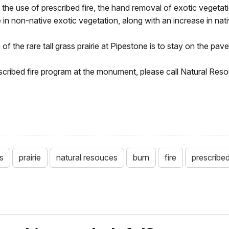
e use of prescribed fire, the hand removal of exotic vegetatio
in non-native exotic vegetation, along with an increase in nati
 the rare tall grass prairie at Pipestone is to stay on the paved 
prescribed fire program at the monument, please call Natural R
s
prairie
natural resouces
burn
fire
prescribe