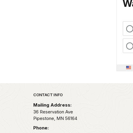
Wa
Park footer
CONTACT INFO
Mailing Address:
36 Reservation Ave
Pipestone,
MN
56164
Phone: