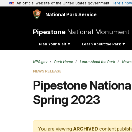
An official website of the United States government
Here's how
National Park Service
Pipestone
National Monument
Plan Your Visit
Learn About the Park
NPS.gov
Park Home
Learn About the Park
News
NEWS RELEASE
Pipestone Nationa
Spring 2023
You are viewing
ARCHIVED
content publish