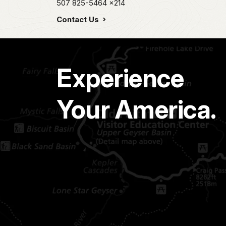
507 825-5464
x214
Contact Us
Experience
Your America.