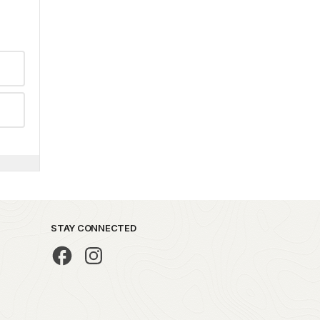
STAY CONNECTED