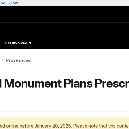
 you know
Get Involved
News Releases
l Monument Plans Prescr
ed online before January 20, 2025. Please note that this conte