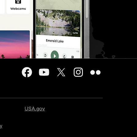
USA.gov
cy