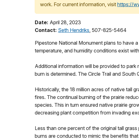
work. For current information, visit
https://
Date:
April 28, 2023
Contact:
Seth Hendriks
, 507-825-5464
Pipestone National Monument plans to have a p
temperature, and humidity conditions exist withi
Additional information will be provided to park
burn is determined. The Circle Trail and South Q
Historically, the 18 million acres of native tal
fires. The continual burning of the prairie re
species. This in turn ensured native prairie gr
decreasing plant competition from invading ex
Less than one percent of the original tall grass 
burns are conducted to mimic the benefits that 