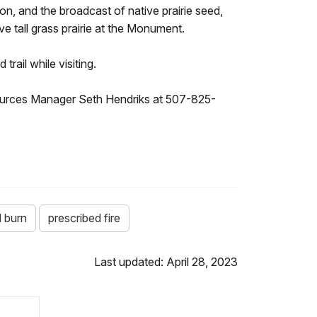
n, and the broadcast of native prairie seed,
ve tall grass prairie at the Monument.
trail while visiting.
esources Manager Seth Hendriks at 507-825-
d burn
prescribed fire
Last updated: April 28, 2023