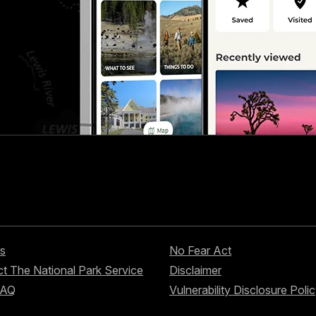
s
No Fear Act
t The National Park Service
Disclaimer
FAQ
Vulnerability Disclosure Poli