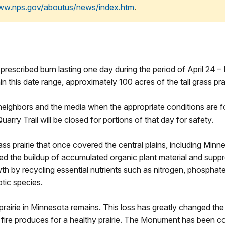
www.nps.gov/aboutus/news/index.htm
.
rescribed burn lasting one day during the period of April 24 
n this date range, approximately 100 acres of the tall grass pra
 neighbors and the media when the appropriate conditions are f
uarry Trail will be closed for portions of that day for safety.
l grass prairie that once covered the central plains, including M
duced the buildup of accumulated organic plant material and su
owth by recycling essential nutrients such as nitrogen, phosphat
otic species.
prairie in Minnesota remains. This loss has greatly changed the p
fire produces for a healthy prairie. The Monument has been cond