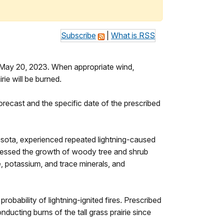
Subscribe
|
What is RSS
– May 20, 2023. When appropriate wind,
irie will be burned.
orecast and the specific date of the prescribed
innesota, experienced repeated lightning-caused
ppressed the growth of woody tree and shrub
e, potassium, and trace minerals, and
robability of lightning-ignited fires. Prescribed
ucting burns of the tall grass prairie since