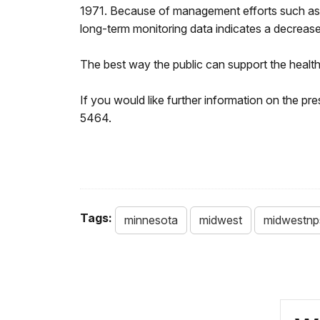
1971. Because of management efforts such as th
long-term monitoring data indicates a decrease 
The best way the public can support the health of
If you would like further information on the 
5464.
Tags:
minnesota
midwest
midwestnp