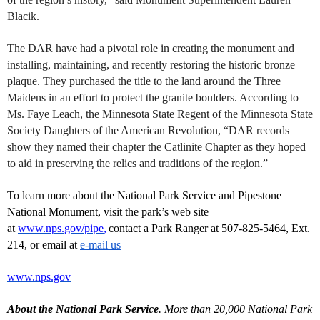
Blacik.
The DAR have had a pivotal role in creating the monument and
installing, maintaining, and recently restoring the historic bronze
plaque. They purchased the title to the land around the Three
Maidens in an effort to protect the granite boulders. According to
Ms. Faye Leach, the Minnesota State Regent of the Minnesota State
Society Daughters of the American Revolution, “DAR records
show they named their chapter the Catlinite Chapter as they hoped
to aid in preserving the relics and traditions of the region.”
To learn more about the National Park Service and Pipestone
National Monument, visit the park’s web site
at
www.nps.gov/pipe
,
contact a Park Ranger at 507-825-5464, Ext.
214, or email at
e-mail us
www.nps.gov
About the National Park Service
. More than 20,000 National Park