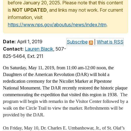
before January 20, 2025. Please note that this content
is
NOT UPDATED
, and links may not work. For current
information, visit
https://www.nps.gov/aboutus/news/index.htm
.
Date:
April 1, 2019
Subscribe
|
What is RSS
Contact:
Lauren Blacik
, 507-
825-5464, Ext. 211
On Saturday, May 11, 2019, from 11:00 am-12:00 noon, the
Daughters of the American Revolution (DAR) will hold a
rededication ceremony for the Nicollet Marker at Pipestone
National Monument. The DAR recently restored the historic plaque
commemorating the expedition that visited this region in 1938.
The
program will begin with remarks in the Visitor Center followed by a
walk on the Circle Trail to view the marker. Refreshments will be
provided by the DAR.
On Friday, May 10, Dr. Charles E. Umbanhowar, Jr., of St. Olaf’s