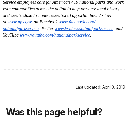
Service employees care for America's 419 national parks and work
with communities across the nation to help preserve local history
and create close-to-home recreational opportunities. Visit us
at
www.nps.gov
, on Facebook
www.facebook.com/
nationalparkservice
, Twitter
www.twitter.com/
natlparkservice
, and
YouTube
www.youtube.com/
nationalparkservice
.
Last updated: April 3, 2019
Was this page helpful?