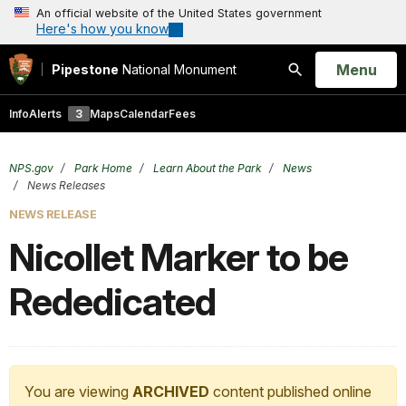
An official website of the United States government
Here's how you know
Open
Menu
Pipestone
National Monument
Search
Info
Alerts
3
Maps
Calendar
Fees
NPS.gov
Park Home
Learn About the Park
News
News Releases
NEWS RELEASE
Nicollet Marker to be
Rededicated
You are viewing
ARCHIVED
content published online