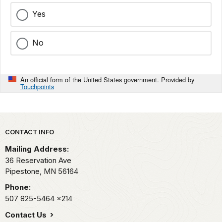
Yes
No
An official form of the United States government. Provided by
Touchpoints
Park footer
CONTACT INFO
Mailing Address:
36 Reservation Ave
Pipestone,
MN
56164
Phone:
507 825-5464
x214
Contact Us