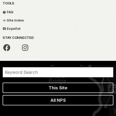
TOOLS
FAQ
Site Index
Español
STAY CONNECTED
This Site
All NPS