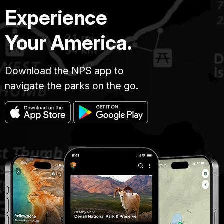
Experience
Your America.
Download the NPS app to
navigate the parks on the go.