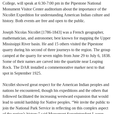
College, will speak at 6:30-7:00 pm in the Pipestone National
Monument Visitor Center auditorium about the importance of the
Nicollet Expedition for understanding American Indian culture and
history. Both events are free and open to the public.
Joseph Nicolas Nicollet [1786-1843] was a French geographer,
mathematician, and astronomer, best known for mapping the Upper
Mississippi River basin. He and 15 others visited the Pipestone
quarry during his second of three journeys to the region. The group
camped at the quarry for seven nights from June 29 to July 6, 1838.
Some of their names are carved into the quartzite near Leaping
Rock. The DAR installed a commemorative marker next to that
spot in September 1925.
Nicollet showed great respect for the American Indian peoples and
nations he encountered, though his expeditions and the others that
followed facilitated the increasing westward expansion that would
lead to untold hardship for Native peoples. “We invite the public to
join the National Park Service in reflecting on this complex aspect
of the region’s history,” said Monument Superintendent Lauren