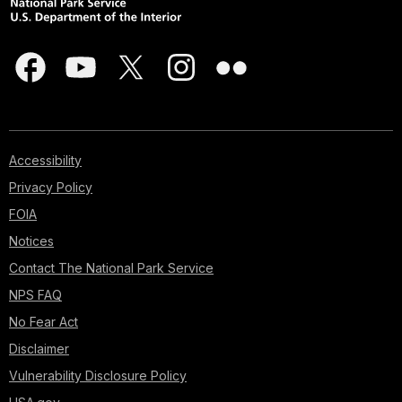
Accessibility
Privacy Policy
FOIA
Notices
Contact The National Park Service
NPS FAQ
No Fear Act
Disclaimer
Vulnerability Disclosure Policy