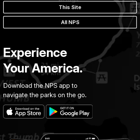
This Site
All NPS
Experience
Your America.
Download the NPS app to
navigate the parks on the go.