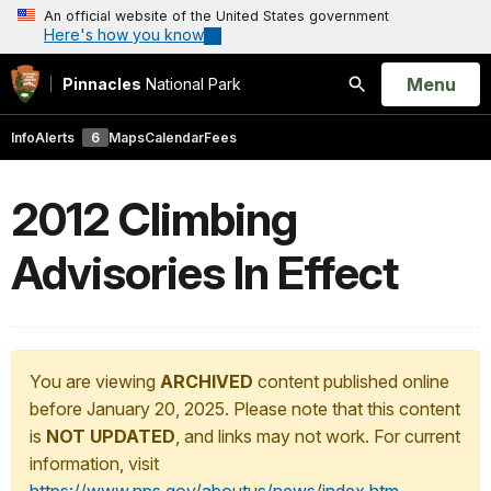
An official website of the United States government
Here's how you know
Open
Menu
Pinnacles
National Park
Search
Info
Alerts
6
Maps
Calendar
Fees
2012 Climbing
Advisories In Effect
You are viewing
ARCHIVED
content published online
before January 20, 2025. Please note that this content
is
NOT UPDATED
, and links may not work. For current
information, visit