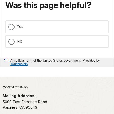
Was this page helpful?
Yes
No
An official form of the United States government. Provided by
Touchpoints
Park footer
CONTACT INFO
Mailing Address:
5000 East Entrance Road
Paicines,
CA
95043