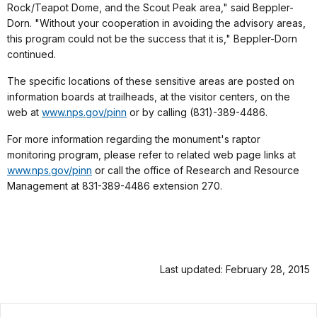
Rock/Teapot Dome, and the Scout Peak area," said Beppler-
Dorn. "Without your cooperation in avoiding the advisory areas,
this program could not be the success that it is," Beppler-Dorn
continued.
The specific locations of these sensitive areas are posted on
information boards at trailheads, at the visitor centers, on the
web at
www.nps.gov/pinn
or by calling (831)-389-4486.
For more information regarding the monument's raptor
monitoring program, please refer to related web page links at
www.nps.gov/pinn
or call the office of Research and Resource
Management at 831-389-4486 extension 270.
Last updated: February 28, 2015