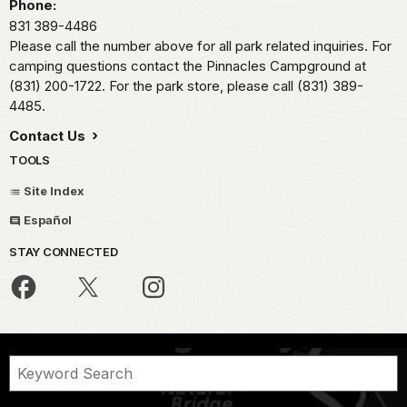
Phone:
831 389-4486
Please call the number above for all park related inquiries. For
camping questions contact the Pinnacles Campground at
(831) 200-1722. For the park store, please call (831) 389-
4485.
Contact Us
TOOLS
Site Index
Español
STAY CONNECTED