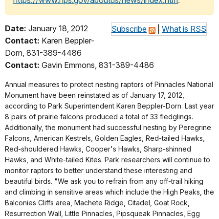
https://www.nps.gov/aboutus/news/index.htm
.
Date:
January 18, 2012
Subscribe
|
What is RSS
Contact:
Karen Beppler-
Dorn, 831-389-4486
Contact:
Gavin Emmons, 831-389-4486
Annual measures to protect nesting raptors of Pinnacles National
Monument have been reinstated as of January 17, 2012,
according to Park Superintendent Karen Beppler-Dorn. Last year
8 pairs of prairie falcons produced a total of 33 fledglings.
Additionally, the monument had successful nesting by Peregrine
Falcons, American Kestrels, Golden Eagles, Red-tailed Hawks,
Red-shouldered Hawks, Cooper's Hawks, Sharp-shinned
Hawks, and White-tailed Kites. Park researchers will continue to
monitor raptors to better understand these interesting and
beautiful birds. "We ask you to refrain from any off-trail hiking
and climbing in sensitive areas which include the High Peaks, the
Balconies Cliffs area, Machete Ridge, Citadel, Goat Rock,
Resurrection Wall, Little Pinnacles, Pipsqueak Pinnacles, Egg