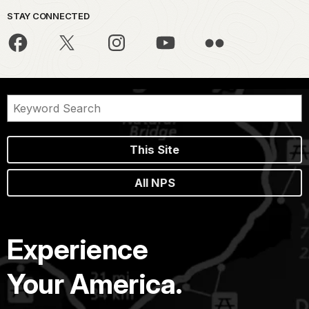
STAY CONNECTED
This Site
All NPS
Experience
Your America.