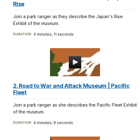
Rise
Join a park ranger as they describe the Japan's Rise
Exhibit of the museum.
4 minutes, 11 seconds
DURATION:
2. Road to War and Attack Museum | Pacific
Fleet
Join a park ranger as she describes the Pacific Fleet Exhibit
of the museum.
4 minutes, 9 seconds
DURATION: