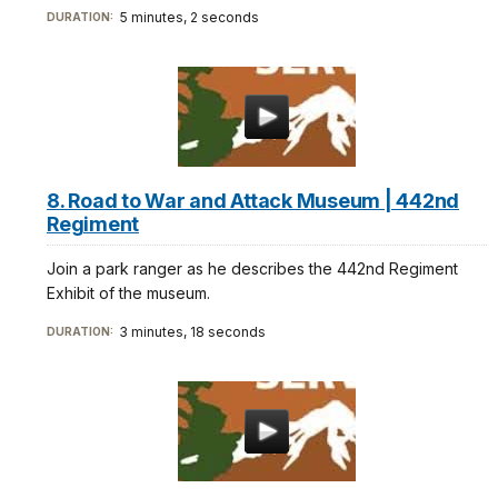
5 minutes, 2 seconds
DURATION:
8. Road to War and Attack Museum | 442nd
Regiment
Join a park ranger as he describes the 442nd Regiment
Exhibit of the museum.
3 minutes, 18 seconds
DURATION: