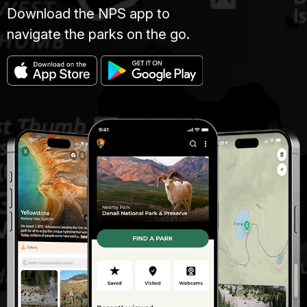
Download the NPS app to
navigate the parks on the go.