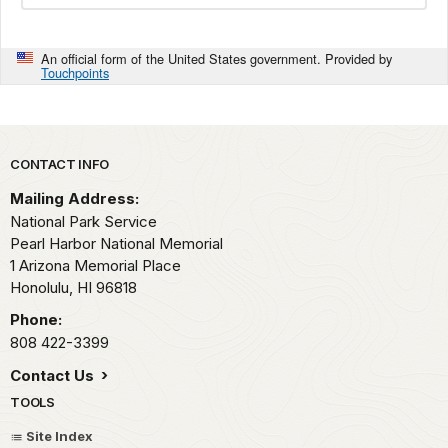
An official form of the United States government. Provided by
Touchpoints
Park footer
CONTACT INFO
Mailing Address:
National Park Service
Pearl Harbor National Memorial
1 Arizona Memorial Place
Honolulu,
HI
96818
Phone:
808 422-3399
Contact Us
TOOLS
Site Index