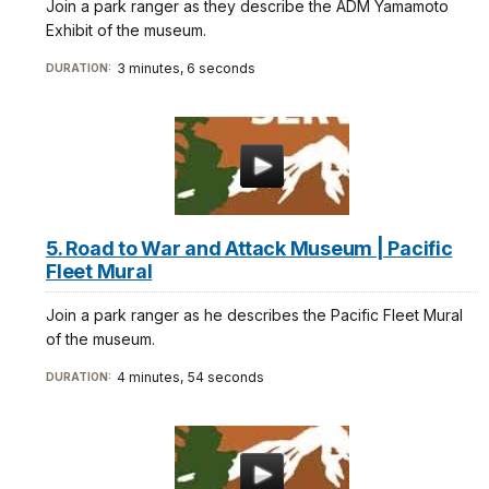
Join a park ranger as they describe the ADM Yamamoto
Exhibit of the museum.
3 minutes, 6 seconds
DURATION:
5. Road to War and Attack Museum | Pacific
Fleet Mural
Join a park ranger as he describes the Pacific Fleet Mural
of the museum.
4 minutes, 54 seconds
DURATION: