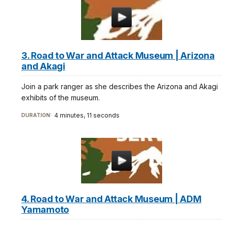
3. Road to War and Attack Museum | Arizona
and Akagi
Join a park ranger as she describes the Arizona and Akagi
exhibits of the museum.
4 minutes, 11 seconds
DURATION:
4. Road to War and Attack Museum | ADM
Yamamoto