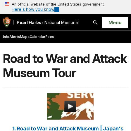
An official website of the United States government
Here's how you know
Open
Menu
Pearl Harbor
National Memorial
Search
Info
Alerts
Maps
Calendar
Fees
Road to War and Attack
Museum Tour
1. Road to War and Attack Museum | Japan's