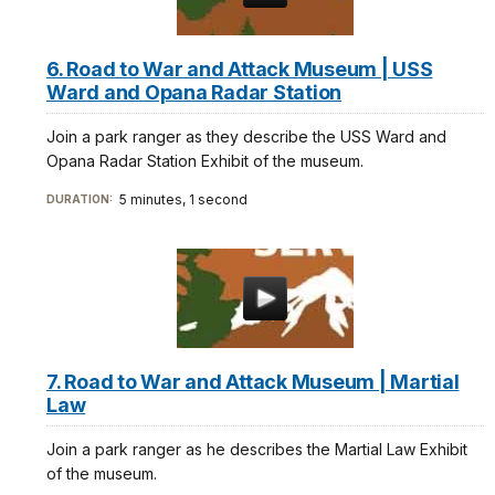
6. Road to War and Attack Museum | USS
Ward and Opana Radar Station
Join a park ranger as they describe the USS Ward and
Opana Radar Station Exhibit of the museum.
5 minutes, 1 second
DURATION:
7. Road to War and Attack Museum | Martial
Law
Join a park ranger as he describes the Martial Law Exhibit
of the museum.