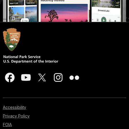
Accessibility
Privacy Policy
FOIA