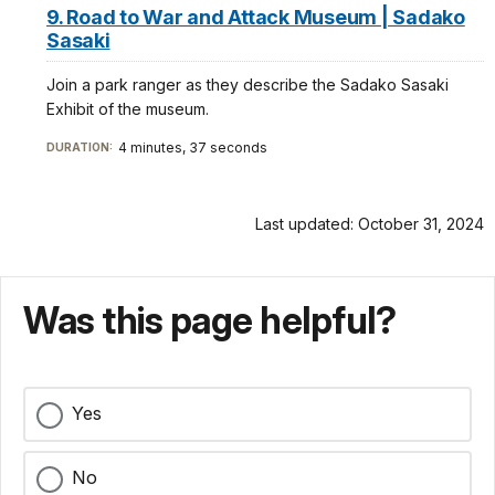
9. Road to War and Attack Museum | Sadako
Sasaki
Join a park ranger as they describe the Sadako Sasaki
Exhibit of the museum.
4 minutes, 37 seconds
DURATION:
Last updated: October 31, 2024
Was this page helpful?
Yes
No