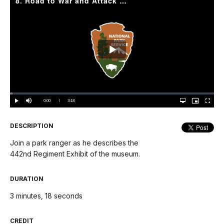
8. Road to War and Attack Museum | 442nd Regiment
Play
Video
Loaded
:
1.31%
Current
0:00
/
DurationÂ
3:18
Play
Mute
Open
Picture-
Fullscree
quality
in-
selector
Picture
TimeÂ
menu
DESCRIPTION
Join a park ranger as he describes the
442nd Regiment Exhibit of the museum.
DURATION
3 minutes, 18 seconds
CREDIT