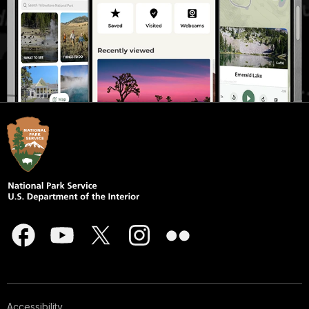
Accessibility