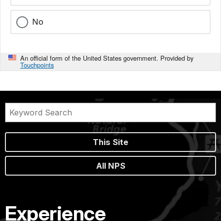
No
An official form of the United States government. Provided by
Touchpoints
This Site
All NPS
Experience