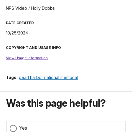
NPS Video / Holly Dobbs
DATE CREATED
10/25/2024
COPYRIGHT AND USAGE INFO
View Usage Information
Tags:
pearl harbor national memorial
Was this page helpful?
Yes