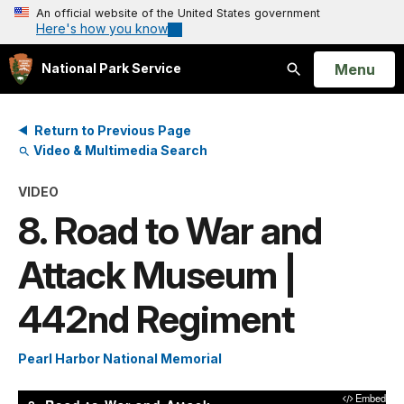
An official website of the United States government
Here's how you know
Open
Menu
National Park Service
Search
Return to Previous Page
Video & Multimedia Search
VIDEO
8. Road to War and
Attack Museum |
442nd Regiment
Pearl Harbor National Memorial
Embed