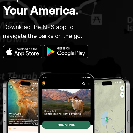
Your America.
Download the NPS app to
navigate the parks on the go.