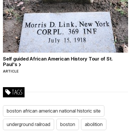
Self guided African American History Tour of St.
Paul's
ARTICLE
TAGS
boston african american national historic site
underground railroad
boston
abolition