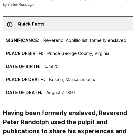
by Peter Randolph
Quick Facts
SIGNIFICANCE:
Reverend, Abolitionist, formerly enslaved
PLACE OF BIRTH:
Prince George County, Virginia
DATE OF BIRTH:
c. 1825
PLACE OF DEATH:
Boston, Massachusetts
DATE OF DEATH:
August 7, 1897
Having been formerly enslaved, Reverend
Peter Randolph used the pulpit and
publications to share his experiences and