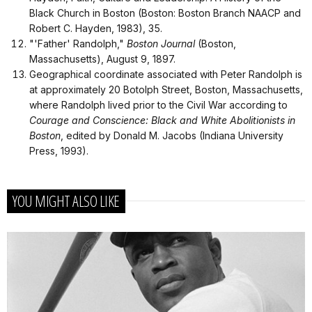
Black Church in Boston (Boston: Boston Branch NAACP and
Robert C. Hayden, 1983), 35.
"'Father' Randolph,"
Boston Journal
(Boston,
Massachusetts), August 9, 1897.
Geographical coordinate associated with Peter Randolph is
at approximately 20 Botolph Street, Boston, Massachusetts,
where Randolph lived prior to the Civil War according to
Courage and Conscience: Black and White Abolitionists in
Boston
, edited by Donald M. Jacobs (Indiana University
Press, 1993).
YOU MIGHT ALSO LIKE