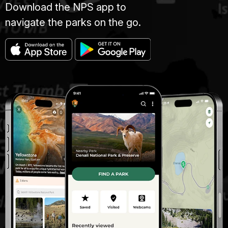
Download the NPS app to
navigate the parks on the go.