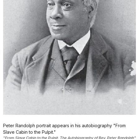
Peter Randolph portrait appears in his autobiography "From
Slave Cabin to the Pulpit."
"From Slave Cabin to the Pulpit. The Autobiography of Rev. Peter Randolph"