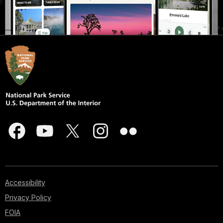
Accessibility
Privacy Policy
FOIA