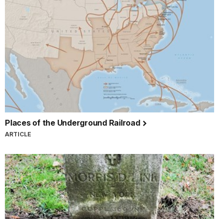
Places of the Underground Railroad
ARTICLE