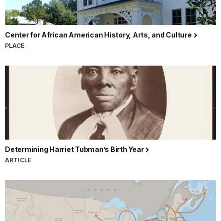
Center for African American History, Arts, and Culture
PLACE
Determining Harriet Tubman’s Birth Year
ARTICLE