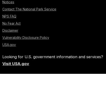
Notices
Contact The National Park Service
NPS FAQ
No Fear Act
Disclaimer
Vulnerability Disclosure Policy
USA.gov
Looking for U.S. government information and services?
Visit USA.gov