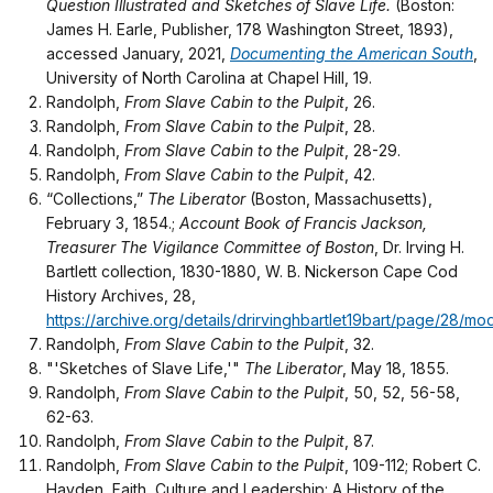
Question Illustrated and Sketches of Slave Life.
(Boston:
James H. Earle, Publisher, 178 Washington Street, 1893),
accessed January, 2021,
Documenting the American South
,
University of North Carolina at Chapel Hill, 19.
Randolph,
From Slave Cabin to the Pulpit
, 26.
Randolph,
From Slave Cabin to the Pulpit
, 28.
Randolph,
From Slave Cabin to the Pulpit
, 28-29.
Randolph,
From Slave Cabin to the Pulpit
, 42.
“Collections,”
The Liberator
(Boston, Massachusetts),
February 3, 1854.;
Account Book of Francis Jackson,
Treasurer The Vigilance Committee of Boston
, Dr. Irving H.
Bartlett collection, 1830-1880, W. B. Nickerson Cape Cod
History Archives, 28,
https://archive.org/details/drirvinghbartlet19bart/page/28/m
Randolph,
From Slave Cabin to the Pulpit
, 32.
"'Sketches of Slave Life,'"
The Liberator
, May 18, 1855.
Randolph,
From Slave Cabin to the Pulpit
, 50, 52, 56-58,
62-63.
Randolph,
From Slave Cabin to the Pulpit
, 87.
Randolph,
From Slave Cabin to the Pulpit
, 109-112; Robert C.
Hayden, Faith, Culture and Leadership: A History of the