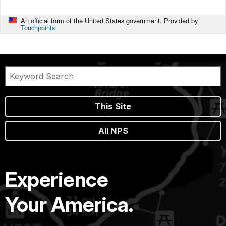
An official form of the United States government. Provided by
Touchpoints
This Site
All NPS
Experience
Your America.