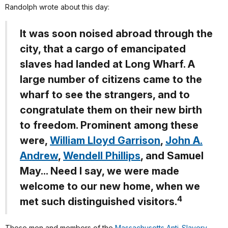
Randolph wrote about this day:
It was soon noised abroad through the
city, that a cargo of emancipated
slaves had landed at Long Wharf. A
large number of citizens came to the
wharf to see the strangers, and to
congratulate them on their new birth
to freedom. Prominent among these
were,
William Lloyd Garrison
,
John A.
Andrew
,
Wendell Phillips
, and Samuel
May... Need I say, we were made
welcome to our new home, when we
4
met such distinguished visitors.
These men and members of the
Massachusetts Anti-Slavery