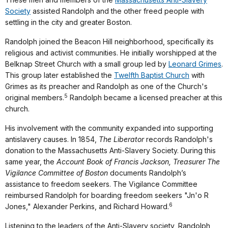
Society
assisted Randolph and the other freed people with
settling in the city and greater Boston.
Randolph joined the Beacon Hill neighborhood, specifically its
religious and activist communities. He initially worshipped at the
Belknap Street Church with a small group led by
Leonard Grimes
.
This group later established the
Twelfth Baptist Church
with
Grimes as its preacher and Randolph as one of the Church's
5
original members.
Randolph became a licensed preacher at this
church.
His involvement with the community expanded into supporting
antislavery causes. In 1854,
The Liberator
records Randolph's
donation to the Massachusetts Anti-Slavery Society. During this
same year, the
Account Book of Francis Jackson, Treasurer The
Vigilance Committee of Boston
documents Randolph’s
assistance to freedom seekers. The Vigilance Committee
reimbursed Randolph for boarding freedom seekers "Jn'o R
6
Jones," Alexander Perkins, and Richard Howard.
Listening to the leaders of the Anti-Slavery society, Randolph