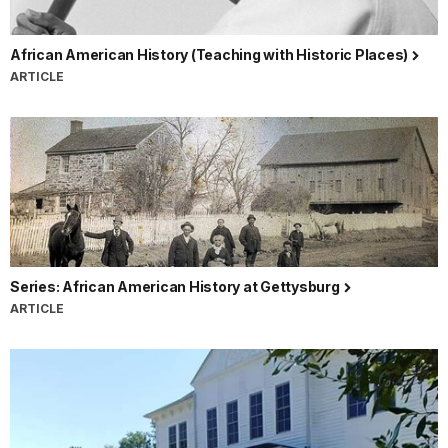
African American History (Teaching with Historic Places)
ARTICLE
Series: African American History at Gettysburg
ARTICLE