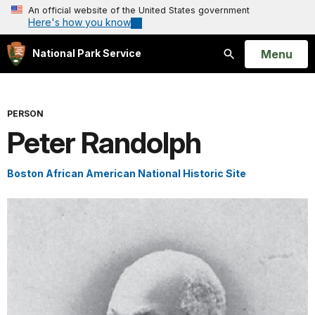
An official website of the United States government
Here's how you know
Open
Menu
National Park Service
Search
PERSON
Peter Randolph
Boston African American National Historic Site