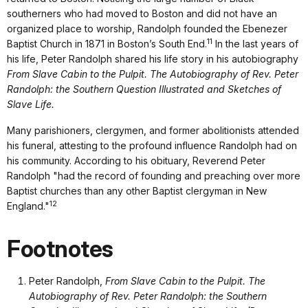
southerners who had moved to Boston and did not have an
organized place to worship, Randolph founded the Ebenezer
11
Baptist Church in 1871 in Boston’s South End.
In the last years of
his life, Peter Randolph shared his life story in his autobiography
From Slave Cabin to the Pulpit. The Autobiography of Rev. Peter
Randolph: the Southern Question Illustrated and Sketches of
Slave Life.
Many parishioners, clergymen, and former abolitionists attended
his funeral, attesting to the profound influence Randolph had on
his community. According to his obituary, Reverend Peter
Randolph "had the record of founding and preaching over more
Baptist churches than any other Baptist clergyman in New
12
England."
Footnotes
Peter Randolph,
From Slave Cabin to the Pulpit. The
Autobiography of Rev. Peter Randolph: the Southern