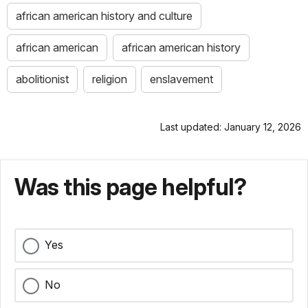
african american history and culture
african american
african american history
abolitionist
religion
enslavement
Last updated: January 12, 2026
Was this page helpful?
Yes
No