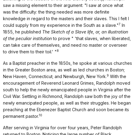
saw a missing element to their argument: "I saw at once what
was the difficulty: the thing needed was more definite
knowledge in regard to the masters and their slaves. This I felt I
7
could supply from my experience in the South as a slave."
In
1855, he published
The Sketch of a Slave life, or, an illustration
of the peculiar institution
to prove " 'that slaves, when liberated,
can take care of themselves, and need no master or overseer
8
to drive them to their toil.' "
As a Baptist preacher in the 1850s, he spoke at various churches
in the Greater Boston area, as well as led churches in Boston;
9
New Haven, Connecticut; and Newburgh, New York.
With the
encouragement of Reverend Leonard Grimes, Randolph moved
south to help the newly emancipated people in Virginia after the
Civil War. Settling in Richmond, Randolph saw both the joy of the
newly emancipated people, as well as their struggles. He began
preaching at the Ebenezer Baptist Church and soon became its
10
permanent pastor.
After serving in Virginia for over four years, Peter Randolph
returned to Boston. Noticing the large number of Black