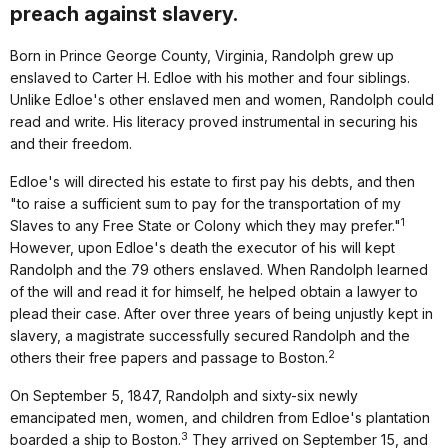
preach against slavery.
Born in Prince George County, Virginia, Randolph grew up
enslaved to Carter H. Edloe with his mother and four siblings.
Unlike Edloe's other enslaved men and women, Randolph could
read and write. His literacy proved instrumental in securing his
and their freedom.
Edloe's will directed his estate to first pay his debts, and then
"to raise a sufficient sum to pay for the transportation of my
1
Slaves to any Free State or Colony which they may prefer."
However, upon Edloe's death the executor of his will kept
Randolph and the 79 others enslaved. When Randolph learned
of the will and read it for himself, he helped obtain a lawyer to
plead their case. After over three years of being unjustly kept in
slavery, a magistrate successfully secured Randolph and the
2
others their free papers and passage to Boston.
On September 5, 1847, Randolph and sixty-six newly
emancipated men, women, and children from Edloe's plantation
3
boarded a ship to Boston.
They arrived on September 15, and