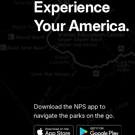
Experience
Your America.
Download the NPS app to
navigate the parks on the go.