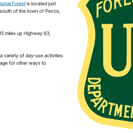
ional Forest
is located just
 south of the town of Pecos,
 15 miles up Highway 63,
 variety of day-use activities
age for other ways to