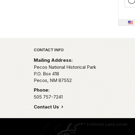
Park footer
CONTACT INFO
Mailing Address:
Pecos National Historical Park
P.O. Box 418
Pecos,
NM
87552
Phone:
505 757-7241
Contact Us