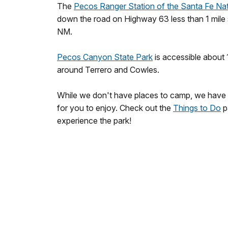
The
Pecos Ranger Station of the Santa Fe Nat
down the road on Highway 63 less than 1 mile
NM.
Pecos Canyon State Park
is accessible about
around Terrero and Cowles.
While we don't have places to camp, we have a
for you to enjoy. Check out the
Things to Do
p
experience the park!