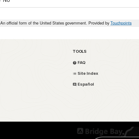
An official form of the United States government. Provided by
Touchpoints
TOOLS
FAQ
Site Index
Español