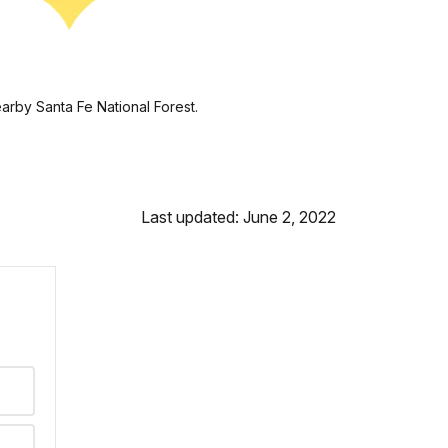
earby Santa Fe National Forest.
Last updated: June 2, 2022