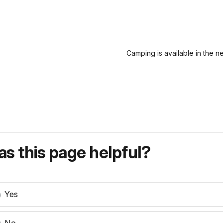
Camping is available in the n
s this page helpful?
Yes
No