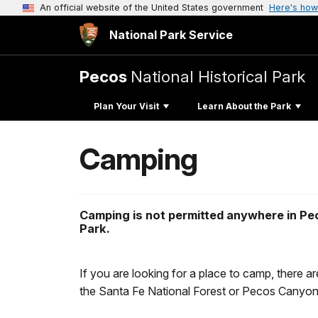
An official website of the United States government
Here's how
National Park Service
Pecos
National Historical Park
Plan Your Visit
Learn About the Park
Camping
Camping is not permitted anywhere in Pec
Park.
If you are looking for a place to camp, there a
the Santa Fe National Forest or Pecos Canyon