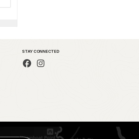
STAY CONNECTED