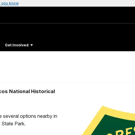
 you know
Get Involved
os National Historical
re several options nearby in
 State Park.