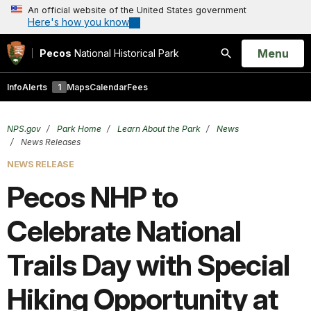
An official website of the United States government
Here's how you know
Open
Menu
Pecos
National Historical Park
Search
Info
Alerts
1
Maps
Calendar
Fees
NPS.gov
Park Home
Learn About the Park
News
News Releases
NEWS RELEASE
Pecos NHP to
Celebrate National
Trails Day with Special
Hiking Opportunity at