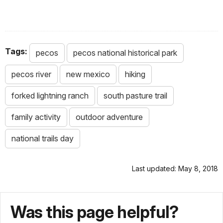
Tags:
pecos
pecos national historical park
pecos river
new mexico
hiking
forked lightning ranch
south pasture trail
family activity
outdoor adventure
national trails day
Last updated: May 8, 2018
Was this page helpful?