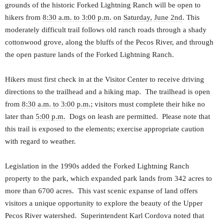
grounds of the historic Forked Lightning Ranch will be open to
hikers from
8:30 a.m. to 3:00 p.m.
on
Saturday, June 2nd
. This
moderately difficult trail follows old ranch roads through a shady
cottonwood grove, along the bluffs of the Pecos River, and through
the open pasture lands of the Forked Lightning Ranch.
Hikers must first check in at the Visitor Center to receive driving
directions to the trailhead and a hiking map. The trailhead is open
from
8:30 a.m. to 3:00 p.m.
; visitors must complete their hike no
later than
5:00 p.m.
Dogs on leash are permitted. Please note that
this trail is exposed to the elements; exercise appropriate caution
with regard to weather.
Legislation in the 1990s added the Forked Lightning Ranch
property to the park, which expanded park lands from 342 acres to
more than 6700 acres. This vast scenic expanse of land offers
visitors a unique opportunity to explore the beauty of the Upper
Pecos River watershed. Superintendent Karl Cordova noted that