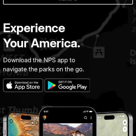
Experience
Your America.
Download the NPS app to
navigate the parks on the go.