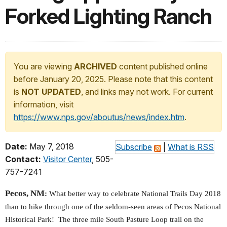
Forked Lighting Ranch
You are viewing
ARCHIVED
content published online
before January 20, 2025. Please note that this content
is
NOT UPDATED
, and links may not work. For current
information, visit
https://www.nps.gov/aboutus/news/index.htm
.
Date:
May 7, 2018
Subscribe
|
What is RSS
Contact:
Visitor Center
, 505-
757-7241
Pecos, NM
:
What better way to celebrate National Trails Day 2018
than to hike through one of the seldom-seen areas of Pecos National
Historical Park! The three mile South Pasture Loop trail on the