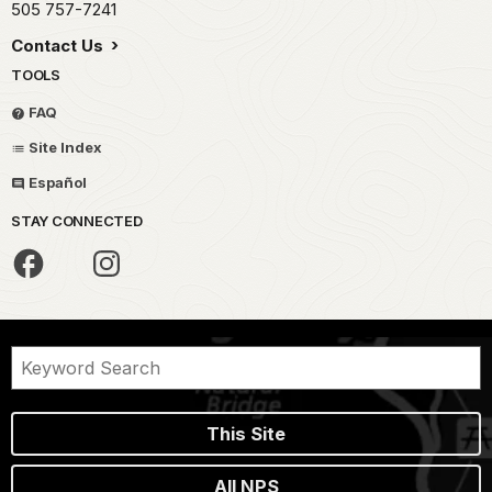
505 757-7241
Contact Us
TOOLS
FAQ
Site Index
Español
STAY CONNECTED
This Site
All NPS