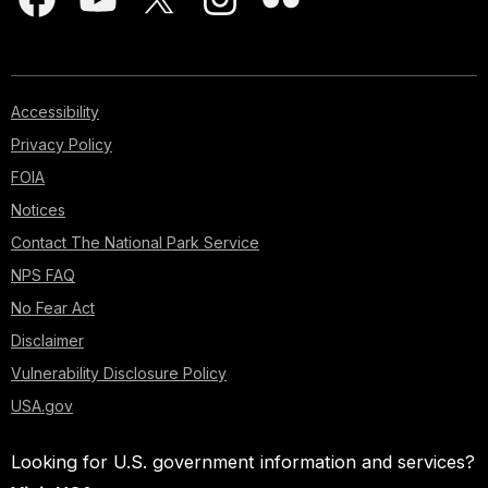
Accessibility
Privacy Policy
FOIA
Notices
Contact The National Park Service
NPS FAQ
No Fear Act
Disclaimer
Vulnerability Disclosure Policy
USA.gov
Looking for U.S. government information and services?