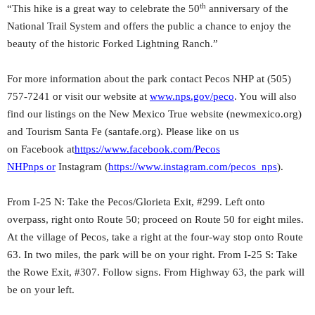
th
“This hike is a great way to celebrate the 50
anniversary of the
National Trail System and offers the public a chance to enjoy the
beauty of the historic Forked Lightning Ranch.”
For more information about the park contact Pecos NHP at (505)
757-7241 or visit our website at
www.nps.gov/peco
. You will also
find our listings on the New Mexico True website (newmexico.org)
and Tourism Santa Fe (santafe.org). Please like on us
on Facebook at
https://www.facebook.com/Pecos
NHPnps
or
Instagram (
https://www.instagram.com/pec
os_nps
).
From I-25 N: Take the Pecos/Glorieta Exit, #299. Left onto
overpass, right onto Route 50; proceed on Route 50 for eight miles.
At the village of Pecos, take a right at the four-way stop onto Route
63. In two miles, the park will be on your right. From I-25 S: Take
the Rowe Exit, #307. Follow signs. From Highway 63, the park will
be on your left.