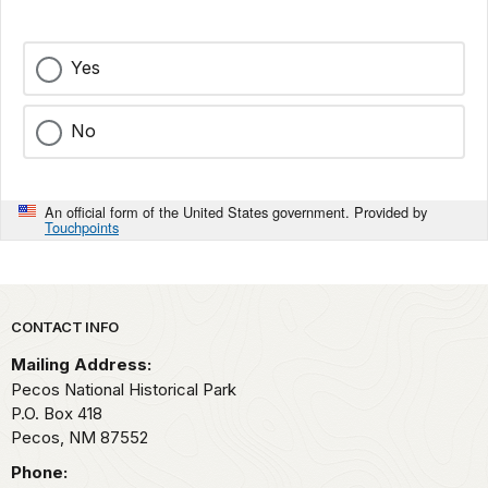
Yes
No
An official form of the United States government. Provided by
Touchpoints
Park footer
CONTACT INFO
Mailing Address:
Pecos National Historical Park
P.O. Box 418
Pecos,
NM
87552
Phone: