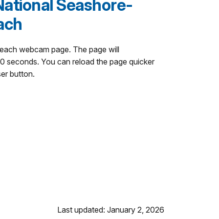
National Seashore-
ach
Beach webcam page. The page will
60 seconds. You can reload the page quicker
ser button.
Last updated: January 2, 2026