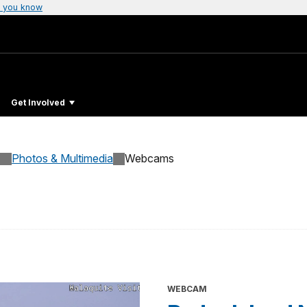
 you know
Get Involved
Photos & Multimedia
Webcams
WEBCAM