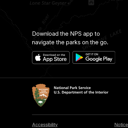
Download the NPS app to
navigate the parks on the go.
Accessibility
Notice