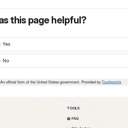
s this page helpful?
Yes
No
An official form of the United States government. Provided by
Touchpoints
TOOLS
FAQ