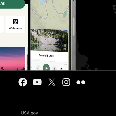
USA.gov