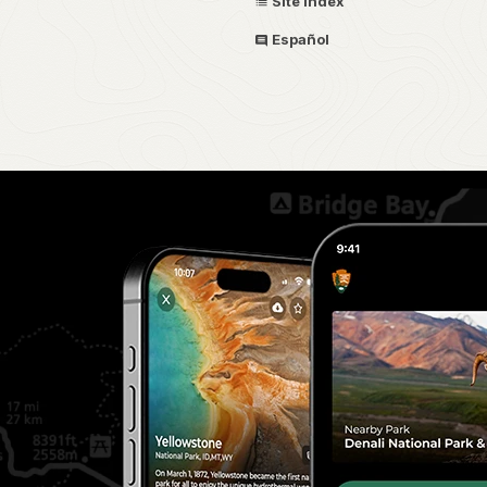
Site Index
Español