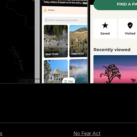
s
No Fear Act