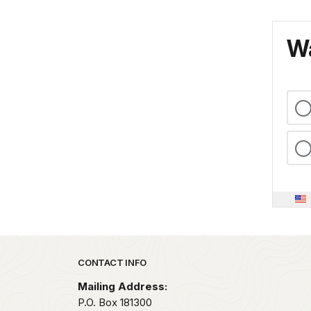
Wa
Park footer
CONTACT INFO
Mailing Address:
P.O. Box 181300