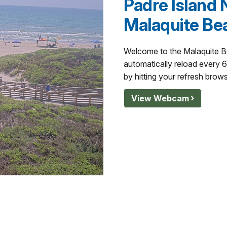
Padre Island 
Malaquite Be
Welcome to the Malaquite 
automatically reload every 
by hitting your refresh brow
View Webcam