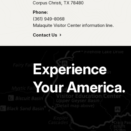
Corpus Christi,
TX
78480
Phone:
(361) 949-8068
Malaquite Visitor Center information line.
Contact Us
Experience
Your America.