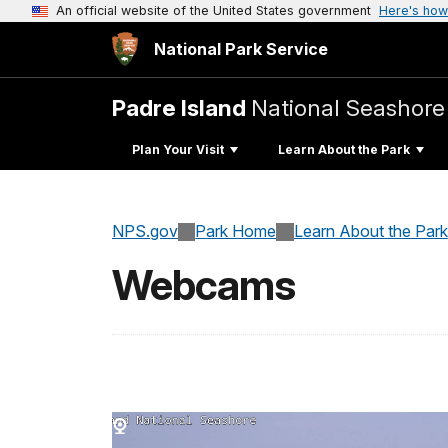
An official website of the United States government
Here's how
National Park Service
Padre Island
National Seashore
Plan Your Visit
Learn About the Park
NPS.gov
Park Home
Learn About the Park
Webcams