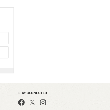
STAY CONNECTED