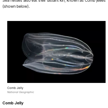
Sea nettles also eat their distant kin, known as Comb jellies
(shown below).
Comb Jelly
National Geographic
Comb Jelly