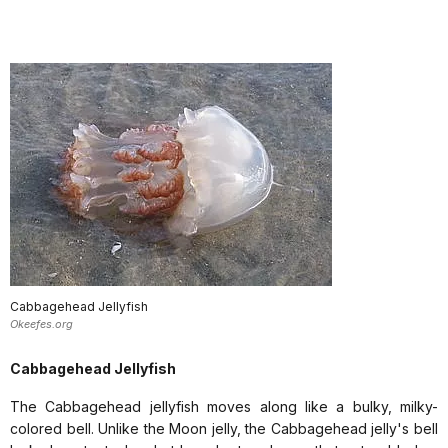
Cabbagehead Jellyfish
Okeefes.org
Cabbagehead Jellyfish
The Cabbagehead jellyfish moves along like a bulky, milky-
colored bell. Unlike the Moon jelly, the Cabbagehead jelly's bell