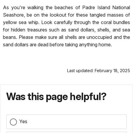
As you're walking the beaches of Padre Island National
Seashore, be on the lookout for these tangled masses of
yellow sea whip. Look carefully through the coral bundles
for hidden treasures such as sand dollars, shells, and sea
beans. Please make sure all shells are unoccupied and the
sand dollars are dead before taking anything home.
Last updated: February 18, 2025
Was this page helpful?
Yes