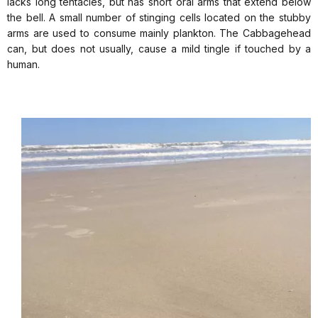
lacks long tentacles, but has short oral arms that extend below
the bell. A small number of stinging cells located on the stubby
arms are used to consume mainly plankton. The Cabbagehead
can, but does not usually, cause a mild tingle if touched by a
human.