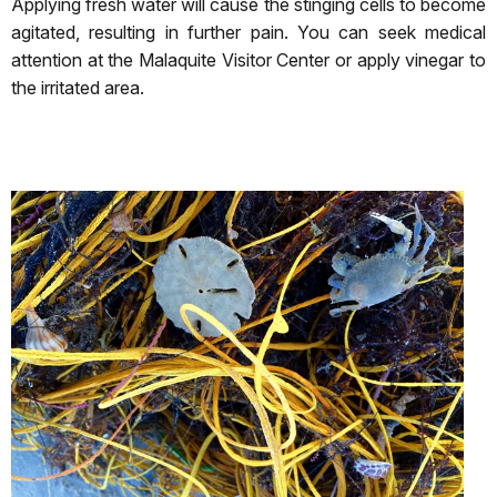
Applying fresh water will cause the stinging cells to become
agitated, resulting in further pain. You can seek medical
attention at the Malaquite Visitor Center or apply vinegar to
the irritated area.