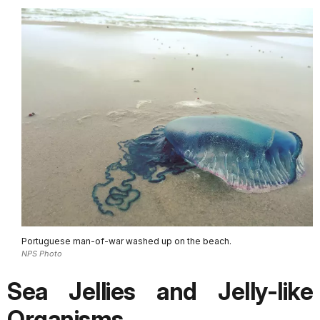
Portuguese man-of-war washed up on the beach.
NPS Photo
Sea Jellies and Jelly-like
Organisms