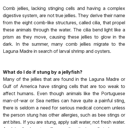
Comb jellies, lacking stinging cells and having a complex
digestive system, are not true jellies. They derive their name
from the eight comb-like structures, called cilia, that propel
these animals through the water. The cilia bend light like a
prism as they move, causing these jellies to glow in the
dark. In the summer, many comb jellies migrate to the
Laguna Madre in search of larval shrimp and oysters.
What do I do if stung by a jellyfish?
Many of the jellies that are found in the Laguna Madre or
Gulf of America have stinging cells that are too weak to
affect humans. Even though animals like the Portuguese
man-of-war or Sea nettles can have quite a painful sting,
there is seldom a need for serious medical concern unless
the person stung has other allergies, such as bee stings or
ant bites. If you are stung, apply salt water, not fresh water.