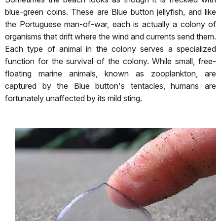
blue-green coins. These are Blue button jellyfish, and like
the Portuguese man-of-war, each is actually a colony of
organisms that drift where the wind and currents send them.
Each type of animal in the colony serves a specialized
function for the survival of the colony. While small, free-
floating marine animals, known as zooplankton, are
captured by the Blue button's tentacles, humans are
fortunately unaffected by its mild sting.