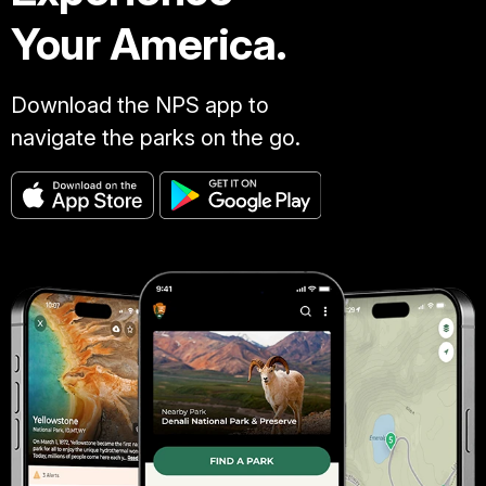
Your America.
Download the NPS app to
navigate the parks on the go.