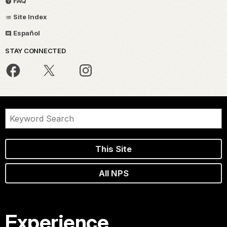
FAQ
Site Index
Español
STAY CONNECTED
This Site
All NPS
Experience