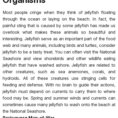
Most people cringe when they think of jellyfish floating
through the ocean or laying on the beach. In fact, the
painful sting that is caused by some jellyfish has made us
overlook what makes these animals so beautiful and
interesting. Jellyfish serve as an important part of the food
web and many animals, including birds and turtles, consider
jellyfish to be a tasty treat. You can often visit the National
Seashore and view shorebirds and other wildlife eating
jellyfish that have washed ashore. Jellyfish are related to
other creatures, such as sea anemones, corals, and
hydroids. All of these creatures use stinging cells for
feeding and defense. With no brain to guide their actions,
jellyfish must depend on currents to carry them to where
food may be. Spring and summer winds and currents can
sometimes cause many jellyfish to wash onto the beach at
the National Seashore.
Portuguese Man-of-War