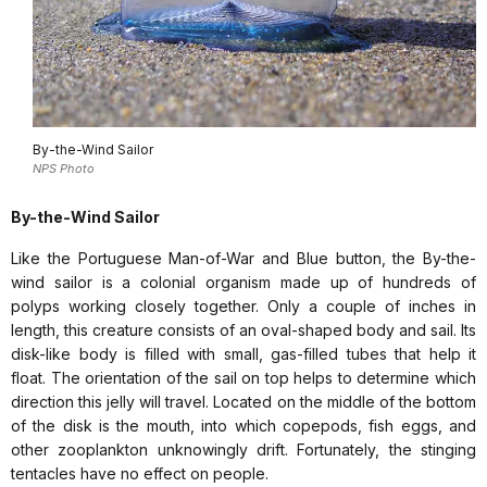
By-the-Wind Sailor
NPS Photo
By-the-Wind Sailor
Like the Portuguese Man-of-War and Blue button, the By-the-
wind sailor is a colonial organism made up of hundreds of
polyps working closely together. Only a couple of inches in
length, this creature consists of an oval-shaped body and sail. Its
disk-like body is filled with small, gas-filled tubes that help it
float. The orientation of the sail on top helps to determine which
direction this jelly will travel. Located on the middle of the bottom
of the disk is the mouth, into which copepods, fish eggs, and
other zooplankton unknowingly drift. Fortunately, the stinging
tentacles have no effect on people.