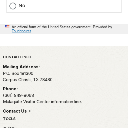
No
An official form of the United States government. Provided by
Touchpoints
Park footer
CONTACT INFO
Mailing Address:
P.O. Box 181300
Corpus Christi,
TX
78480
Phone:
(361) 949-8068
Malaquite Visitor Center information line.
Contact Us
TOOLS