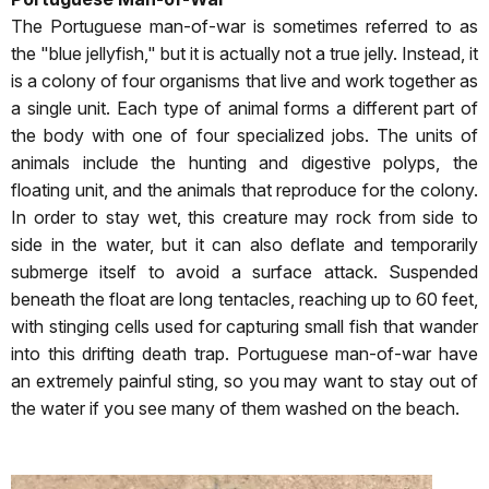
The Portuguese man-of-war is sometimes referred to as
the "blue jellyfish," but it is actually not a true jelly. Instead, it
is a colony of four organisms that live and work together as
a single unit. Each type of animal forms a different part of
the body with one of four specialized jobs. The units of
animals include the hunting and digestive polyps, the
floating unit, and the animals that reproduce for the colony.
In order to stay wet, this creature may rock from side to
side in the water, but it can also deflate and temporarily
submerge itself to avoid a surface attack. Suspended
beneath the float are long tentacles, reaching up to 60 feet,
with stinging cells used for capturing small fish that wander
into this drifting death trap. Portuguese man-of-war have
an extremely painful sting, so you may want to stay out of
the water if you see many of them washed on the beach.