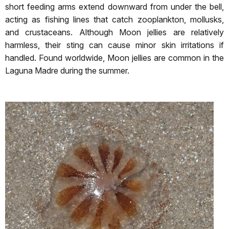
short feeding arms extend downward from under the bell,
acting as fishing lines that catch zooplankton, mollusks,
and crustaceans. Although Moon jellies are relatively
harmless, their sting can cause minor skin irritations if
handled. Found worldwide, Moon jellies are common in the
Laguna Madre during the summer.