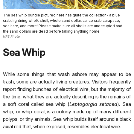
The sea whip bundle pictured here has quite the collection- a blue
crab, lightning whelk shell, whole sand dollar, calico crab carapace,
sea hare, and more! Please make sure all shells are unoccupied and
the sand dollars are dead before taking anything home.
NPS Photo
Sea Whip
While some things that wash ashore may appear to be
trash, some are actually living creatures. Visitors frequently
report finding bunches of electrical wire, but the majority of
the time, what they are actually describing is the remains of
a soft coral called sea whip (
Leptogorgia setacea
). Sea
whip, or whip coral, is a colony made up of many different
polyps, or tiny animals. Sea whip builds itself around a black
axial rod that, when exposed, resembles electrical wire.