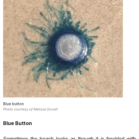
Blue button
Photo courtesy of Melissa Duvall
Blue Button
Sometimes the beach looks as though it is freckled with