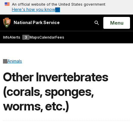
An official website of the United States government
Here's how you know
Open
Menu
National Park Service
Search
Info
Alerts
3
Maps
Calendar
Fees
Animals
Other Invertebrates
(corals, sponges,
worms, etc.)