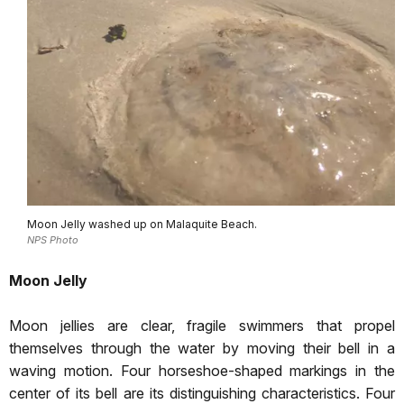
Moon Jelly washed up on Malaquite Beach.
NPS Photo
Moon Jelly
Moon jellies are clear, fragile swimmers that propel
themselves through the water by moving their bell in a
waving motion. Four horseshoe-shaped markings in the
center of its bell are its distinguishing characteristics. Four