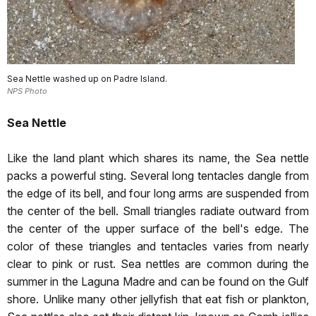
Sea Nettle washed up on Padre Island.
NPS Photo
Sea Nettle
Like the land plant which shares its name, the Sea nettle
packs a powerful sting. Several long tentacles dangle from
the edge of its bell, and four long arms are suspended from
the center of the bell. Small triangles radiate outward from
the center of the upper surface of the bell's edge. The
color of these triangles and tentacles varies from nearly
clear to pink or rust. Sea nettles are common during the
summer in the Laguna Madre and can be found on the Gulf
shore. Unlike many other jellyfish that eat fish or plankton,