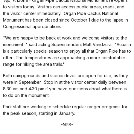
Ajo, Arizona - Organ Pipe Cactus National Monument re-opens
to visitors today. Visitors can access public areas, roads, and
the visitor center immediately. Organ Pipe Cactus National
Monument has been closed since October 1 due to the lapse in
Congressional appropriations.
"We are happy to be back at work and welcome visitors to the
monument, " said acting Superintendent Matt Vandzura. "Autumn
is a particularly special season to enjoy all that Organ Pipe has to
offer. The temperatures are approaching a more comfortable
range for hiking the area trails."
Both campgrounds and scenic drives are open for use, as they
were in September. Stop in at the visitor center daily between
8:30 am and 4:30 pm if you have questions about what there is
to do on the monument.
Park staff are working to schedule regular ranger programs for
the peak season, starting in January.
-NPS-