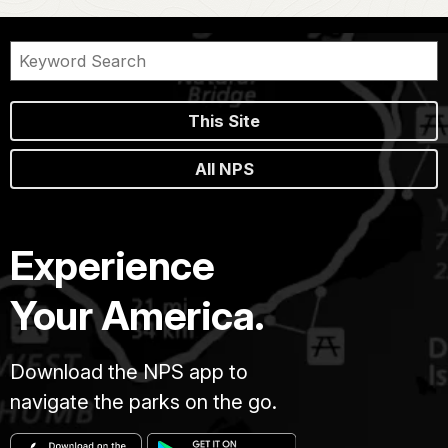
This Site
All NPS
Experience
Your America.
Download the NPS app to
navigate the parks on the go.