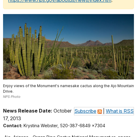
https://www.nps.gov/aboutus/news/index.htm
.
Enjoy views of the Monument's namesake cactus along the Ajo Mountain
Drive.
NPS Photo
News Release Date:
October
Subscribe
|
What is RSS
17, 2013
Contact:
Krystina Webster, 520-387-6849 x7304