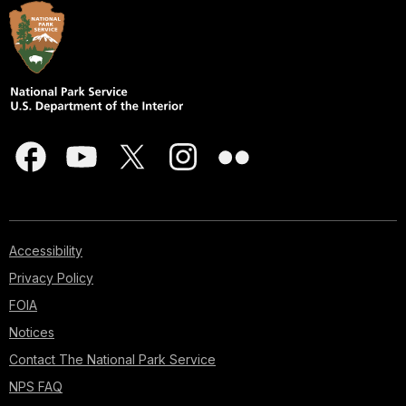
Accessibility
Privacy Policy
FOIA
Notices
Contact The National Park Service
NPS FAQ