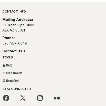
Park footer
CONTACT INFO
Mailing Address:
10 Organ Pipe Drive
Ajo,
AZ
85321
Phone:
520-387-6849
Contact Us
TOOLS
FAQ
Site Index
Español
STAY CONNECTED