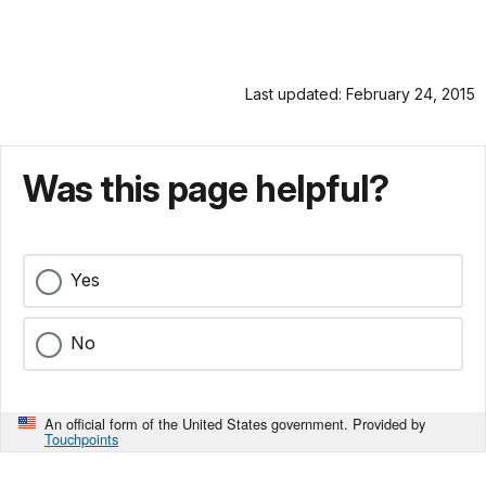
Last updated: February 24, 2015
Was this page helpful?
Yes
No
An official form of the United States government. Provided by
Touchpoints