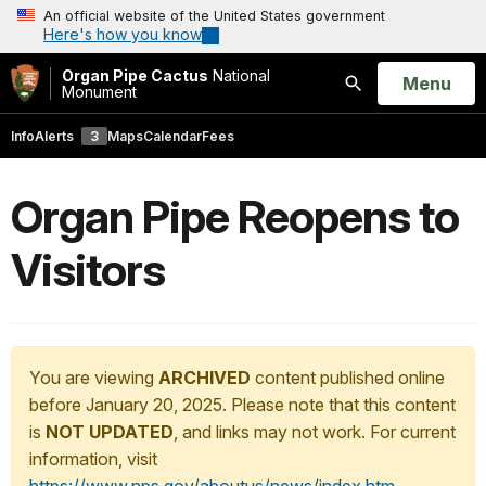
An official website of the United States government
Here's how you know
Organ Pipe Cactus
National
Open
Menu
Monument
Search
Info
Alerts
3
Maps
Calendar
Fees
Organ Pipe Reopens to
Visitors
You are viewing
ARCHIVED
content published online
before January 20, 2025. Please note that this content
is
NOT UPDATED
, and links may not work. For current
information, visit