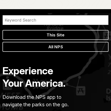
This Site
All NPS
Experience
Your America.
Download the NPS app to
navigate the parks on the go.