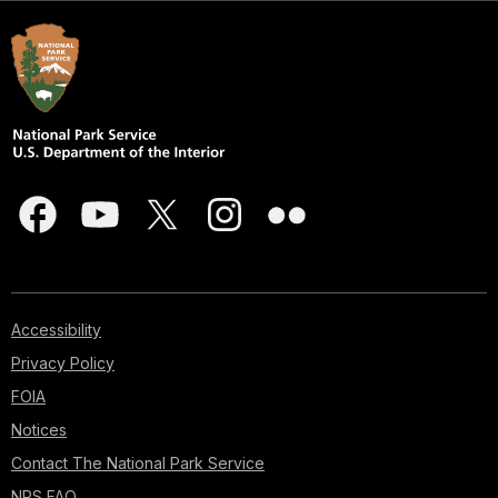
Accessibility
Privacy Policy
FOIA
Notices
Contact The National Park Service
NPS FAQ