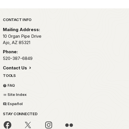
Park footer
CONTACT INFO
Mailing Address:
10 Organ Pipe Drive
Ajo,
AZ
85321
Phone:
520-387-6849
Contact Us
TOOLS
FAQ
Site Index
Español
STAY CONNECTED