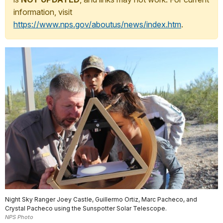
information, visit
https://www.nps.gov/aboutus/news/index.htm
.
Night Sky Ranger Joey Castle, Guillermo Ortiz, Marc Pacheco, and
Crystal Pacheco using the Sunspotter Solar Telescope.
NPS Photo