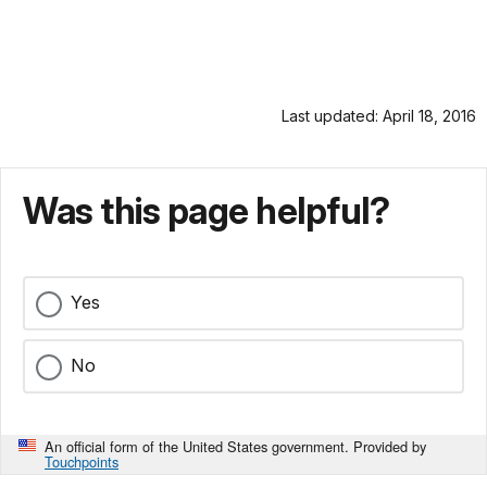
Last updated: April 18, 2016
Was this page helpful?
Yes
No
An official form of the United States government. Provided by
Touchpoints