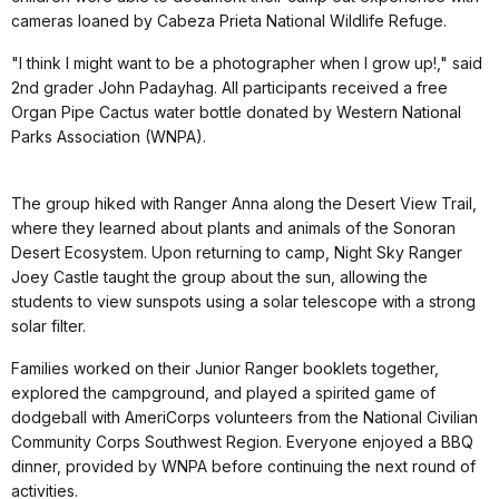
cameras loaned by Cabeza Prieta National Wildlife Refuge.
"I think I might want to be a photographer when I grow up!," said
2nd grader John Padayhag. All participants received a free
Organ Pipe Cactus water bottle donated by Western National
Parks Association (WNPA).
The group hiked with Ranger Anna along the Desert View Trail,
where they learned about plants and animals of the Sonoran
Desert Ecosystem. Upon returning to camp, Night Sky Ranger
Joey Castle taught the group about the sun, allowing the
students to view sunspots using a solar telescope with a strong
solar filter.
Families worked on their Junior Ranger booklets together,
explored the campground, and played a spirited game of
dodgeball with AmeriCorps volunteers from the National Civilian
Community Corps Southwest Region. Everyone enjoyed a BBQ
dinner, provided by WNPA before continuing the next round of
activities.