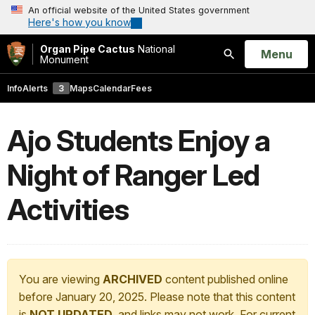
An official website of the United States government
Here's how you know
Organ Pipe Cactus
National
Open
Menu
Monument
Search
Info
Alerts
3
Maps
Calendar
Fees
Ajo Students Enjoy a
Night of Ranger Led
Activities
You are viewing
ARCHIVED
content published online
before January 20, 2025. Please note that this content
is
NOT UPDATED
, and links may not work. For current