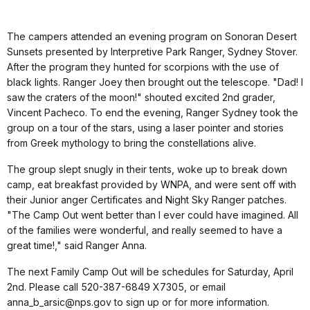
The campers attended an evening program on Sonoran Desert
Sunsets presented by Interpretive Park Ranger, Sydney Stover.
After the program they hunted for scorpions with the use of
black lights. Ranger Joey then brought out the telescope. "Dad! I
saw the craters of the moon!" shouted excited 2nd grader,
Vincent Pacheco. To end the evening, Ranger Sydney took the
group on a tour of the stars, using a laser pointer and stories
from Greek mythology to bring the constellations alive.
The group slept snugly in their tents, woke up to break down
camp, eat breakfast provided by WNPA, and were sent off with
their Junior anger Certificates and Night Sky Ranger patches.
"The Camp Out went better than I ever could have imagined. All
of the families were wonderful, and really seemed to have a
great time!," said Ranger Anna.
The next Family Camp Out will be schedules for Saturday, April
2nd. Please call 520-387-6849 X7305, or email
anna_b_arsic@nps.gov to sign up or for more information.