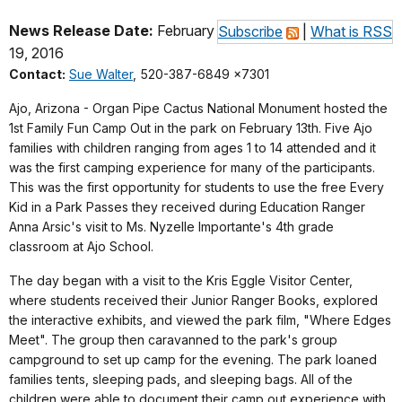
News Release Date:
February
Subscribe
|
What is RSS
19, 2016
Contact:
Sue Walter
, 520-387-6849 x7301
Ajo, Arizona - Organ Pipe Cactus National Monument hosted the
1st Family Fun Camp Out in the park on February 13th. Five Ajo
families with children ranging from ages 1 to 14 attended and it
was the first camping experience for many of the participants.
This was the first opportunity for students to use the free Every
Kid in a Park Passes they received during Education Ranger
Anna Arsic's visit to Ms. Nyzelle Importante's 4th grade
classroom at Ajo School.
The day began with a visit to the Kris Eggle Visitor Center,
where students received their Junior Ranger Books, explored
the interactive exhibits, and viewed the park film, "Where Edges
Meet". The group then caravanned to the park's group
campground to set up camp for the evening. The park loaned
families tents, sleeping pads, and sleeping bags. All of the
children were able to document their camp out experience with