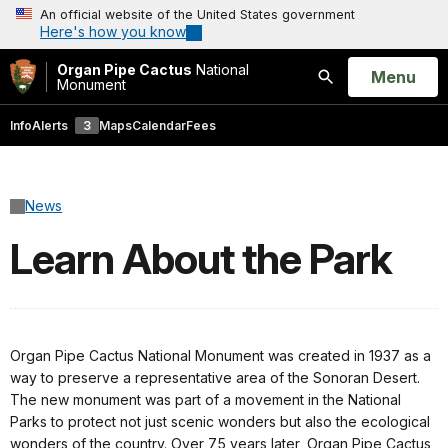
An official website of the United States government
Here's how you know
Organ Pipe Cactus
National
Open
Menu
Monument
Search
Info
Alerts
3
Maps
Calendar
Fees
News
Learn About the Park
Organ Pipe Cactus National Monument was created in 1937 as a
way to preserve a representative area of the Sonoran Desert.
The new monument was part of a movement in the National
Parks to protect not just scenic wonders but also the ecological
wonders of the country. Over 75 years later, Organ Pipe Cactus