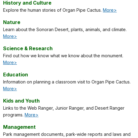
History and Culture
Explore the human stories of Organ Pipe Cactus.
More>
Nature
Learn about the Sonoran Desert, plants, animals, and climate.
More>
Science & Research
Find out how we know what we know about the monument.
More>
Education
Information on planning a classroom visit to Organ Pipe Cactus.
More>
Kids and Youth
Links to the Web Ranger, Junior Ranger, and Desert Ranger
programs.
More>
Management
Park management documents, park-wide reports and laws and