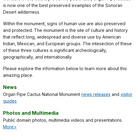
is now one of the best preserved examples of the Sonoran
Desert wilderness.
Within the monument, signs of human use are also preserved
and protected. The monument is the site of culture and history
that reflect long, widespread and diverse use by American
Indian, Mexican, and European groups. The intesection of these
of these three cultures is significant archeologically,
geographically, and internationally.
Please explore the information below to learn more about this
amazing place.
News
Organ Pipe Cactus National Monument
news releases
and
visitor
guides
Photos and Multimedia
Public domain photos, multimedia videos and presentations.
More>