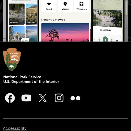
Accessibility