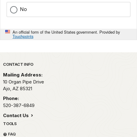
No
An official form of the United States government. Provided by
Touchpoints
Park footer
CONTACT INFO
Mailing Address:
10 Organ Pipe Drive
Ajo,
AZ
85321
Phone:
520-387-6849
Contact Us
TOOLS
FAQ