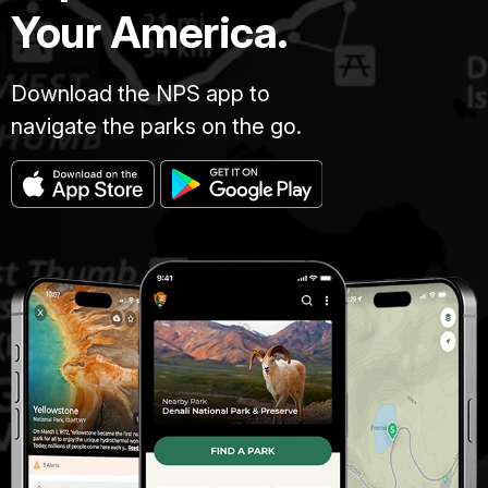
Your America.
Download the NPS app to
navigate the parks on the go.