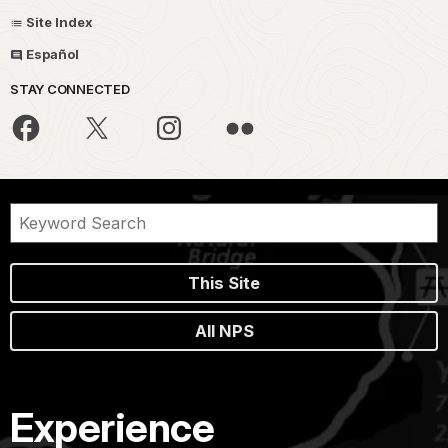
Site Index
Español
STAY CONNECTED
This Site
All NPS
Experience