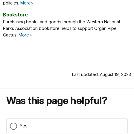
policies.
More>
Bookstore
Purchasing books and goods through the Western National
Parks Association bookstore helps to support Organ Pipe
Cactus.
More>
Last updated: August 19, 2023
Was this page helpful?
Yes