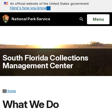
An official website of the United States government
Here's how you know
Open
Menu
National Park Service
Search
South Florida Collections
Management Center
Home
What We Do