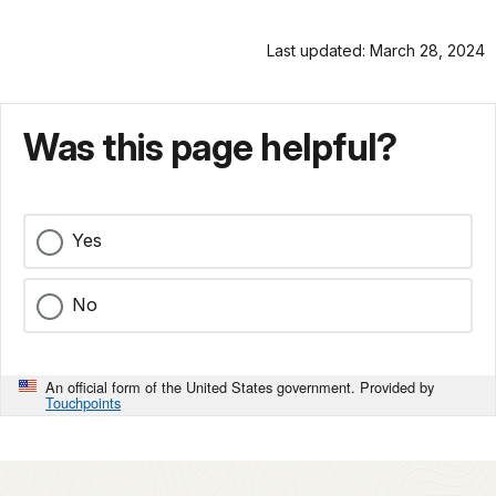
Last updated: March 28, 2024
Was this page helpful?
Yes
No
An official form of the United States government. Provided by
Touchpoints