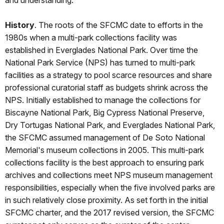
and understanding.
History
. The roots of the SFCMC date to efforts in the
1980s when a multi-park collections facility was
established in Everglades National Park. Over time the
National Park Service (NPS) has turned to multi-park
facilities as a strategy to pool scarce resources and share
professional curatorial staff as budgets shrink across the
NPS. Initially established to manage the collections for
Biscayne National Park, Big Cypress National Preserve,
Dry Tortugas National Park, and Everglades National Park,
the SFCMC assumed management of De Soto National
Memorial's museum collections in 2005. This multi-park
collections facility is the best approach to ensuring park
archives and collections meet NPS museum management
responsibilities, especially when the five involved parks are
in such relatively close proximity. As set forth in the initial
SFCMC charter, and the 2017 revised version, the SFCMC