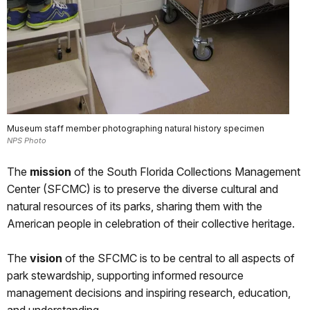
Museum staff member photographing natural history specimen
NPS Photo
The
mission
of the South Florida Collections Management
Center (SFCMC) is to preserve the diverse cultural and
natural resources of its parks, sharing them with the
American people in celebration of their collective heritage.
The
vision
of the SFCMC is to be central to all aspects of
park stewardship, supporting informed resource
management decisions and inspiring research, education,