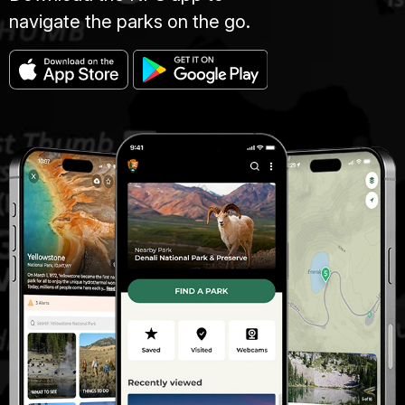
navigate the parks on the go.