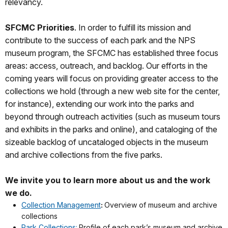
relevancy.
SFCMC Priorities
. In order to fulfill its mission and
contribute to the success of each park and the NPS
museum program, the SFCMC has established three focus
areas: access, outreach, and backlog. Our efforts in the
coming years will focus on providing greater access to the
collections we hold (through a new web site for the center,
for instance), extending our work into the parks and
beyond through outreach activities (such as museum tours
and exhibits in the parks and online), and cataloging of the
sizeable backlog of uncataloged objects in the museum
and archive collections from the five parks.
We invite you to learn more about us and the work
we do.
Collection Management
:
Overview of museum and archive
collections
Park Collections:
Profile of each park’s museum and archive