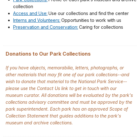
collection
Access and Use:
Use our collections and find the center
Interns and Volunteers:
Opportunities to work with us
Preservation and Conservation:
Caring for collections
Donations to Our Park Collections
If you have objects, memorabilia, letters, photographs, or
other materials that may fit one of our park collections--and
wish to donate that material to the National Park Service--
please use the Contact Us link to get in touch with our
museum curator. All donations will be evaluated by the park's
collections advisory committee and must be approved by the
park superintendent. Each park has an approved Scope of
Collection Statement that guides additions to the park's
museum and archive collections.