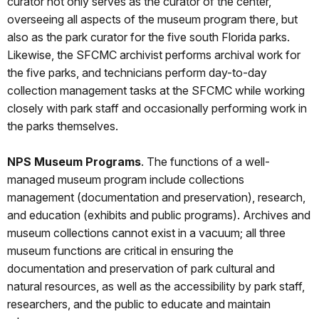
curator not only serves as the curator of the center,
overseeing all aspects of the museum program there, but
also as the park curator for the five south Florida parks.
Likewise, the SFCMC archivist performs archival work for
the five parks, and technicians perform day-to-day
collection management tasks at the SFCMC while working
closely with park staff and occasionally performing work in
the parks themselves.
NPS Museum Programs
. The functions of a well-
managed museum program include collections
management (documentation and preservation), research,
and education (exhibits and public programs). Archives and
museum collections cannot exist in a vacuum; all three
museum functions are critical in ensuring the
documentation and preservation of park cultural and
natural resources, as well as the accessibility by park staff,
researchers, and the public to educate and maintain