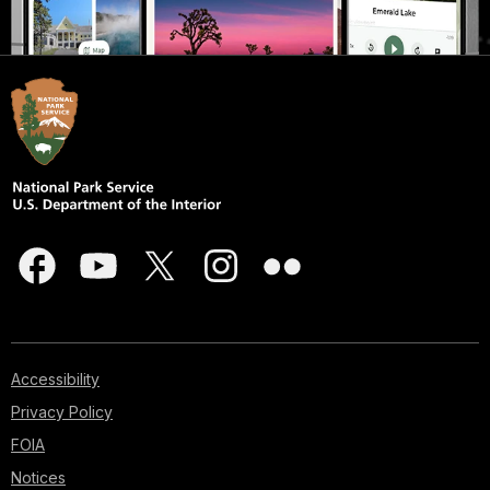
Accessibility
Privacy Policy
FOIA
Notices