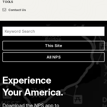
TOOLS
Contact Us
This Site
All NPS
Experience
Your America.
Download the NPS app to