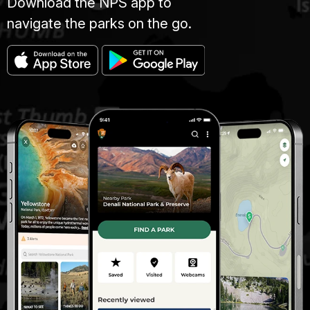
Download the NPS app to
navigate the parks on the go.