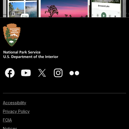
Accessibility
Privacy Policy
FOIA
Notices