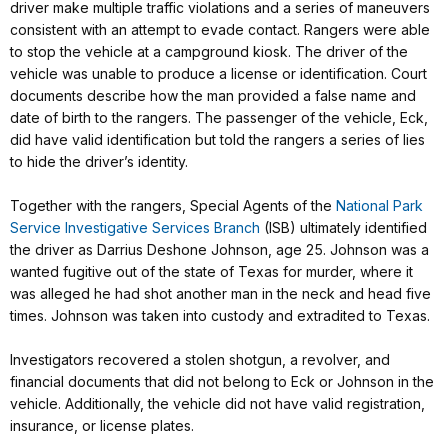
driver make multiple traffic violations and a series of maneuvers
consistent with an attempt to evade contact. Rangers were able
to stop the vehicle at a campground kiosk. The driver of the
vehicle was unable to produce a license or identification. Court
documents describe how the man provided a false name and
date of birth to the rangers. The passenger of the vehicle, Eck,
did have valid identification but told the rangers a series of lies
to hide the driver’s identity.
Together with the rangers, Special Agents of the
National Park
Service Investigative Services Branch
(ISB) ultimately identified
the driver as Darrius Deshone Johnson, age 25. Johnson was a
wanted fugitive out of the state of Texas for murder, where it
was alleged he had shot another man in the neck and head five
times. Johnson was taken into custody and extradited to Texas.
Investigators recovered a stolen shotgun, a revolver, and
financial documents that did not belong to Eck or Johnson in the
vehicle. Additionally, the vehicle did not have valid registration,
insurance, or license plates.