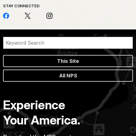
STAY CONNECTED
This Site
All NPS
Experience
Your America.