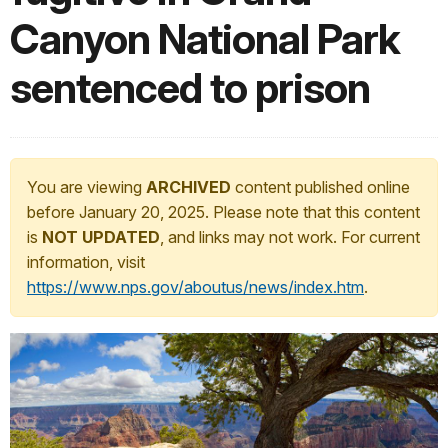
Canyon National Park
sentenced to prison
You are viewing
ARCHIVED
content published online
before January 20, 2025. Please note that this content
is
NOT UPDATED
, and links may not work. For current
information, visit
https://www.nps.gov/aboutus/news/index.htm
.