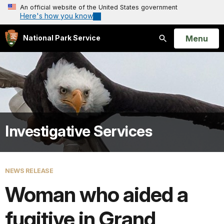
An official website of the United States government
Here's how you know
Open
Menu
National Park Service
Search
Investigative Services
NEWS RELEASE
Woman who aided a
fugitive in Grand