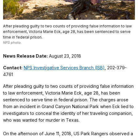
After pleading guilty to two counts of providing false information to law
enforcement, Victoria Marie Eck, age 28, has been sentenced to serve
time in federal prison.
NPS photo.
News Release Date:
August 23, 2018
Contact:
NPS Investigative Services Branch (ISB)
, 202-379-
4761
After pleading guilty to two counts of providing false information
to law enforcement, Victoria Marie Eck, age 28, has been
sentenced to serve time in federal prison. The charges arose
from an incident in Grand Canyon National Park when Eck lied to
investigators to conceal the identity of her traveling companion,
who was wanted for murder in Texas.
On the afternoon of June 11, 2018, US Park Rangers observed a