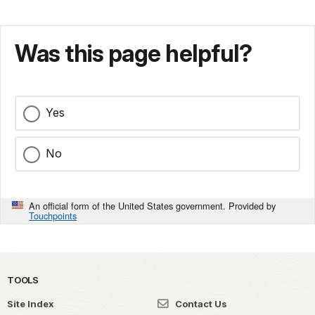
Was this page helpful?
Yes
No
An official form of the United States government. Provided by
Touchpoints
TOOLS
Site Index
Contact Us