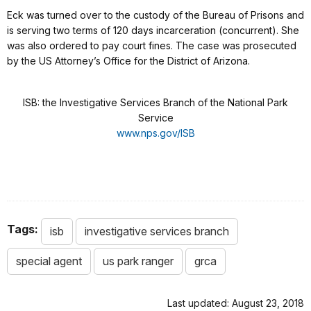
Eck was turned over to the custody of the Bureau of Prisons and
is serving two terms of 120 days incarceration (concurrent). She
was also ordered to pay court fines. The case was prosecuted
by the US Attorney’s Office for the District of Arizona.
ISB: the Investigative Services Branch of the National Park
Service
www.nps.gov/ISB
Tags:
isb
investigative services branch
special agent
us park ranger
grca
Last updated: August 23, 2018