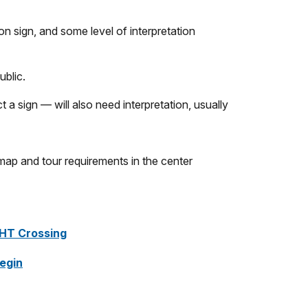
ion sign, and some level of interpretation
ublic.
 a sign — will also need interpretation, usually
HT Crossing
Begin