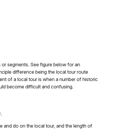
tes or segments. See figure below for an
ciple difference being the local tour route
ent of a local tour is when a number of historic
ould become difficult and confusing.
.
ee and do on the local tour, and the length of