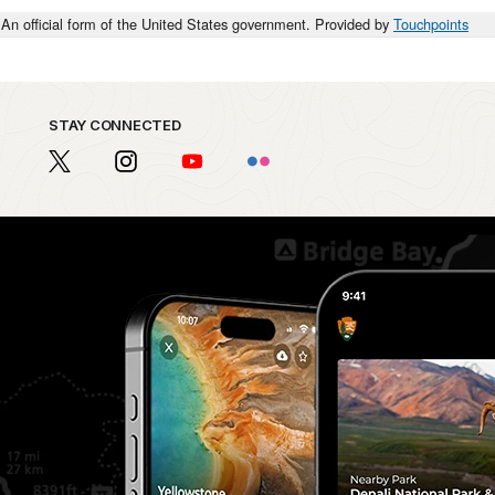
An official form of the United States government. Provided by
Touchpoints
STAY CONNECTED