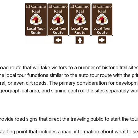
oad route that will take visitors to a number of historic trail si
ocal tour functions similar to the auto tour route with the prin
ral, or even dirt roads. The primary consideration for developm
all geographical area, and signing each of the sites separately w
rovide road signs that direct the traveling public to start the tour
s starting point that includes a map, information about what to s