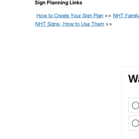
Sign Planning Links
How to Create Your Sign Plan
>>
NHT Family
NHT Signs- How to Use Them
>>
Wa