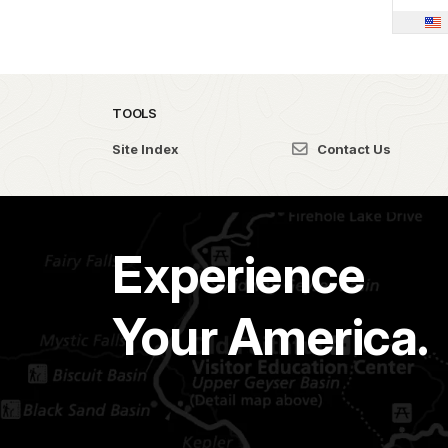
TOOLS
Site Index
Contact Us
Experience
Your America.