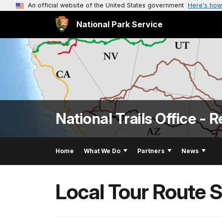
An official website of the United States government
Here's how
National Park Service
National Trails Office - R
Home
What We Do
Partners
News
Local Tour Route 