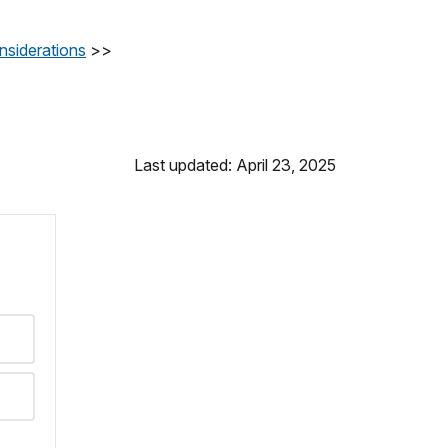
nsiderations
>>
Last updated: April 23, 2025