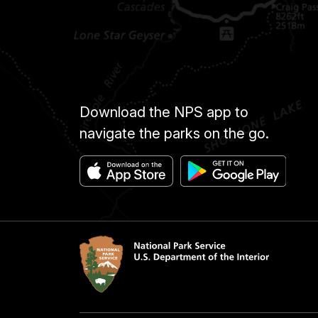
Download the NPS app to
navigate the parks on the go.