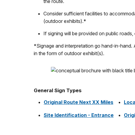
the route.
Consider sufficient facilities to accommodat
(outdoor exhibits).*
If signing will be provided on public roads
*Signage and interpretation go hand-in-hand. A 
in the form of outdoor exhibit(s).
General Sign Types
Original Route Next XX Miles
Loca
Site Identification - Entrance
Orig