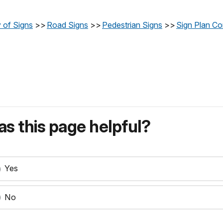
 of Signs
>>
Road Signs
>>
Pedestrian Signs
>>
Sign Plan Co
s this page helpful?
Yes
No