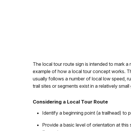
The local tour route sign is intended to mark a r
example of how a local tour concept works. The l
usually follows a number of local low speed, ru
trail sites or segments exist in a relatively sm
Considering a Local Tour Route
Identify a beginning point (a trailhead) to p
Provide a basic level of orientation at thi