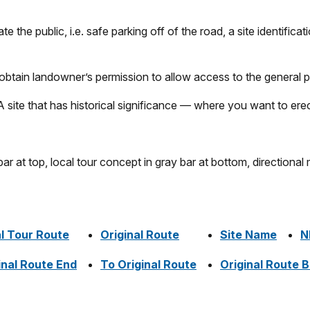
e the public, i.e. safe parking off of the road, a site identificat
, obtain landowner’s permission to allow access to the general p
site that has historical significance — where you want to erect
l Tour Route
Original Route
Site Name
N
inal Route End
To Original Route
Original Route 