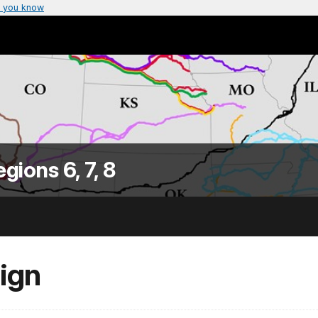
 you know
egions 6, 7, 8
Sign