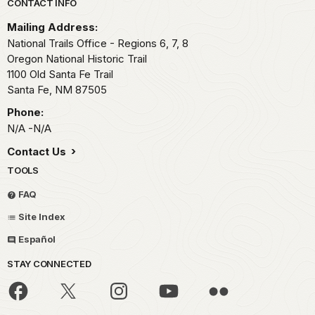
Park footer
CONTACT INFO
Mailing Address:
National Trails Office - Regions 6, 7, 8
Oregon National Historic Trail
1100 Old Santa Fe Trail
Santa Fe,
NM
87505
Phone:
N/A -N/A
Contact Us
TOOLS
FAQ
Site Index
Español
STAY CONNECTED