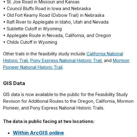
• St. Joe Road in Missouri and Kansas
• Council Bluffs Road in Iowa and Nebraska
• Old Fort Kearny Road (Oxbow Trail) in Nebraska
• Raft River to Applegate in Idaho, Utah and Nevada
• Sublette Cutoff in Wyoming
• Applegate Route in Nevada, California, and Oregon
• Childs Cutoff in Wyoming
Other trails in the feasibility study include
California National
Historic Trail
,
Pony Express National Historic Trail
, and
Mormon
Pioneer National Historic Trail
.
GIS Data
GIS data is now available to the public for the Feasibility Study
Revision for Additional Routes to the Oregon, California, Mormon
Pioneer, and Pony Express National Historic Trails.
The data is public facing at two locations:
Within ArcGIS online