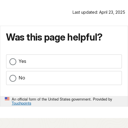
Last updated: April 23, 2025
Was this page helpful?
Yes
No
An official form of the United States government. Provided by
Touchpoints