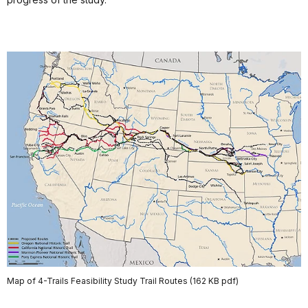
Map of 4-Trails Feasibility Study Trail Routes (162 KB pdf)