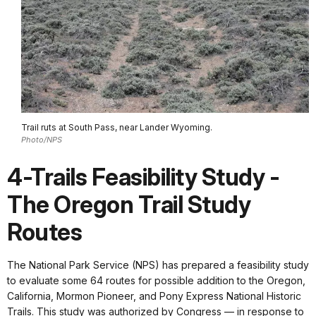
Trail ruts at South Pass, near Lander Wyoming.
Photo/NPS
4-Trails Feasibility Study -
The Oregon Trail Study
Routes
The National Park Service (NPS) has prepared a feasibility study
to evaluate some 64 routes for possible addition to the Oregon,
California, Mormon Pioneer, and Pony Express National Historic
Trails. This study was authorized by Congress — in response to