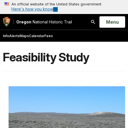
An official website of the United States government
Here's how you know
Open
Menu
Oregon
National Historic Trail
Search
Info
Alerts
Maps
Calendar
Fees
Feasibility Study