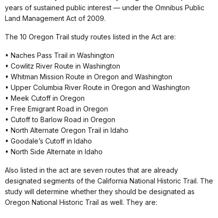
years of sustained public interest — under the Omnibus Public
Land Management Act of 2009.
The 10 Oregon Trail study routes listed in the Act are:
• Naches Pass Trail in Washington
• Cowlitz River Route in Washington
• Whitman Mission Route in Oregon and Washington
• Upper Columbia River Route in Oregon and Washington
• Meek Cutoff in Oregon
• Free Emigrant Road in Oregon
• Cutoff to Barlow Road in Oregon
• North Alternate Oregon Trail in Idaho
• Goodale’s Cutoff in Idaho
• North Side Alternate in Idaho
Also listed in the act are seven routes that are already
designated segments of the California National Historic Trail. The
study will determine whether they should be designated as
Oregon National Historic Trail as well. They are: