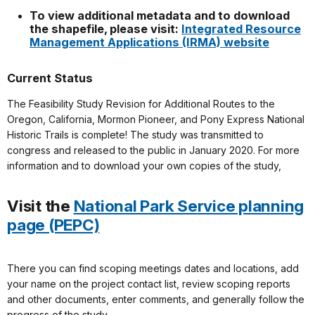
To view additional metadata and to download
the shapefile, please visit:
Integrated Resource
Management Applications (IRMA) website
Current Status
The Feasibility Study Revision for Additional Routes to the
Oregon, California, Mormon Pioneer, and Pony Express National
Historic Trails is complete! The study was transmitted to
congress and released to the public in January 2020. For more
information and to download your own copies of the study,
Visit the
National Park Service planning
page (PEPC)
There you can find scoping meetings dates and locations, add
your name on the project contact list, review scoping reports
and other documents, enter comments, and generally follow the
progress of the study.