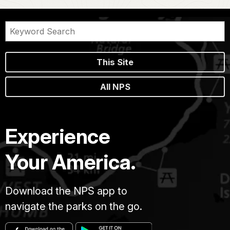
This Site
All NPS
Experience
Your America.
Download the NPS app to
navigate the parks on the go.