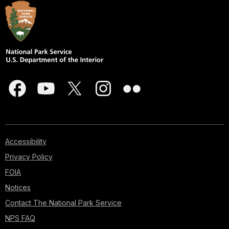
Accessibility
Privacy Policy
FOIA
Notices
Contact The National Park Service
NPS FAQ