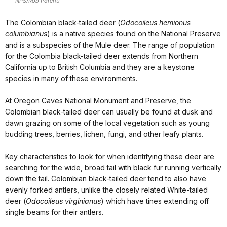
NPS/Rob Parenti
The Colombian black-tailed deer (
Odocoileus hemionus
columbianus
) is a native species found on the National Preserve
and is a subspecies of the Mule deer. The range of population
for the Colombia black-tailed deer extends from Northern
California up to British Columbia and they are a keystone
species in many of these environments.
At Oregon Caves National Monument and Preserve, the
Colombian black-tailed deer can usually be found at dusk and
dawn grazing on some of the local vegetation such as young
budding trees, berries, lichen, fungi, and other leafy plants.
Key characteristics to look for when identifying these deer are
searching for the wide, broad tail with black fur running vertically
down the tail. Colombian black-tailed deer tend to also have
evenly forked antlers, unlike the closely related White-tailed
deer (
Odocoileus virginianus
) which have tines extending off
single beams for their antlers.