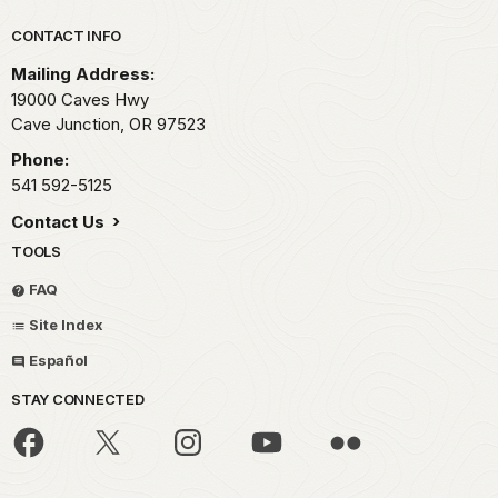
Park footer
CONTACT INFO
Mailing Address:
19000 Caves Hwy
Cave Junction,
OR
97523
Phone:
541 592-5125
Contact Us
TOOLS
FAQ
Site Index
Español
STAY CONNECTED