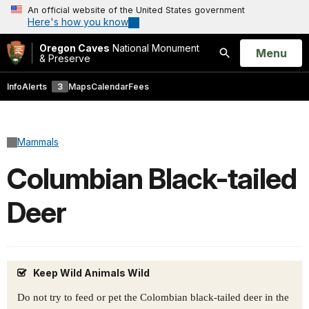
An official website of the United States government
Here's how you know
Oregon Caves
National Monument
Open
Menu
& Preserve
Search
Info
Alerts
3
Maps
Calendar
Fees
Mammals
Columbian Black-tailed
Deer
Keep Wild Animals Wild
Do not try to feed or pet the Colombian black-tailed deer in the