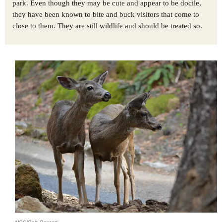
park. Even though they may be cute and appear to be docile,
they have been known to bite and buck visitors that come to
close to them. They are still wildlife and should be treated so.