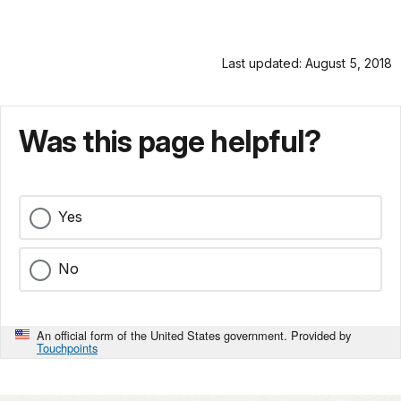
Last updated: August 5, 2018
Was this page helpful?
Yes
No
An official form of the United States government. Provided by
Touchpoints