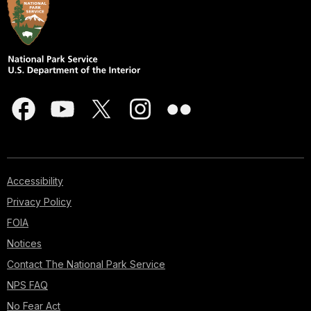
Accessibility
Privacy Policy
FOIA
Notices
Contact The National Park Service
NPS FAQ
No Fear Act