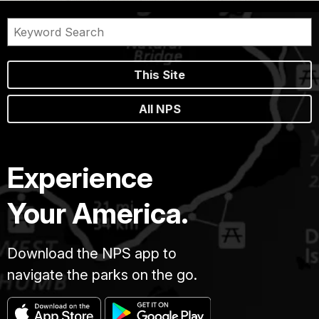
This Site
All NPS
Experience
Your America.
Download the NPS app to
navigate the parks on the go.