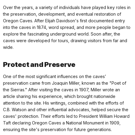
Over the years, a variety of individuals have played key roles in
the preservation, development, and eventual restoration of
Oregon Caves. After Elijah Davidson's first documented entry
into the caves in 1874, word spread, and more people began to
explore the fascinating underground world. Soon after, the
caves were developed for tours, drawing visitors from far and
wide.
Protect and Preserve
One of the most significant influences on the caves’
preservation came from Joaquin Miller, known as the "Poet of
the Sierras." After visiting the caves in 1907, Miller wrote an
article sharing his experience, which brought nationwide
attention to the site. His writings, combined with the efforts of
C.B. Watson and other influential advocates, helped secure the
caves' protection. Their efforts led to President William Howard
Taft declaring Oregon Caves a National Monument in 1909,
ensuring the site's preservation for future generations.