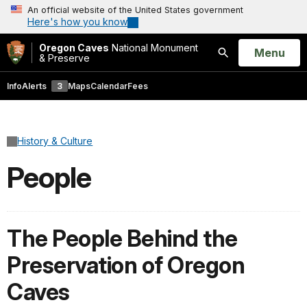
An official website of the United States government
Here's how you know
Oregon Caves
National Monument
Open
Menu
& Preserve
Search
Info
Alerts
3
Maps
Calendar
Fees
History & Culture
People
The People Behind the
Preservation of Oregon
Caves