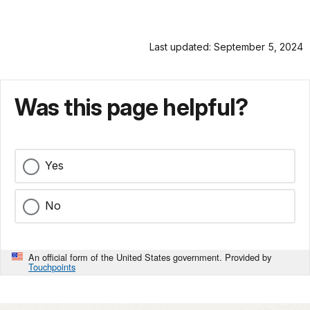
Last updated: September 5, 2024
Was this page helpful?
Yes
No
An official form of the United States government. Provided by
Touchpoints