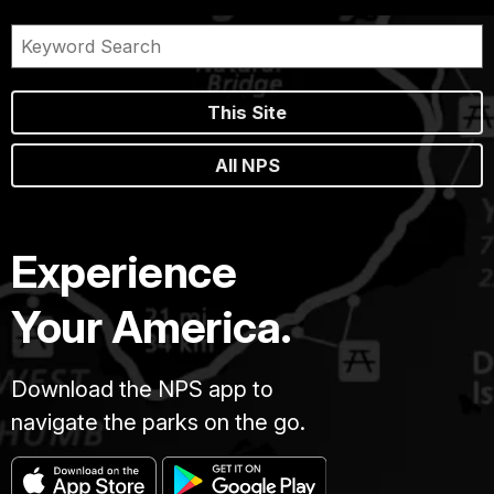
This Site
All NPS
Experience
Your America.
Download the NPS app to
navigate the parks on the go.