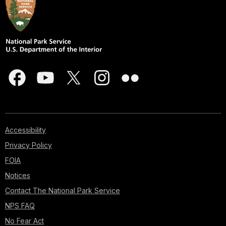
Accessibility
Privacy Policy
FOIA
Notices
Contact The National Park Service
NPS FAQ
No Fear Act