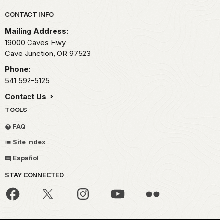
Park footer
CONTACT INFO
Mailing Address:
19000 Caves Hwy
Cave Junction,
OR
97523
Phone:
541 592-5125
Contact Us
TOOLS
FAQ
Site Index
Español
STAY CONNECTED