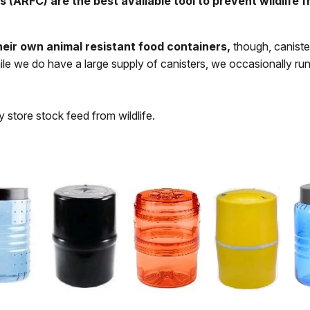
ARFC) are the best available tool to prevent wildlife fr
heir own animal resistant food containers,
though, caniste
ile we do have a large supply of canisters, we occasionally r
 store stock feed from wildlife.