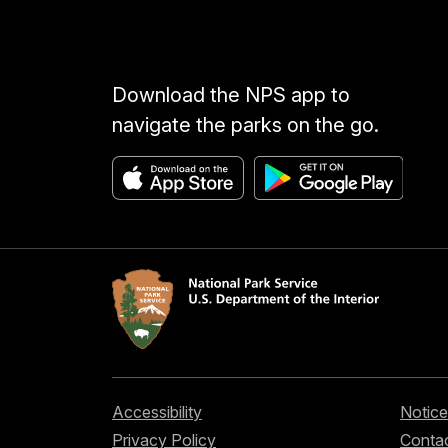
Download the NPS app to
navigate the parks on the go.
Accessibility
Notice
Privacy Policy
Contac