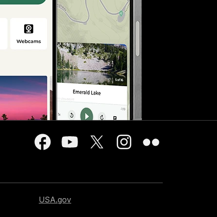
USA.gov