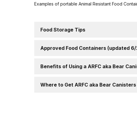
Examples of portable Animal Resistant Food Contai
Food Storage Tips
Approved Food Containers (updated 6
Benefits of Using a ARFC aka Bear Cani
Where to Get ARFC aka Bear Canisters