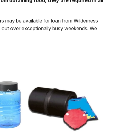
om obtaining food, they are required in all
rs may be available for loan from Wilderness
un out over exceptionally busy weekends. We