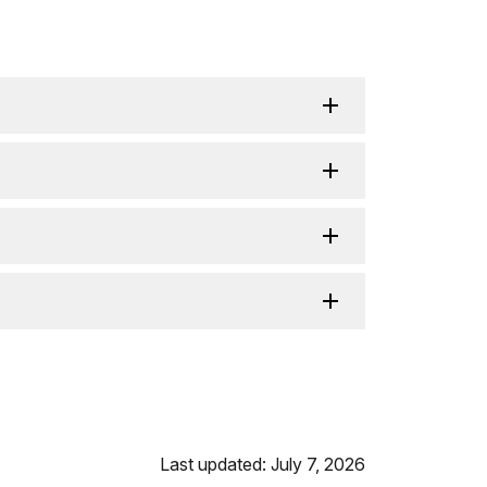
Last updated: July 7, 2026