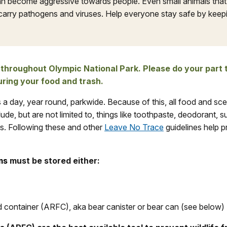
an become aggressive towards people. Even small animals tha
carry pathogens and viruses. Help everyone stay safe by keepin
 throughout Olympic National Park. Please do your part 
uring your food and trash.
s a day, year round, parkwide. Because of this, all food and sc
ude, but are not limited to, things like toothpaste, deodorant, 
ts. Following these and other
Leave No Trace
guidelines help p
ms
must be stored either:
d container (ARFC), aka bear canister or bear can (see below)