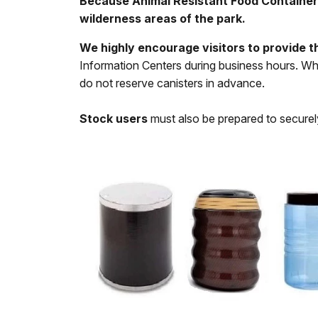
Because Animal Resistant Food Containers (
wilderness areas of the park.
We highly encourage visitors to provide t
Information Centers during business hours. Wh
do not reserve canisters in advance.
Stock users
must also be prepared to securely