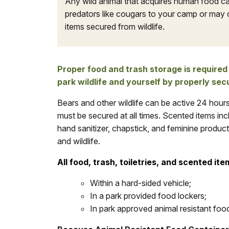
Any wild animal that acquires human food c
predators like cougars to your camp or may 
items secured from wildlife.
Proper food and trash storage is required
park wildlife and yourself by properly sec
Bears and other wildlife can be active 24 hour
must be secured at all times. Scented items incl
hand sanitizer, chapstick, and feminine produc
and wildlife.
All food, trash, toiletries, and scented ite
Within a hard-sided vehicle;
In a park provided food lockers;
In park approved animal resistant foo