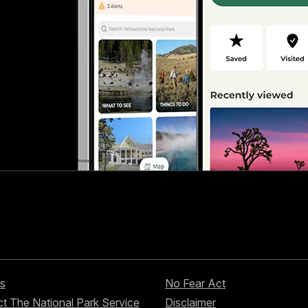
s
No Fear Act
t The National Park Service
Disclaimer