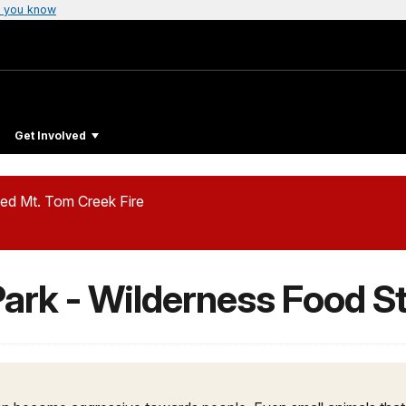
 you know
Get Involved
ed Mt. Tom Creek Fire
Park - Wilderness Food S