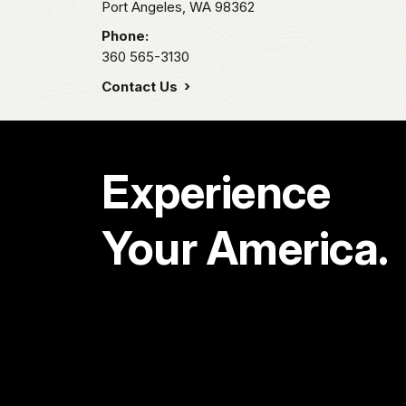
Port Angeles,
WA
98362
Phone:
360 565-3130
Contact Us
Experience
Your America.