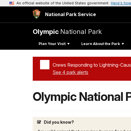
An official website of the United States government
Here's how
National Park Service
Olympic
National Park
Plan Your Visit
Learn About the Park
Crews Responding to Lightning-Caus
See 4 park alerts
Added a park alert before the page title
Olympic National 
Did you know?