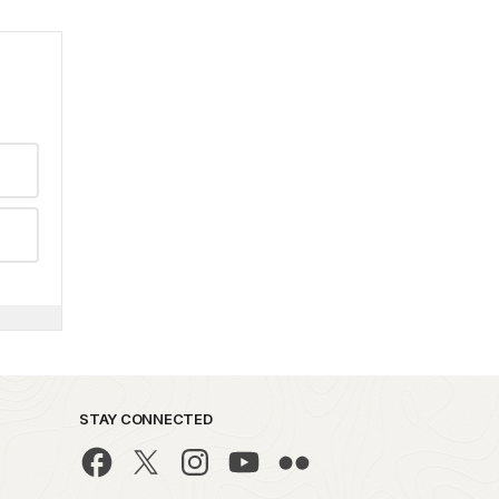
STAY CONNECTED