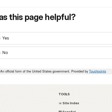
s this page helpful?
Yes
No
An official form of the United States government. Provided by
Touchpoints
TOOLS
Site Index
Español