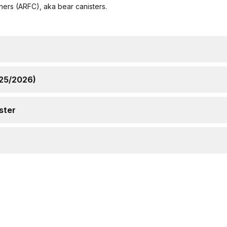
ners (ARFC), aka bear canisters.
/25/2026)
ster