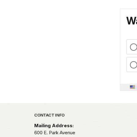
Wa
Park footer
CONTACT INFO
Mailing Address:
600 E. Park Avenue