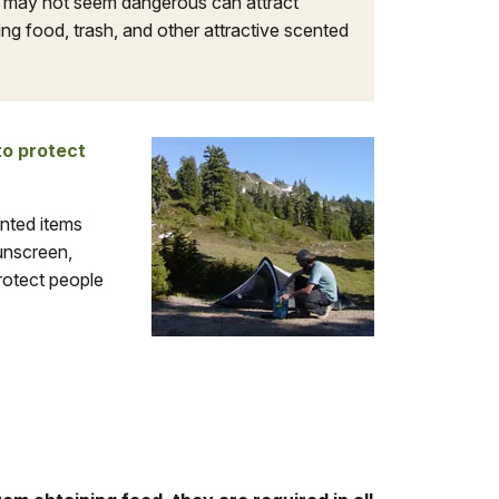
t may not seem dangerous can attract
g food, trash, and other attractive scented
to protect
ented items
sunscreen,
rotect people