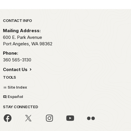
Park footer
CONTACT INFO
Mailing Address:
600 E. Park Avenue
Port Angeles,
WA
98362
Phone:
360 565-3130
Contact Us
TOOLS
Site Index
Español
STAY CONNECTED