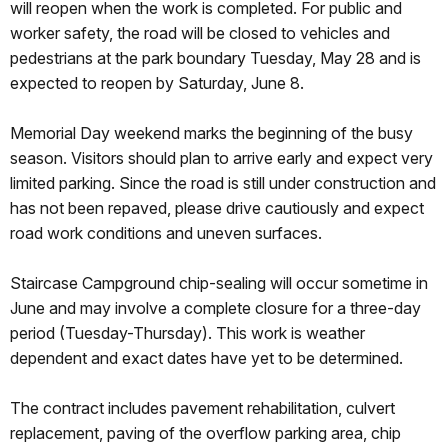
will reopen when the work is completed. For public and
worker safety, the road will be closed to vehicles and
pedestrians at the park boundary Tuesday, May 28 and is
expected to reopen by Saturday, June 8.
Memorial Day weekend marks the beginning of the busy
season. Visitors should plan to arrive early and expect very
limited parking. Since the road is still under construction and
has not been repaved, please drive cautiously and expect
road work conditions and uneven surfaces.
Staircase Campground chip-sealing will occur sometime in
June and may involve a complete closure for a three-day
period (Tuesday-Thursday). This work is weather
dependent and exact dates have yet to be determined.
The contract includes pavement rehabilitation, culvert
replacement, paving of the overflow parking area, chip