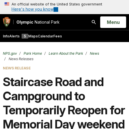
An official website of the United States government
Here's how you know
Open
Menu
Olympic
National Park
Search
Info
Alerts
5
Maps
Calendar
Fees
NPS.gov
Park Home
Learn About the Park
News
News Releases
NEWS RELEASE
Staircase Road and
Campground to
Temporarily Reopen for
Memorial Day weekend