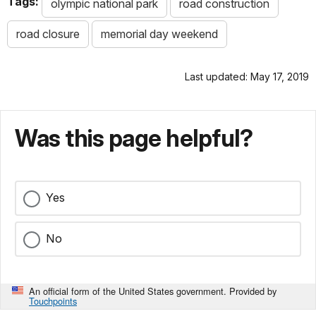
Tags:
olympic national park
road construction
road closure
memorial day weekend
Last updated: May 17, 2019
Was this page helpful?
Yes
No
An official form of the United States government. Provided by
Touchpoints