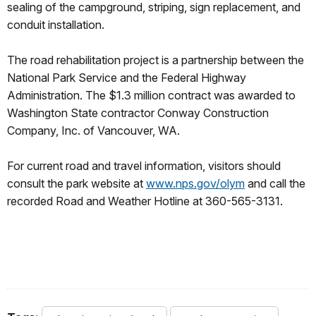
sealing of the campground, striping, sign replacement, and
conduit installation.
The road rehabilitation project is a partnership between the
National Park Service and the Federal Highway
Administration. The $1.3 million contract was awarded to
Washington State contractor Conway Construction
Company, Inc. of Vancouver, WA.
For current road and travel information, visitors should
consult the park website at
www.nps.gov/olym
and call the
recorded Road and Weather Hotline at 360-565-3131.