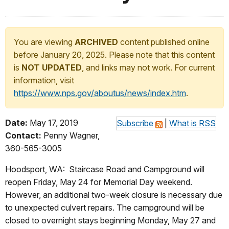
You are viewing
ARCHIVED
content published online
before January 20, 2025. Please note that this content
is
NOT UPDATED
, and links may not work. For current
information, visit
https://www.nps.gov/aboutus/news/index.htm
.
Date:
May 17, 2019
Subscribe
|
What is RSS
Contact:
Penny Wagner,
360-565-3005
Hoodsport, WA: Staircase Road and Campground will
reopen Friday, May 24 for Memorial Day weekend.
However, an additional two-week closure is necessary due
to unexpected culvert repairs. The campground will be
closed to overnight stays beginning Monday, May 27 and