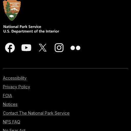
Accessibility
Privacy Policy
FOIA
Notices
Contact The National Park Service
NPS FAQ
No Fear Act