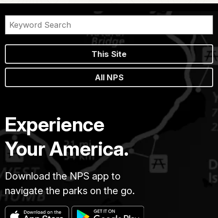
This Site
All NPS
Experience
Your America.
Download the NPS app to
navigate the parks on the go.