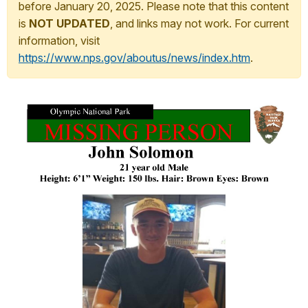
before January 20, 2025. Please note that this content
is
NOT UPDATED
, and links may not work. For current
information, visit
https://www.nps.gov/aboutus/news/index.htm
.