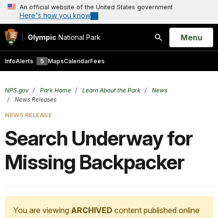
An official website of the United States government
Here's how you know
Open
Menu
Olympic
National Park
Search
Info
Alerts
5
Maps
Calendar
Fees
NPS.gov
Park Home
Learn About the Park
News
News Releases
NEWS RELEASE
Search Underway for
Missing Backpacker
You are viewing
ARCHIVED
content published online