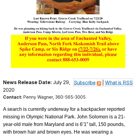
News Release Date:
July 29,
Subscribe
|
What is RSS
2020
Contact:
Penny Wagner, 360-565-3005
A search is currently underway for a backpacker reported
missing in Olympic National Park. John Solomon is a 21-
year-old male from Maryland and is 6’1” tall, 150 pounds,
with brown hair and brown eyes. He was wearing a