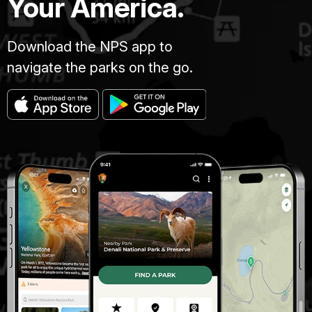
Your America.
Download the NPS app to
navigate the parks on the go.