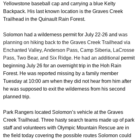
Yellowstone baseball cap and carrying a blue Kelty
Backpack. His last known location is the Graves Creek
Trailhead in the Quinault Rain Forest.
Solomon had a wilderness permit for July 22-26 and
was
planning on hiking back to the Graves Creek Trailhead via
Enchanted Valley, Anderson Pass, Camp Siberia, LaCrosse
Pass, Two Bear, and Six Ridge. He had an additional
permit
beginning July 26 for an overnight trip in the Hoh Rain
Forest. He was reported missing by a family member
Tuesday at 10:00 am when they did not hear from him after
he was supposed to exit the wilderness from his second
planned trip.
Park Rangers located Solomon’s vehicle at the Graves
Creek Trailhead. Three hasty search teams made up of park
staff and volunteers with Olympic Mountain Rescue are in
the field today covering the possible routes Solomon could