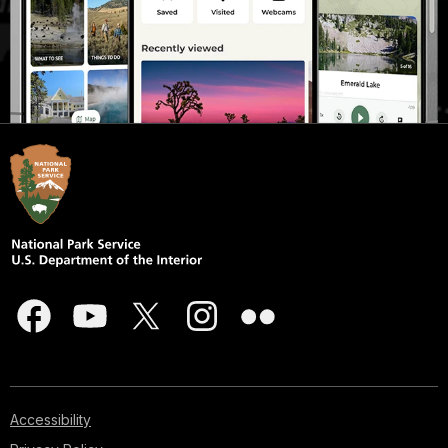
Accessibility