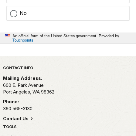
No
An official form of the United States government. Provided by
Touchpoints
Park footer
CONTACT INFO
Mailing Address:
600 E. Park Avenue
Port Angeles,
WA
98362
Phone:
360 565-3130
Contact Us
TOOLS