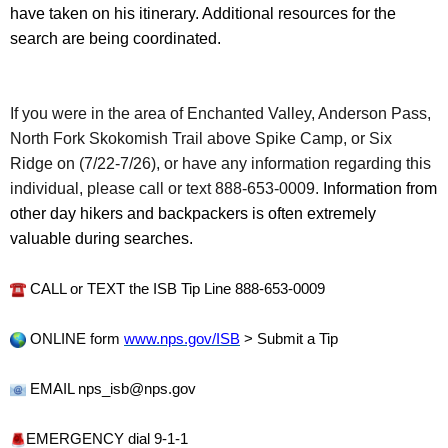
have taken on his itinerary. Additional resources for the
search are being coordinated.
If you were in the area of Enchanted Valley, Anderson Pass,
North Fork Skokomish Trail above Spike Camp, or Six
Ridge on (7/22-7/26), or have any information regarding this
individual, please call or text 888-653-0009.
Information from
other day hikers and backpackers is often extremely
valuable during searches.
CALL or TEXT the ISB Tip Line 888-653-0009
ONLINE form
www.nps.gov/ISB
> Submit a Tip
EMAIL nps_isb@nps.gov
EMERGENCY dial 9-1-1