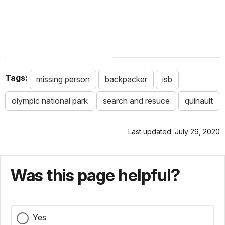
Tags:
missing person
backpacker
isb
olympic national park
search and resuce
quinault
Last updated: July 29, 2020
Was this page helpful?
Yes