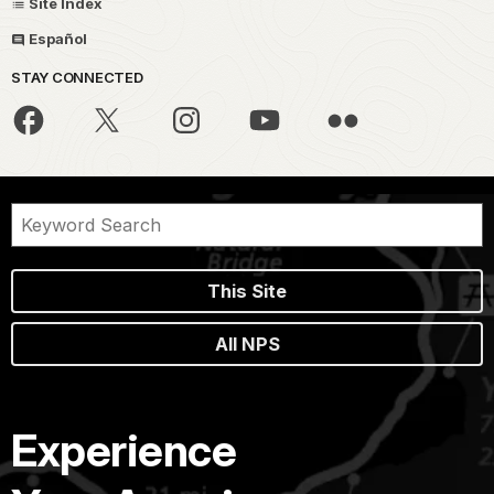
Site Index
Español
STAY CONNECTED
This Site
All NPS
Experience