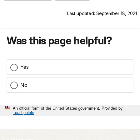
Last updated: September 18, 2021
Was this page helpful?
Yes
No
An official form of the United States government. Provided by
Touchpoints