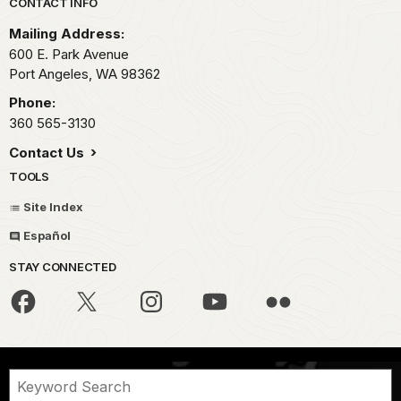
Park footer
CONTACT INFO
Mailing Address:
600 E. Park Avenue
Port Angeles,
WA
98362
Phone:
360 565-3130
Contact Us
TOOLS
Site Index
Español
STAY CONNECTED