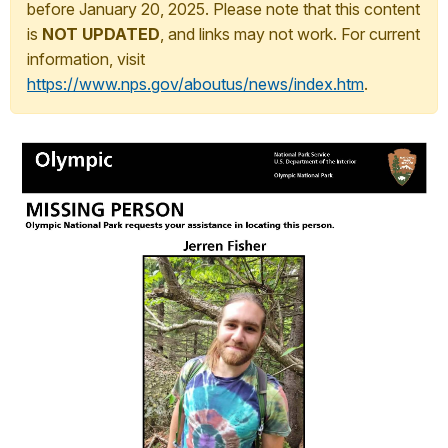
before January 20, 2025. Please note that this content
is
NOT UPDATED
, and links may not work. For current
information, visit
https://www.nps.gov/aboutus/news/index.htm
.