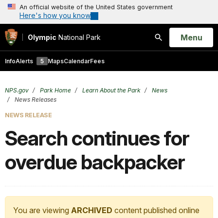
An official website of the United States government
Here's how you know
Open
Menu
Olympic
National Park
Search
Info
Alerts
5
Maps
Calendar
Fees
NPS.gov
Park Home
Learn About the Park
News
News Releases
NEWS RELEASE
Search continues for
overdue backpacker
You are viewing
ARCHIVED
content published online