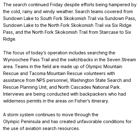
The search continued Friday despite efforts being hampered by
the cold, rainy and windy weather. Search teams covered from
Sundown Lake to South Fork Skokomish Trail via Sundown Pass,
Sundown Lake to the North Fork Skokomish Trail via Six Ridge
Pass, and the North Fork Skokomish Trail from Staircase to Six
Ridge.
The focus of today’s operation includes searching the
Wynoochee Pass Trail and the switchbacks in the Seven Stream
area. Teams in the field are made up of Olympic Mountain
Rescue and Tacoma Mountain Rescue volunteers with
assistance from NPS personnel, Washington State Search and
Rescue Planning Unit, and North Cascades National Park.
Interviews are being conducted with backpackers who had
wilderness permits in the areas on Fisher’s itinerary.
A storm system continues to move through the
Olympic Peninsula and has created unfavorable conditions for
the use of aviation search resources.