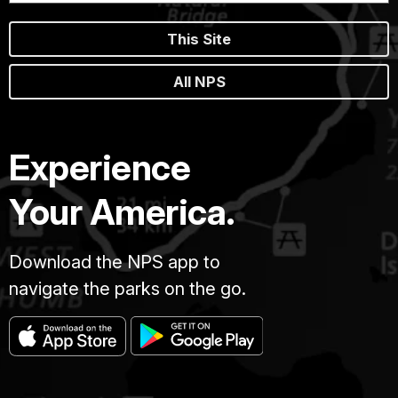
This Site
All NPS
Experience
Your America.
Download the NPS app to
navigate the parks on the go.