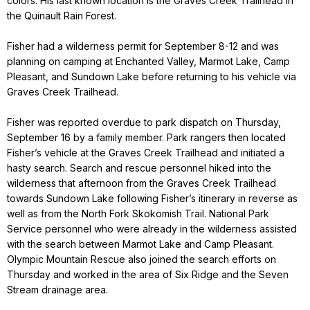
colors. His last known location is the Graves Creek Trailhead in
the Quinault Rain Forest.
Fisher had a wilderness permit for September 8-12 and was
planning on camping at Enchanted Valley, Marmot Lake, Camp
Pleasant, and Sundown Lake before returning to his vehicle via
Graves Creek Trailhead.
Fisher was reported overdue to park dispatch on Thursday,
September 16 by a family member. Park rangers then located
Fisher’s vehicle at the Graves Creek Trailhead and initiated a
hasty search. Search and rescue personnel hiked into the
wilderness that afternoon from the Graves Creek Trailhead
towards Sundown Lake following Fisher’s itinerary in reverse as
well as from the North Fork Skokomish Trail. National Park
Service personnel who were already in the wilderness assisted
with the search between Marmot Lake and Camp Pleasant.
Olympic Mountain Rescue also joined the search efforts on
Thursday and worked in the area of Six Ridge and the Seven
Stream drainage area.