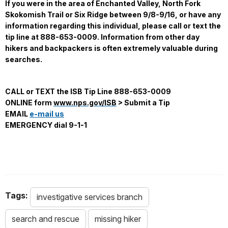
If you were in the area of Enchanted Valley, North Fork
Skokomish Trail or Six Ridge between 9/8-9/16, or have any
information regarding this individual, please call or text the
tip line at 888-653-0009. Information from other day
hikers and backpackers is often extremely valuable during
searches.
CALL or TEXT the ISB Tip Line 888-653-0009
ONLINE form
www.nps.gov/ISB
> Submit a Tip
EMAIL
e-mail us
EMERGENCY dial 9-1-1
Tags:
investigative services branch
search and rescue
missing hiker