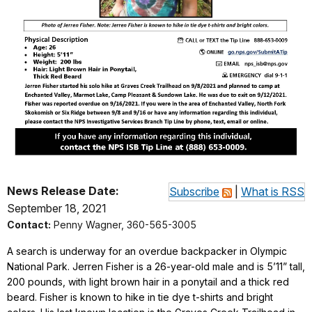
News Release Date:
Subscribe
|
What is RSS
September 18, 2021
Contact:
Penny Wagner, 360-565-3005
A search is underway for an overdue backpacker in Olympic
National Park. Jerren Fisher is a 26-year-old male and is 5’11” tall,
200 pounds, with light brown hair in a ponytail and a thick red
beard. Fisher is known to hike in tie dye t-shirts and bright