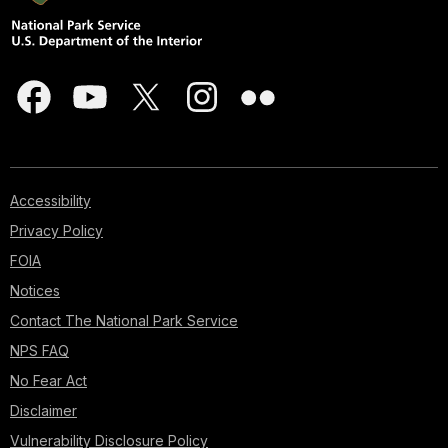
Accessibility
Privacy Policy
FOIA
Notices
Contact The National Park Service
NPS FAQ
No Fear Act
Disclaimer
Vulnerability Disclosure Policy