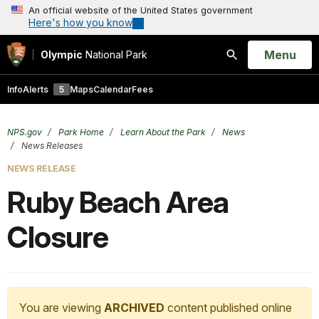
An official website of the United States government
Here's how you know
Open
Menu
Olympic
National Park
Search
Info
Alerts
5
Maps
Calendar
Fees
NPS.gov
Park Home
Learn About the Park
News
News Releases
NEWS RELEASE
Ruby Beach Area
Closure
You are viewing
ARCHIVED
content published online