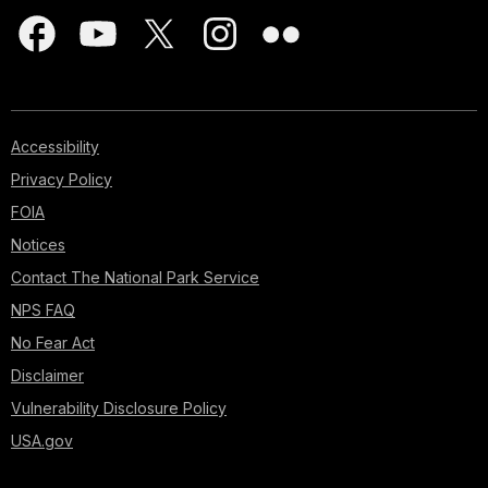
Accessibility
Privacy Policy
FOIA
Notices
Contact The National Park Service
NPS FAQ
No Fear Act
Disclaimer
Vulnerability Disclosure Policy
USA.gov