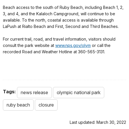
Beach access to the south of Ruby Beach, including Beach 1, 2,
3, and 4, and the Kalaloch Campground, will continue to be
available. To the north, coastal access is available through
LaPush at Rialto Beach and First, Second and Third Beaches.
For current trail, road, and travel information, visitors should
consult the park website at
www.nps.gov/olym
or call the
recorded Road and Weather Hotline at 360-565-3131.
Tags:
news release
olympic national park
ruby beach
closure
Last updated: March 30, 2022