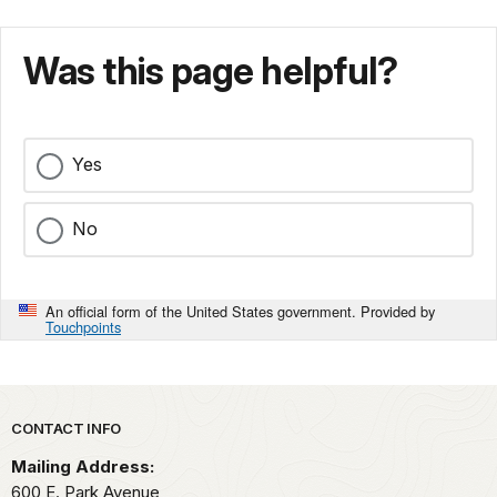
Was this page helpful?
Yes
No
An official form of the United States government. Provided by
Touchpoints
Park footer
CONTACT INFO
Mailing Address:
600 E. Park Avenue