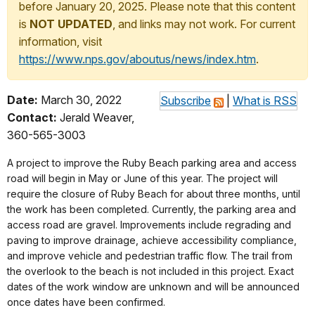
before January 20, 2025. Please note that this content
is
NOT UPDATED
, and links may not work. For current
information, visit
https://www.nps.gov/aboutus/news/index.htm
.
Date:
March 30, 2022
Subscribe
|
What is RSS
Contact:
Jerald Weaver,
360-565-3003
A project to improve the Ruby Beach parking area and access
road will begin in May or June of this year. The project will
require the closure of Ruby Beach for about three months, until
the work has been completed. Currently, the parking area and
access road are gravel. Improvements include regrading and
paving to improve drainage, achieve accessibility compliance,
and improve vehicle and pedestrian traffic flow. The trail from
the overlook to the beach is not included in this project. Exact
dates of the work window are unknown and will be announced
once dates have been confirmed.