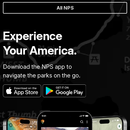
All NPS
Experience
Your America.
Download the NPS app to
navigate the parks on the go.