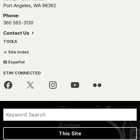
Port Angeles,
WA
98362
Phone:
360 565-3130
Contact Us
TOOLS
Site Index
Español
STAY CONNECTED
This Site