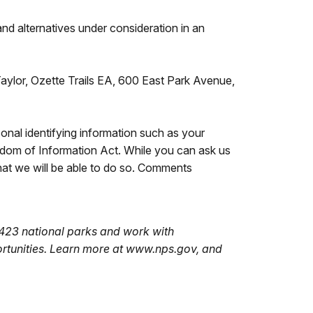
and alternatives under consideration in an
aylor, Ozette Trails EA, 600 East Park Avenue,
nal identifying information such as your
edom of Information Act. While you can ask us
hat we will be able to do so. Comments
423 national parks and work with
ortunities. Learn more at www.nps.gov, and