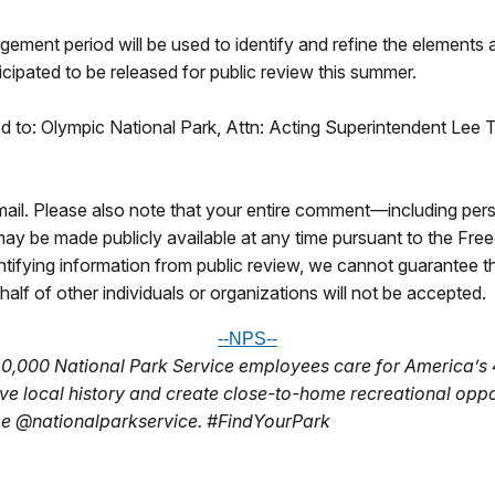
gement period will be used to identify and refine the elements 
ipated to be released for public review this summer.
 to: Olympic National Park, Attn: Acting Superintendent Lee T
il. Please also note that your entire comment—including perso
y be made publicly available at any time pursuant to the Fre
tifying information from public review, we cannot guarantee t
alf of other individuals or organizations will not be accepted.
--NPS--
20,000 National Park Service employees care for
America’s 
rve local
history and create close-to-home recreational opp
be @nationalparkservice. #FindYourPark