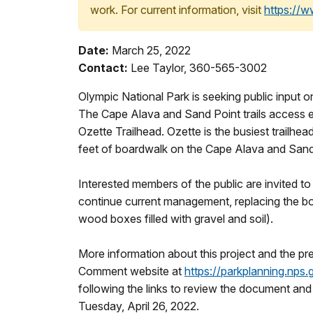
work. For current information, visit
https://
Date:
March 25, 2022
Contact:
Lee Taylor, 360-565-3002
Olympic National Park is seeking public input o
The Cape Alava and Sand Point trails access ea
Ozette Trailhead. Ozette is the busiest trailhea
feet of boardwalk on the Cape Alava and Sand Po
Interested members of the public are invited to
continue current management, replacing the boa
wood boxes filled with gravel and soil).
More information about this project and the pre
Comment website at
https://parkplanning.nps.
following the links to review the document a
Tuesday, April 26, 2022.