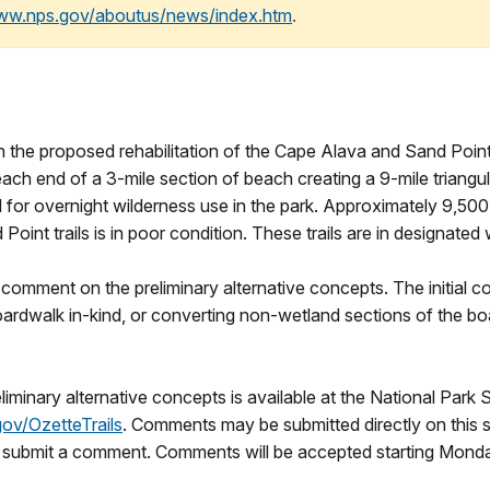
www.nps.gov/aboutus/news/index.htm
.
n the proposed rehabilitation of the Cape Alava and Sand Point t
ch end of a 3-mile section of beach creating a 9-mile triangula
d for overnight wilderness use in the park. Approximately 9,500 
int trails is in poor condition. These trails are in designated 
 comment on the preliminary alternative concepts. The initial co
rdwalk in-kind, or converting non-wetland sections of the boa
liminary alternative concepts is available at the National Park
gov/OzetteTrails
. Comments may be submitted directly on this 
nd submit a comment. Comments will be accepted starting Mon