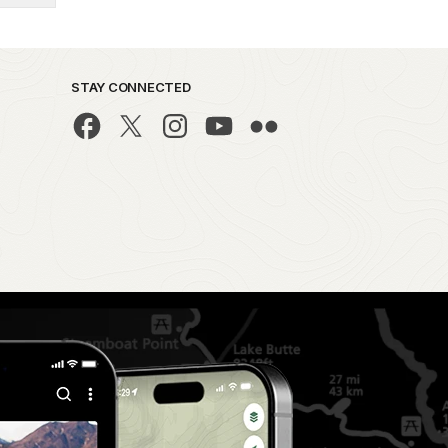
STAY CONNECTED