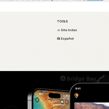
TOOLS
Site Index
Español