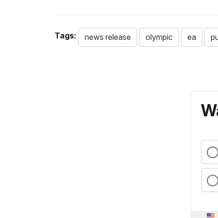
Tags:
news release
olympic
ea
pu
Wa