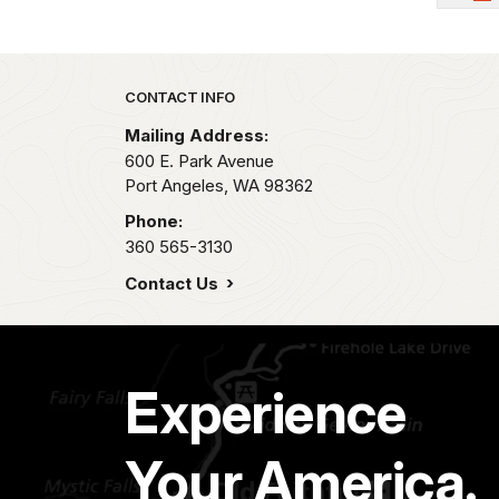
Park footer
CONTACT INFO
Mailing Address:
600 E. Park Avenue
Port Angeles,
WA
98362
Phone:
360 565-3130
Contact Us
Experience
Your America.