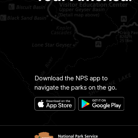
Download the NPS app to
navigate the parks on the go.