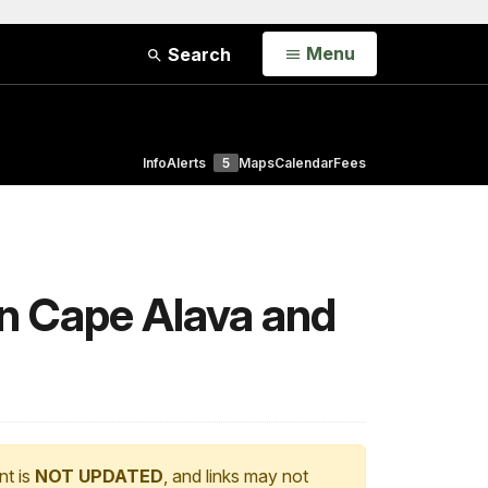
Open
Menu
Search
Info
Alerts
5
Maps
Calendar
Fees
on Cape Alava and
nt is
NOT UPDATED
, and links may not