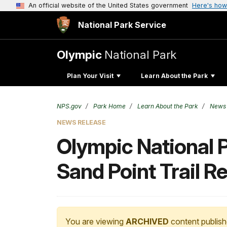
An official website of the United States government
Here's how
National Park Service
Olympic
National Park
Plan Your Visit
Learn About the Park
NPS.gov
Park Home
Learn About the Park
News
NEWS RELEASE
Olympic National P
Sand Point Trail Re
You are viewing
ARCHIVED
content publish