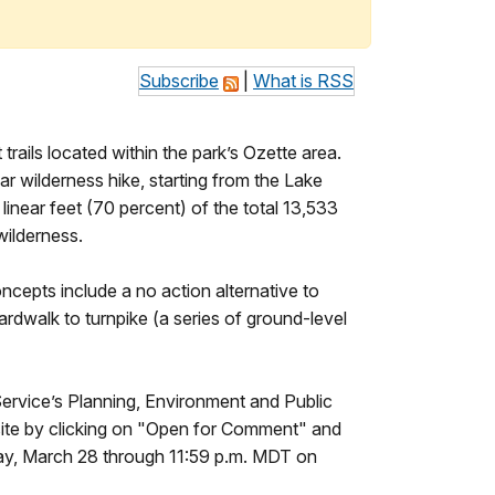
Subscribe
|
What is RSS
rails located within the park’s Ozette area.
r wilderness hike, starting from the Lake
linear feet (70 percent) of the total 13,533
wilderness.
ncepts include a no action alternative to
rdwalk to turnpike (a series of ground-level
 Service’s Planning, Environment and Public
site by clicking on "Open for Comment" and
day, March 28 through 11:59 p.m. MDT on