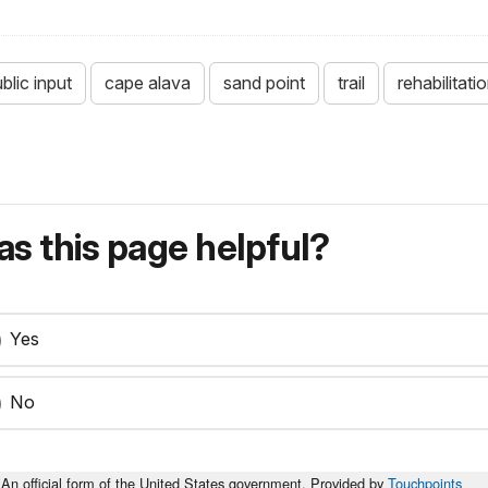
blic input
cape alava
sand point
trail
rehabilitati
s this page helpful?
Yes
No
An official form of the United States government. Provided by
Touchpoints