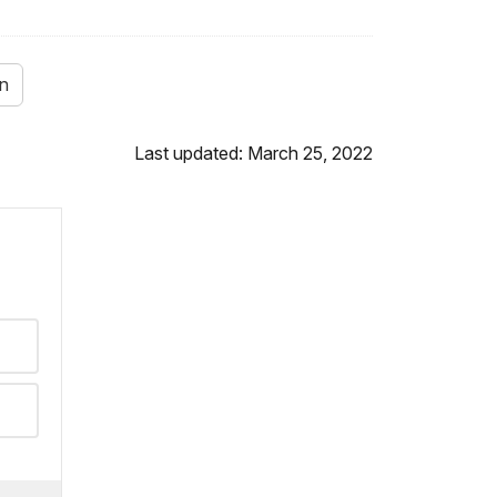
on
Last updated: March 25, 2022