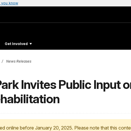
 you know
Get Involved
News Releases
ark Invites Public Input 
habilitation
ed online before January 20, 2025. Please note that this conte