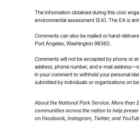
The information obtained during this civic enga
environmental assessment (EA). The EA is antic
Comments can also be mailed or hand-delivered
Port Angeles, Washington 98362.
Comments will not be accepted by phone or ema
address, phone number, and e-mail address—ma
in your comment to withhold your personal iden
submitted by individuals or organizations on beh
About the National Park Service. More than 
communities across the nation to help prese
on
Facebook, Instagram, Twitter, and YouTu