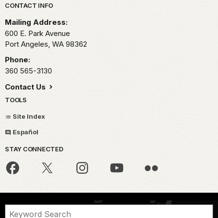
Park footer
CONTACT INFO
Mailing Address:
600 E. Park Avenue
Port Angeles,
WA
98362
Phone:
360 565-3130
Contact Us
TOOLS
Site Index
Español
STAY CONNECTED