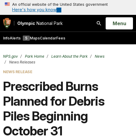
An official website of the United States government
Here's how you know
Open
Menu
Olympic
National Park
Search
Info
Alerts
5
Maps
Calendar
Fees
NPS.gov
Park Home
Learn About the Park
News
News Releases
NEWS RELEASE
Prescribed Burns
Planned for Debris
Piles Beginning
October 31