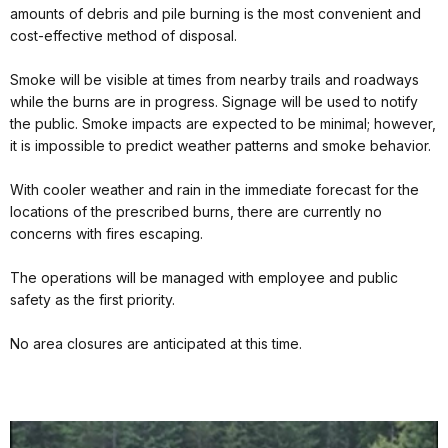
amounts of debris and pile burning is the most convenient and
cost-effective method of disposal.
Smoke will be visible at times from nearby trails and roadways
while the burns are in progress. Signage will be used to notify
the public. Smoke impacts are expected to be minimal; however,
it is impossible to predict weather patterns and smoke behavior.
With cooler weather and rain in the immediate forecast for the
locations of the prescribed burns, there are currently no
concerns with fires escaping.
The operations will be managed with employee and public
safety as the first priority.
No area closures are anticipated at this time.