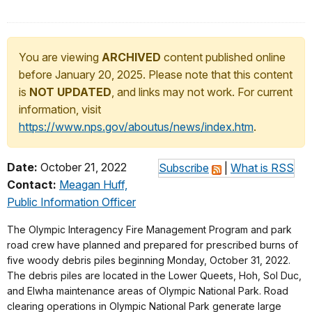
You are viewing
ARCHIVED
content published online
before January 20, 2025. Please note that this content
is
NOT UPDATED
, and links may not work. For current
information, visit
https://www.nps.gov/aboutus/news/index.htm
.
Date:
October 21, 2022
Subscribe
|
What is RSS
Contact:
Meagan Huff,
Public Information Officer
The Olympic Interagency Fire Management Program and park
road crew have planned and prepared for prescribed burns of
five woody debris piles beginning Monday, October 31, 2022.
The debris piles are located in the Lower Queets, Hoh, Sol Duc,
and Elwha maintenance areas of Olympic National Park. Road
clearing operations in Olympic National Park generate large