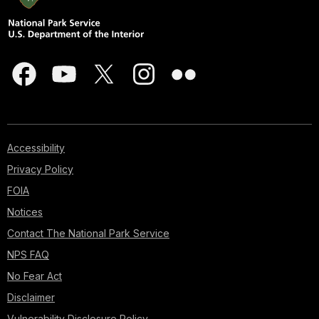
Accessibility
Privacy Policy
FOIA
Notices
Contact The National Park Service
NPS FAQ
No Fear Act
Disclaimer
Vulnerability Disclosure Policy