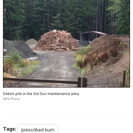
Debris pile in the Sol Duc maintenance area.
NPS Photo
Tags:
prescribed burn