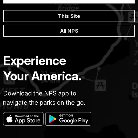
This Site
All NPS
Experience
Your America.
Download the NPS app to
navigate the parks on the go.