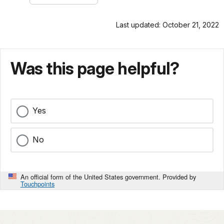
Last updated: October 21, 2022
Was this page helpful?
Yes
No
An official form of the United States government. Provided by
Touchpoints