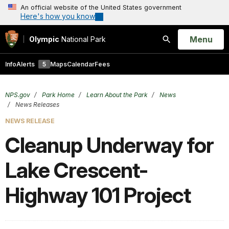
An official website of the United States government
Here's how you know
Open
Menu
Olympic
National Park
Search
Info
Alerts
5
Maps
Calendar
Fees
NPS.gov
Park Home
Learn About the Park
News
News Releases
NEWS RELEASE
Cleanup Underway for
Lake Crescent-
Highway 101 Project