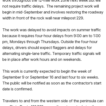
work throughout the 12-mile work zone next week but will
not require traffic delays. The remaining project work will
begin in mid-September and involves restoring the roadway
width in front of the rock wall near milepost 229.
The work was delayed to avoid impacts on summer traffic
because it requires four-hour delays from 9:00 am to 1:00
pm, Mondays through Thursdays. Outside the four-hour
delays, drivers should expect flaggers and delays for
alternating single-lane traffic. Temporary traffic signals will
be in place after work hours and on weekends.
This work is currently expected to begin the week of
September 9 or September 16 and last four to six weeks.
The public will be notified as soon as the contractor’s start
date is confirmed.
Travelers to and from the western side of the peninsula can