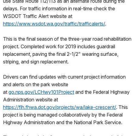
use State Route 112/113 as an alternate route during the
delays. For traffic information in real-time check the
WSDOT Traffic Alert website at
https://www.wsdot.wa.gov/traffic/trafficalerts/
.
This is the final season of the three-year road rehabilitation
project. Completed work for 2019 includes guardrail
replacement, paving the final 2-1/2" wearing surface,
striping, and sign replacement.
Drivers can find updates with current project information
and alerts on the park website
at
go.nps.gov/LCHwy101Project
and the Federal Highway
Administration website at
https://flh.fhwa.dot.gov/projects/wa/lake-crescent/
. This
project is being managed collaboratively by the Federal
Highway Administration and the National Park Service.