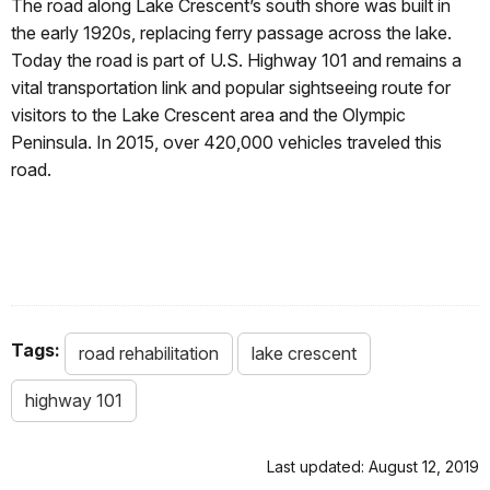
The road along Lake Crescent’s south shore was built in
the early 1920s, replacing ferry passage across the lake.
Today the road is part of U.S. Highway 101 and remains a
vital transportation link and popular sightseeing route for
visitors to the Lake Crescent area and the Olympic
Peninsula. In 2015, over 420,000 vehicles traveled this
road.
Tags:
road rehabilitation
lake crescent
highway 101
Last updated: August 12, 2019