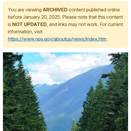
You are viewing
ARCHIVED
content published online
before January 20, 2025. Please note that this content
is
NOT UPDATED
, and links may not work. For current
information, visit
https://www.nps.gov/aboutus/news/index.htm
.