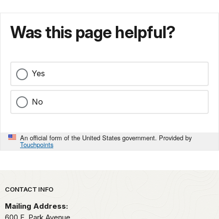
Was this page helpful?
Yes
No
An official form of the United States government. Provided by
Touchpoints
Park footer
CONTACT INFO
Mailing Address:
600 E. Park Avenue