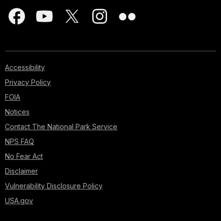
Accessibility
Privacy Policy
FOIA
Notices
Contact The National Park Service
NPS FAQ
No Fear Act
Disclaimer
Vulnerability Disclosure Policy
USA.gov