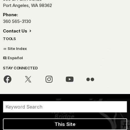
Port Angeles,
WA
98362
Phone:
360 565-3130
Contact Us
TOOLS
Site Index
Español
STAY CONNECTED
This Site