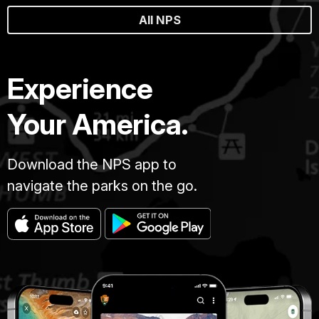
All NPS
Experience
Your America.
Download the NPS app to
navigate the parks on the go.