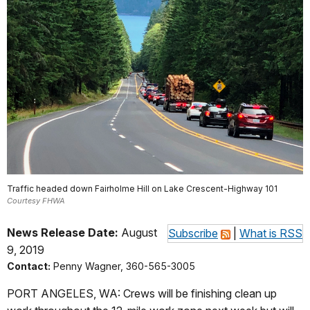
Traffic headed down Fairholme Hill on Lake Crescent-Highway 101
Courtesy FHWA
News Release Date:
August
Subscribe
|
What is RSS
9, 2019
Contact:
Penny Wagner, 360-565-3005
PORT ANGELES, WA: Crews will be finishing clean up