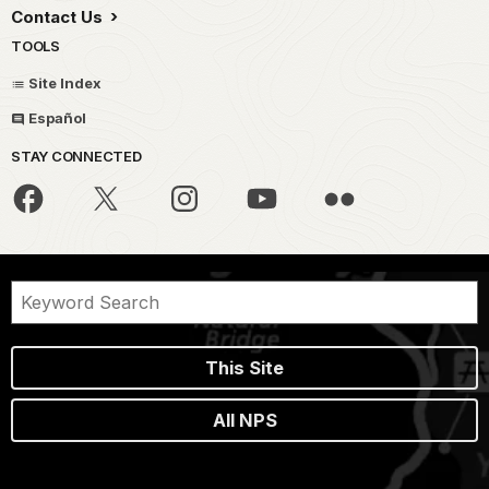
Contact Us
TOOLS
Site Index
Español
STAY CONNECTED
This Site
All NPS