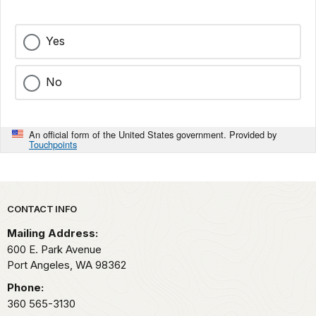
Yes
No
An official form of the United States government. Provided by
Touchpoints
Park footer
CONTACT INFO
Mailing Address:
600 E. Park Avenue
Port Angeles,
WA
98362
Phone:
360 565-3130