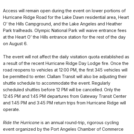
Access will remain open during the event on lower portions of
Hurricane Ridge Road for the Lake Dawn residential area, Heart
O’ the Hills Campground, and the Lake Angeles and Heather
Park trailheads. Olympic National Park will waive entrance fees
at the Heart O’ the Hills entrance station for the rest of the day
on August 6.
The event will not affect the daily visitation quota established as
a result of the recent Hurricane Ridge Day Lodge fire. Once the
road reopens to vehicles at 12:00 PM, the first 345 vehicles will
be permitted to enter. Clallam Transit will also be adjusting their
shuttle schedule to accommodate the event. Regularly
scheduled shuttles before 12 PM will be cancelled. Only the
12:45 PM and 1:45 PM departures from Gateway Transit Center
and 1:45 PM and 3:45 PM return trips from Hurricane Ridge will
operate.
Ride the Hurricane
is an annual round-trip, rigorous cycling
event organized by the Port Angeles Chamber of Commerce