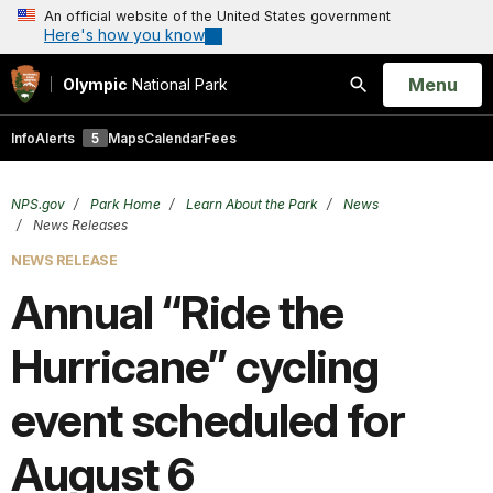
An official website of the United States government
Here's how you know
Open
Menu
Olympic
National Park
Search
Info
Alerts
5
Maps
Calendar
Fees
NPS.gov
Park Home
Learn About the Park
News
News Releases
NEWS RELEASE
Annual “Ride the
Hurricane” cycling
event scheduled for
August 6