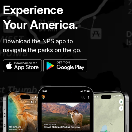
Experience
Your America.
Download the NPS app to
navigate the parks on the go.