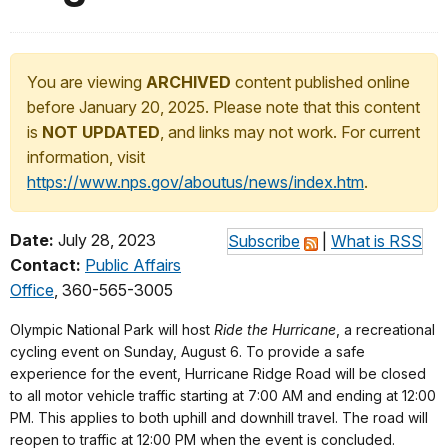
You are viewing
ARCHIVED
content published online
before January 20, 2025. Please note that this content
is
NOT UPDATED
, and links may not work. For current
information, visit
https://www.nps.gov/aboutus/news/index.htm
.
Date:
July 28, 2023
Subscribe
|
What is RSS
Contact:
Public Affairs
Office
, 360-565-3005
Olympic National Park will host
Ride the Hurricane
, a recreational
cycling event on Sunday, August 6. To provide a safe
experience for the event, Hurricane Ridge Road will be closed
to all motor vehicle traffic starting at 7:00 AM and ending at 12:00
PM. This applies to both uphill and downhill travel. The road will
reopen to traffic at 12:00 PM when the event is concluded.