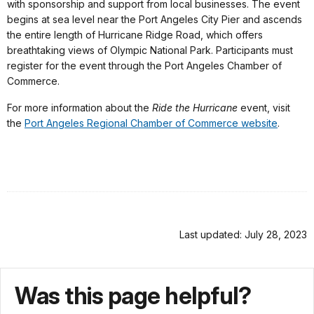
with sponsorship and support from local businesses. The event
begins at sea level near the Port Angeles City Pier and ascends
the entire length of Hurricane Ridge Road, which offers
breathtaking views of Olympic National Park. Participants must
register for the event through the Port Angeles Chamber of
Commerce.
For more information about the
Ride the Hurricane
event, visit
the
Port Angeles Regional Chamber of Commerce website
.
Last updated: July 28, 2023
Was this page helpful?