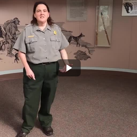
Play
Video