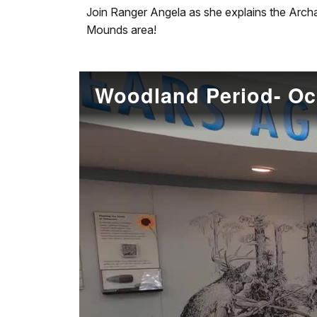
our
Join Ranger Angela as she explains the Arch
keyboard
Mounds area!
shortcuts
docs
for
Woodland Period- O
details