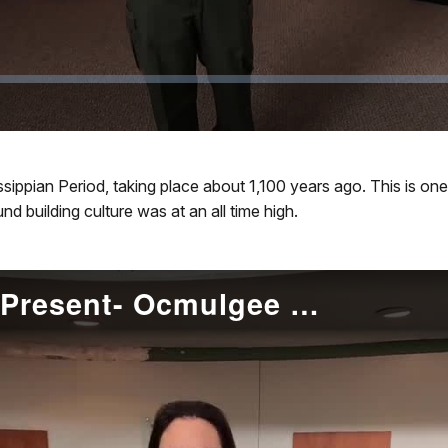
ssippian Period, taking place about 1,100 years ago. This is 
d building culture was at an all time high.
Muscogee (Creek) to Present- Ocmulgee Mounds NHP