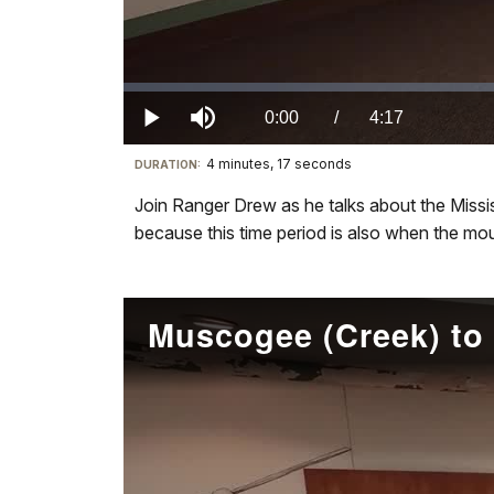
Loaded
:
0.00%
Current
0:00
/
DurationÂ
4:17
Play
Mute
4 minutes, 17 seconds
Visit
DURATION:
TimeÂ
our
Join Ranger Drew as he talks about the Missi
keyboard
because this time period is also when the moun
shortcuts
docs
for
details