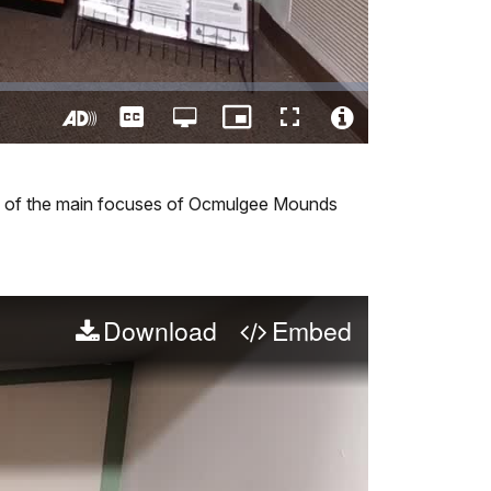
Captions
Open
Picture-
Fullscreen
quality
in-
Turn
Video
selector
Picture
On
File
menu
Audio
Info
one of the main focuses of Ocmulgee Mounds
Description
Download
Embed