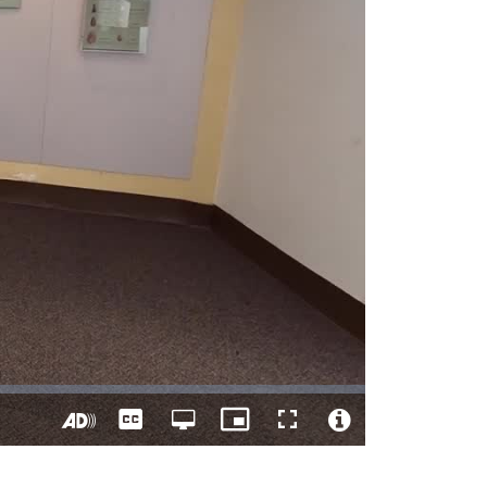
Captions
Open
Picture-
Fullscreen
quality
in-
Turn
Video
selector
Picture
On
File
menu