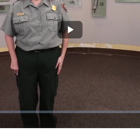
Play
Video