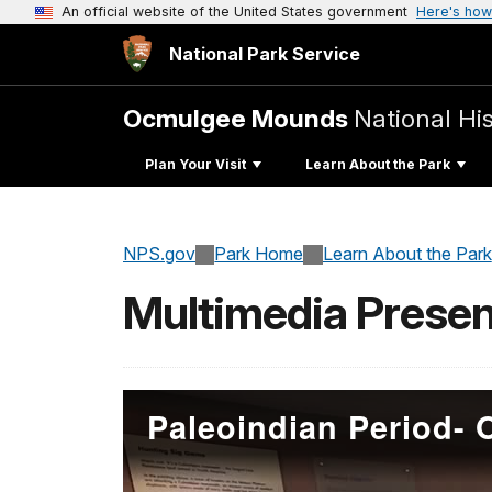
An official website of the United States government
Here's how
National Park Service
Ocmulgee Mounds
National His
Plan Your Visit
Learn About the Park
NPS.gov
Park Home
Learn About the Park
Multimedia Presen
Paleoindian Period