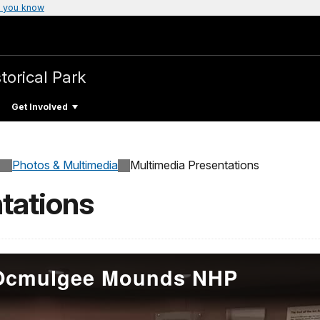
 you know
torical Park
Get Involved
Photos & Multimedia
Multimedia Presentations
tations
- Ocmulgee Mounds NHP