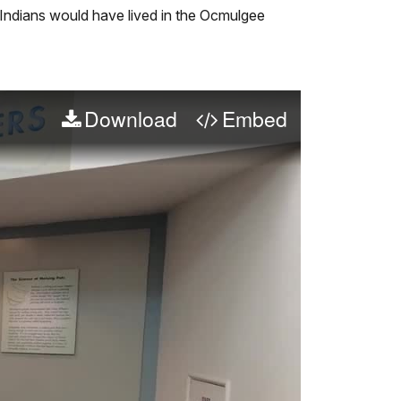
Audio
Info
Indians would have lived in the Ocmulgee
Description
Download
Embed