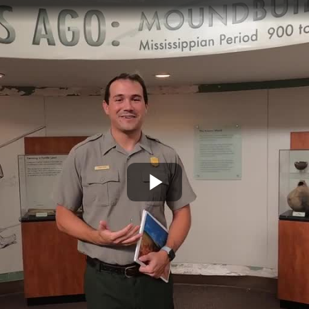
Play
Video