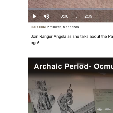
Loaded
:
0.00%
Current
0:00
/
DurationÂ
2:09
Play
Mute
2 minutes, 9 seconds
Visit
DURATION:
TimeÂ
our
Join Ranger Angela as she talks about the Pa
keyboard
ago!
shortcuts
docs
for
Archaic Period- Oc
details