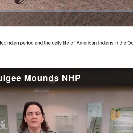
leoindian period and the daily life of American Indians in th
mulgee Mounds NHP