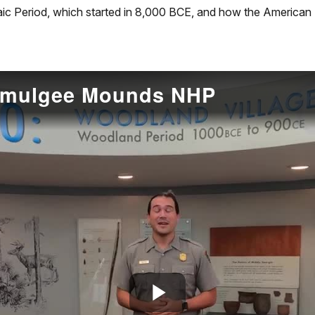
aic Period, which started in 8,000 BCE, and how the American 
cmulgee Mounds NHP
Play