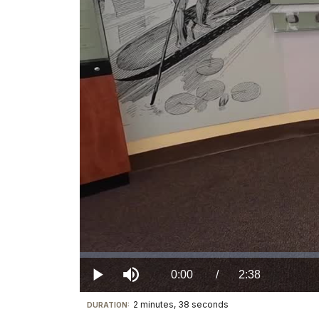
Loaded
:
0.00%
Current
0:00
/
DurationÂ
2:38
Play
Mute
2 minutes, 38 seconds
Visit
DURATION:
TimeÂ