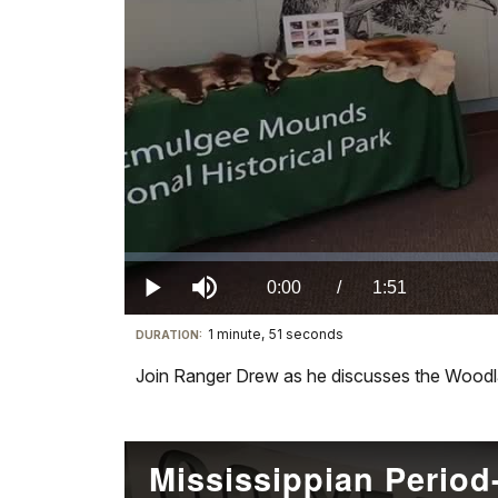
Loaded
:
0.00%
Current
0:00
/
DurationÂ
1:51
Play
Mute
1 minute, 51 seconds
Visit
DURATION:
TimeÂ
our
Join Ranger Drew as he discusses the Woodl
keyboard
shortcuts
docs
for