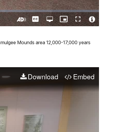
Captions
Open
Picture-
Fullscreen
quality
in-
Turn
Video
selector
Picture
On
File
menu
Audio
Info
e Ocmulgee Mounds area 12,000-17,000 years
Description
Download
Embed