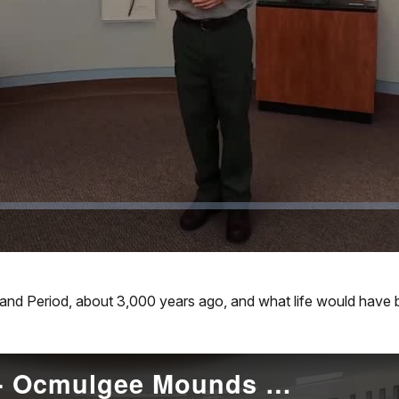
Video
and Period, about 3,000 years ago, and what life would have
Mississippian Period- Ocmulgee Mounds NHP