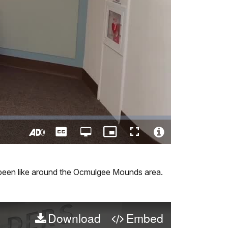
Captions
Open
Picture-
Fullscreen
quality
in-
Turn
Video
selector
Picture
On
File
menu
Audio
Info
 been like around the Ocmulgee Mounds area.
Description
Download
Embed