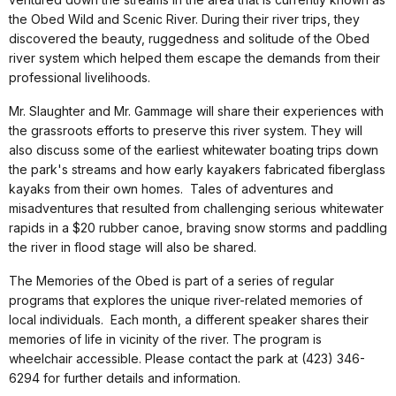
the Obed Wild and Scenic River. During their river trips, they
discovered the beauty, ruggedness and solitude of the Obed
river system which helped them escape the demands from their
professional livelihoods
.
Mr. Slaughter and Mr. Gammage will share their experiences with
the grassroots efforts to preserve this river system. They will
also discuss some of the earliest whitewater boating trips down
the park's streams and how early kayakers fabricated fiberglass
kayaks from their own homes. Tales of adventures and
misadventures that resulted from challenging serious whitewater
rapids in a $20 rubber canoe, braving snow storms and paddling
the river in flood stage will also be shared
.
The Memories of the Obed is part of a series of regular
programs that explores the unique river-related memories of
local individuals. Each month, a different speaker shares their
memories of life in vicinity of the river. The program is
wheelchair accessible. Please contact the park at (423) 346-
6294 for further details and information
.