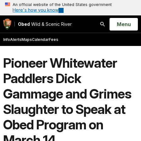
An official website of the United States government
Here's how you know
Open
Menu
Obed
Wild & Scenic River
Search
Info
Alerts
Maps
Calendar
Fees
Pioneer Whitewater
Paddlers Dick
Gammage and Grimes
Slaughter to Speak at
Obed Program on
March 14