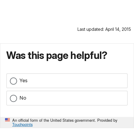
Last updated: April 14, 2015
Was this page helpful?
Yes
No
An official form of the United States government. Provided by
Touchpoints