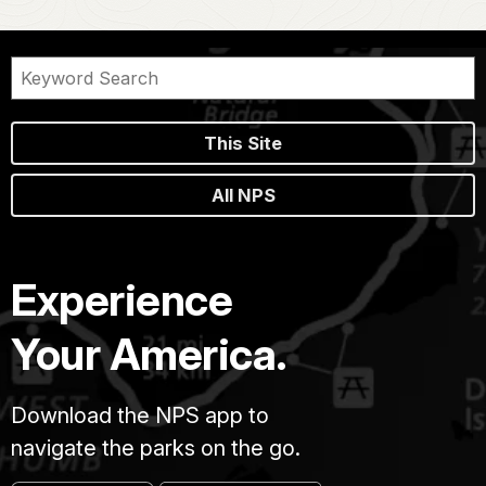
This Site
All NPS
Experience
Your America.
Download the NPS app to
navigate the parks on the go.