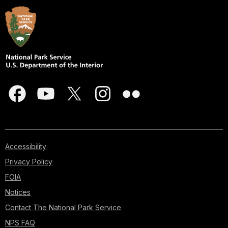
Accessibility
Privacy Policy
FOIA
Notices
Contact The National Park Service
NPS FAQ