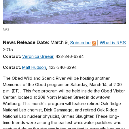
NPS
News Release Date:
March 9,
Subscribe
|
What is RSS
2015
Contact:
Veronica Greear
, 423-346-6294
Contact:
Matt Hudson
, 423-346-6294
The Obed Wild and Scenic River will be hosting another
Memories of the Obed program on Saturday, March 14, at 2:00
p.m. (ET). This free program will be held inside the Obed Visitor
Center, located at 208 North Maiden Street in downtown
Wartburg. This month's program will feature retired Oak Ridge
National Lab chemist, Dick Gammage, and retired Oak Ridge
National Lab nuclear physicist, Grimes Slaughter.
These long-
time friends were among the earliest whitewater paddlers who
ventured down the streams in the area that is currently known as