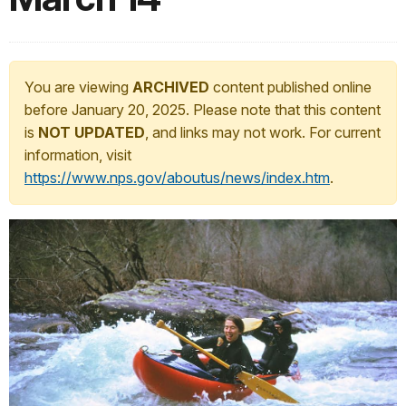
You are viewing
ARCHIVED
content published online
before January 20, 2025. Please note that this content
is
NOT UPDATED
, and links may not work. For current
information, visit
https://www.nps.gov/aboutus/news/index.htm
.