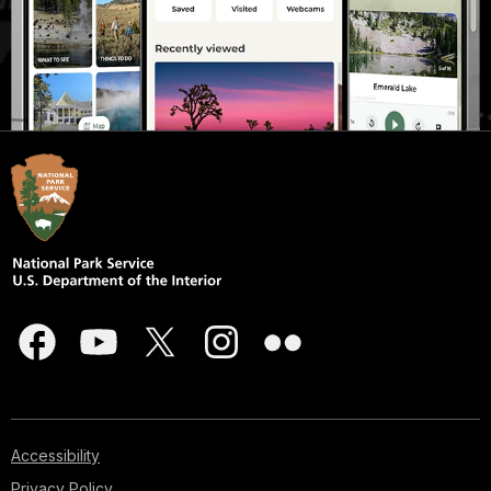
Accessibility
Privacy Policy