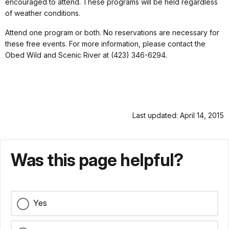
encouraged to attend. These programs will be held regardless
of weather conditions.
Attend one program or both. No reservations are necessary for
these free events. For more information, please contact the
Obed Wild and Scenic River at (423) 346-6294.
Last updated: April 14, 2015
Was this page helpful?
Yes