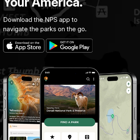
Your America.
Download the NPS app to
navigate the parks on the go.