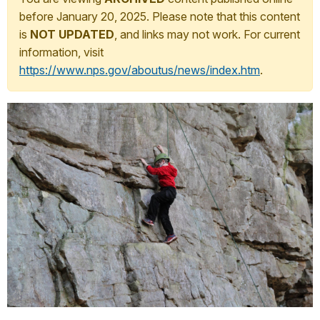
before January 20, 2025. Please note that this content
is
NOT UPDATED
, and links may not work. For current
information, visit
https://www.nps.gov/aboutus/news/index.htm
.