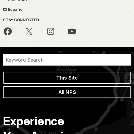
Español
STAY CONNECTED
This Site
All NPS
Experience