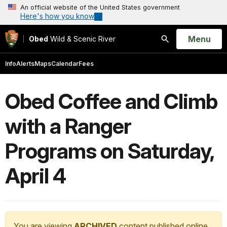
An official website of the United States government
Here's how you know
Open
Menu
Obed
Wild & Scenic River
Search
Info
Alerts
Maps
Calendar
Fees
Obed Coffee and Climb
with a Ranger
Programs on Saturday,
April 4
You are viewing
ARCHIVED
content published online