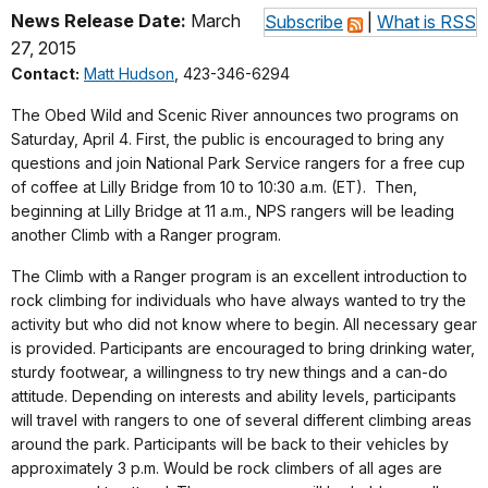
News Release Date:
March
Subscribe
|
What is RSS
27, 2015
Contact:
Matt Hudson
, 423-346-6294
The Obed Wild and Scenic River announces two programs on
Saturday, April 4. First, the public is encouraged to bring any
questions and join National Park Service rangers for a free cup
of coffee at Lilly Bridge from 10 to 10:30 a.m. (ET).
Then,
beginning at Lilly Bridge at 11 a.m., NPS rangers will be leading
another Climb with a Ranger program
.
The Climb with a Ranger program is an excellent introduction to
rock climbing for individuals who have always wanted to try the
activity but who did not know where to begin. All necessary gear
is provided. Participants are encouraged to bring drinking water,
sturdy footwear, a willingness to try new things and a can-do
attitude. Depending on interests and ability levels, participants
will travel with rangers to one of several different climbing areas
around the park. Participants will be back to their vehicles by
approximately 3 p.m. Would be rock climbers of all ages are