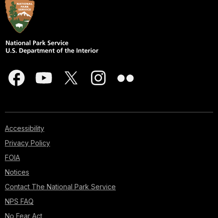
Accessibility
Privacy Policy
FOIA
Notices
Contact The National Park Service
NPS FAQ
No Fear Act