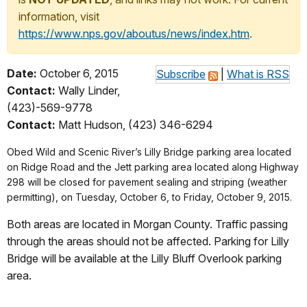
information, visit
https://www.nps.gov/aboutus/news/index.htm
.
Date:
October 6, 2015
Subscribe
|
What is RSS
Contact:
Wally Linder,
(423)-569-9778
Contact:
Matt Hudson, (423) 346-6294
Obed Wild and Scenic River’s Lilly Bridge parking area located
on Ridge Road and the Jett parking area located along Highway
298 will be closed for pavement sealing and striping (weather
permitting), on Tuesday, October 6, to Friday, October 9, 2015.
Both areas are located in Morgan County. Traffic passing
through the areas should not be affected. Parking for Lilly
Bridge will be available at the Lilly Bluff Overlook parking
area.