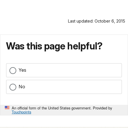
Last updated: October 6, 2015
Was this page helpful?
Yes
No
An official form of the United States government. Provided by
Touchpoints