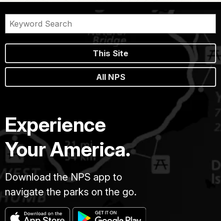
This Site
All NPS
Experience
Your America.
Download the NPS app to
navigate the parks on the go.