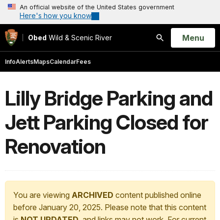
An official website of the United States government
Here's how you know
Open
Menu
Obed
Wild & Scenic River
Search
Info
Alerts
Maps
Calendar
Fees
Lilly Bridge Parking and
Jett Parking Closed for
Renovation
You are viewing
ARCHIVED
content published online
before January 20, 2025. Please note that this content
is
NOT UPDATED
, and links may not work. For current