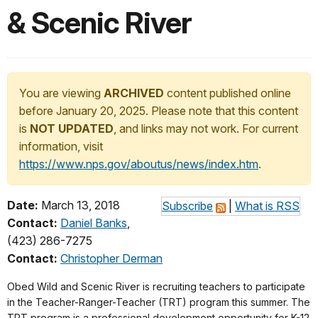
& Scenic River
You are viewing
ARCHIVED
content published online
before January 20, 2025. Please note that this content
is
NOT UPDATED
, and links may not work. For current
information, visit
https://www.nps.gov/aboutus/news/index.htm
.
Date:
March 13, 2018
Subscribe
|
What is RSS
Contact:
Daniel Banks
,
(423) 286-7275
Contact:
Christopher Derman
Obed Wild and Scenic River is recruiting teachers to participate
in the Teacher-Ranger-Teacher (TRT) program this summer. The
TRT program is a professional development opportunity for K-12