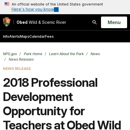
An official website of the United States government
Here's how you know
Open
Menu
Obed
Wild & Scenic River
Search
Info
Alerts
Maps
Calendar
Fees
NPS.gov
Park Home
Learn About the Park
News
News Releases
NEWS RELEASE
2018 Professional
Development
Opportunity for
Teachers at Obed Wild