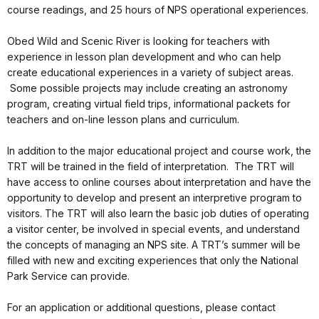
course readings, and 25 hours of NPS operational experiences.
Obed Wild and Scenic River is looking for teachers with
experience in lesson plan development and who can help
create educational experiences in a variety of subject areas.
Some possible projects may include creating an astronomy
program, creating virtual field trips, informational packets for
teachers and on-line lesson plans and curriculum.
In addition to the major educational project and course work, the
TRT will be trained in the field of interpretation. The TRT will
have access to online courses about interpretation and have the
opportunity to develop and present an interpretive program to
visitors. The TRT will also learn the basic job duties of operating
a visitor center, be involved in special events, and understand
the concepts of managing an NPS site. A TRT’s summer will be
filled with new and exciting experiences that only the National
Park Service can provide.
For an application or additional questions, please contact