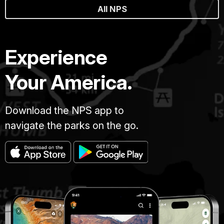
All NPS
Experience
Your America.
Download the NPS app to
navigate the parks on the go.