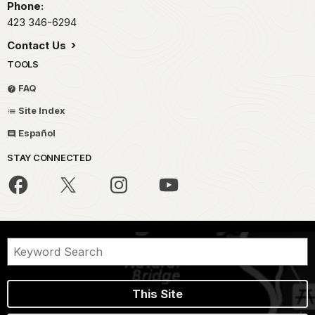
Phone:
423 346-6294
Contact Us
TOOLS
FAQ
Site Index
Español
STAY CONNECTED
This Site