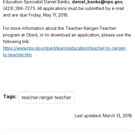
Education Specialist Daniel Banks,
daniel_banks@nps.gov,
(423) 286-7275. All applications must be submitted by e-mail
and are due Friday, May 11, 2018.
For more information about the Teacher-Ranger-Teacher
program at Obed, or to download an application, please use the
following link:
https://www.nps.gov/obed/learn/education/teacher-to-ranger-
to-teacher.htm
.
Tags:
teacher ranger teacher
Last updated: March 13, 2018