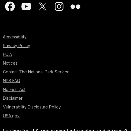
Accessibility
Privacy Policy
FOIA
Notices
Contact The National Park Service
NPS FAQ
No Fear Act
Disclaimer
Vulnerability Disclosure Policy
USA.gov
Looking for U.S. government information and services?