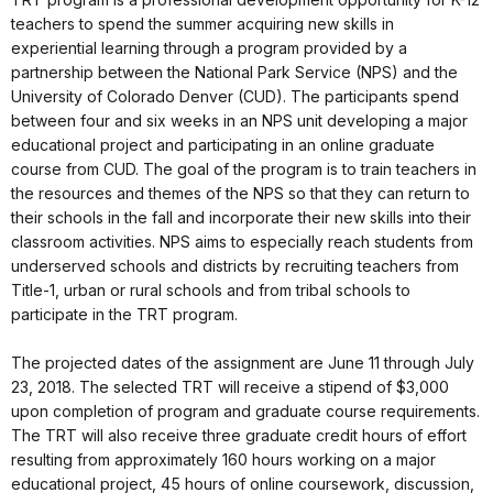
teachers to spend the summer acquiring new skills in
experiential learning through a program provided by a
partnership between the National Park Service (NPS) and the
University of Colorado Denver (CUD). The participants spend
between four and six weeks in an NPS unit developing a major
educational project and participating in an online graduate
course from CUD. The goal of the program is to train teachers in
the resources and themes of the NPS so that they can return to
their schools in the fall and incorporate their new skills into their
classroom activities. NPS aims to especially reach students from
underserved schools and districts by recruiting teachers from
Title-1, urban or rural schools and from tribal schools to
participate in the TRT program.
The projected dates of the assignment are June 11 through July
23, 2018. The selected TRT will receive a stipend of $3,000
upon completion of program and graduate course requirements.
The TRT will also receive three graduate credit hours of effort
resulting from approximately 160 hours working on a major
educational project, 45 hours of online coursework, discussion,