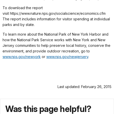
To download the report
visit https://www.nature.nps.gov/socialscience/economics.cfm
The report includes information for visitor spending at individual
parks and by state.
To learn more about the National Park of New York Harbor and
how the National Park Service works with New York and New
Jersey communities to help preserve local history, conserve the
environment, and provide outdoor recreation, go to
www.nps.gov/newyork
or
www.nps.gov/newjersery
.
Last updated: February 26, 2015
Was this page helpful?