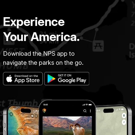
Experience
Your America.
Download the NPS app to
navigate the parks on the go.