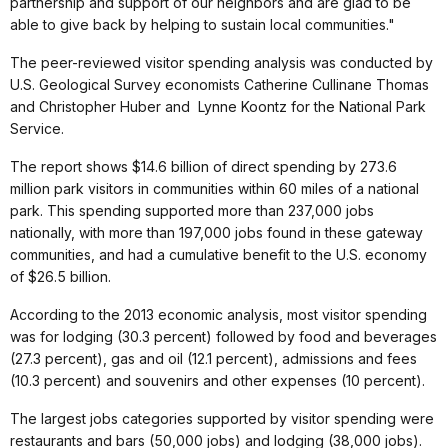
partnership and support of our neighbors and are glad to be
able to give back by helping to sustain local communities."
The peer-reviewed visitor spending analysis was conducted by
U.S. Geological Survey economists Catherine Cullinane Thomas
and Christopher Huber and Lynne Koontz for the National Park
Service.
The report shows $14.6 billion of direct spending by 273.6
million park visitors in communities within 60 miles of a national
park. This spending supported more than 237,000 jobs
nationally, with more than 197,000 jobs found in these gateway
communities, and had a cumulative benefit to the U.S. economy
of $26.5 billion.
According to the 2013 economic analysis, most visitor spending
was for lodging (30.3 percent) followed by food and beverages
(27.3 percent), gas and oil (12.1 percent), admissions and fees
(10.3 percent) and souvenirs and other expenses (10 percent).
The largest jobs categories supported by visitor spending were
restaurants and bars (50,000 jobs) and lodging (38,000 jobs).