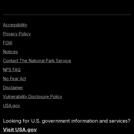
Accessibility
Privacy Policy
FOIA
Notices
Contact The National Park Service
NPS FAQ
No Fear Act
Disclaimer
Vulnerability Disclosure Policy
USA.gov
Looking for U.S. government information and services?
Visit USA.gov