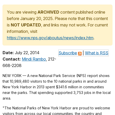
You are viewing
ARCHIVED
content published online
before January 20, 2025. Please note that this content
is
NOT UPDATED
, and links may not work. For current
information, visit
https://www.nps.gov/aboutus/news/index.htm
.
Date:
July 22, 2014
Subscribe
|
What is RSS
Contact:
Mindi Rambo
, 212-
668-2208
NEW YORK — A new National Park Service (NPS) report shows
that 10,989,480 visitors to the 10 national parks in and around
New York Harbor in 2013 spent $341.6 million in communities
near the parks. That spending supported 3,753 jobs in the local
area.
"The National Parks of New York Harbor are proud to welcome
visitors from across our local communities, the country and