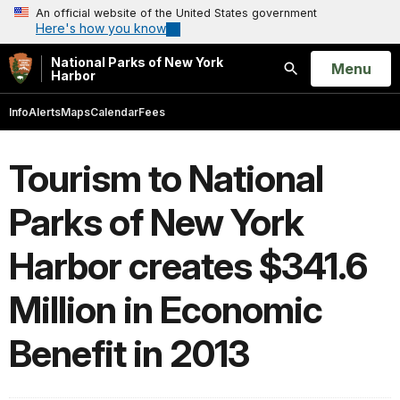
An official website of the United States government
Here's how you know
National Parks of New York
Open
Menu
Harbor
Search
Info
Alerts
Maps
Calendar
Fees
Tourism to National
Parks of New York
Harbor creates $341.6
Million in Economic
Benefit in 2013