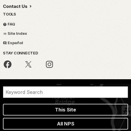
Contact Us
TOOLS
FAQ
Site Index
Español
STAY CONNECTED
This Site
All NPS