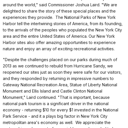
around the world," said Commissioner Joshua Laird. "We are
delighted to share the story of these special places and the
experiences they provide. The National Parks of New York
Harbor tell the intertwining stories of America, from its founding,
to the arrivals of the peoples who populated the New York City
area and the entire United States of America. Our New York
Harbor sites also offer amazing opportunities to experience
nature and enjoy an array of exciting recreational activities.
"Despite the challenges placed on our parks during much of
2013 as we continued to rebuild from Hurricane Sandy, we
reopened our sites just as soon they were safe for our visitors,
and they responded by returning in impressive numbers to
Gateway National Recreation Area, Statue of Liberty National
Monument and Ellis Island and Castle Clinton National
Monument," Laird continued. "That is important, because
national park tourism is a significant driver in the national
economy - returning $10 for every $1 invested in the National
Park Service - and it a plays big factor in New York City
metropolitan area's economy as well. We appreciate the