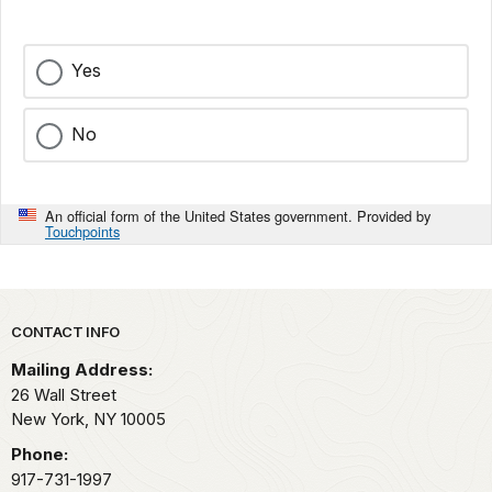
Yes
No
An official form of the United States government. Provided by
Touchpoints
Park footer
CONTACT INFO
Mailing Address:
26 Wall Street
New York,
NY
10005
Phone:
917-731-1997