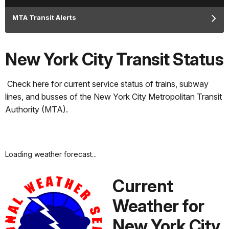
MTA Transit Alerts
New York City Transit Status
Check here for current service status of trains, subway
lines, and busses of the New York City Metropolitan Transit
Authority (MTA).
Loading weather forecast...
Current
Weather for
New York City