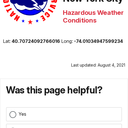
Hazardous Weather
Conditions
Lat:
40.70724092766016
Long:
-74.01034947599234
Last updated: August 4, 2021
Was this page helpful?
Yes