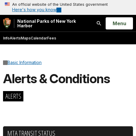
An official website of the United States government
Here's how you know
National Parks of New York
Open
Menu
Harbor
Search
Info
Alerts
Maps
Calendar
Fees
Basic Information
Alerts & Conditions
ALERTS
MTA TRANSIT STATUS