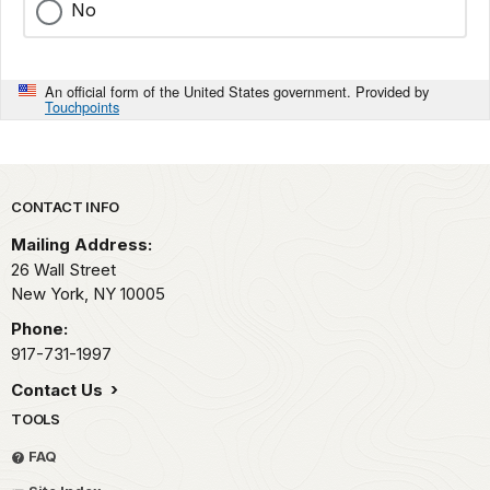
No
An official form of the United States government. Provided by
Touchpoints
Park footer
CONTACT INFO
Mailing Address:
26 Wall Street
New York,
NY
10005
Phone:
917-731-1997
Contact Us
TOOLS
FAQ