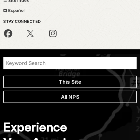
Site Index
Español
STAY CONNECTED
This Site
All NPS
Experience