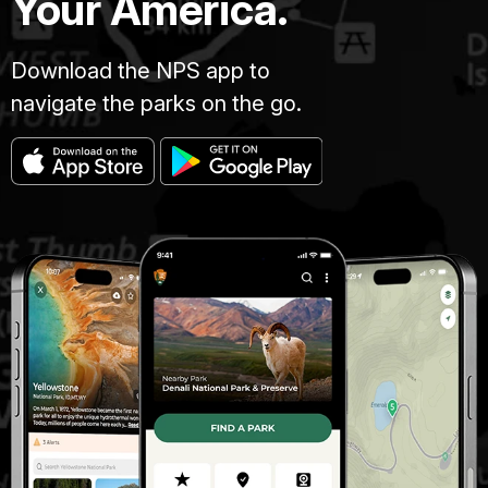
Your America.
Download the NPS app to
navigate the parks on the go.