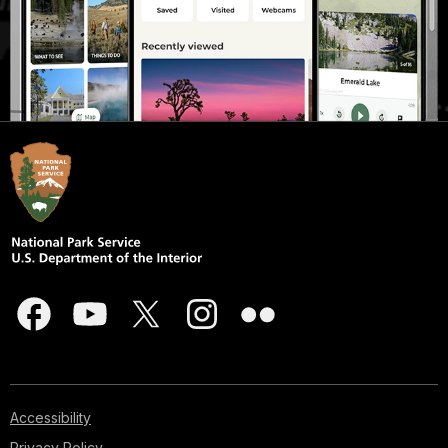
Accessibility
Privacy Policy