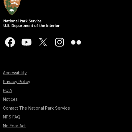
Accessibility
Privacy Policy
FOIA
Notices
Contact The National Park Service
NPS FAQ
No Fear Act