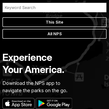
This Site
All NPS
Experience
Your America.
Download the NPS app to
navigate the parks on the go.