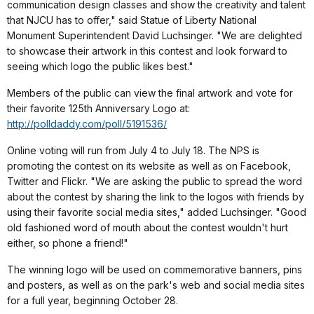
communication design classes and show the creativity and talent
that NJCU has to offer," said Statue of Liberty National
Monument Superintendent David Luchsinger. "We are delighted
to showcase their artwork in this contest and look forward to
seeing which logo the public likes best."
Members of the public can view the final artwork and vote for
their favorite 125th Anniversary Logo at:
http://polldaddy.com/poll/5191536/
Online voting will run from July 4 to July 18. The NPS is
promoting the contest on its website as well as on Facebook,
Twitter and Flickr. "We are asking the public to spread the word
about the contest by sharing the link to the logos with friends by
using their favorite social media sites," added Luchsinger. "Good
old fashioned word of mouth about the contest wouldn't hurt
either, so phone a friend!"
The winning logo will be used on commemorative banners, pins
and posters, as well as on the park's web and social media sites
for a full year, beginning October 28.