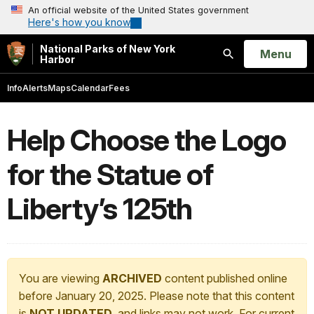
An official website of the United States government
Here's how you know
National Parks of New York
Open
Menu
Harbor
Search
Info
Alerts
Maps
Calendar
Fees
Help Choose the Logo
for the Statue of
Liberty’s 125th
You are viewing
ARCHIVED
content published online
before January 20, 2025. Please note that this content
is
NOT UPDATED
, and links may not work. For current