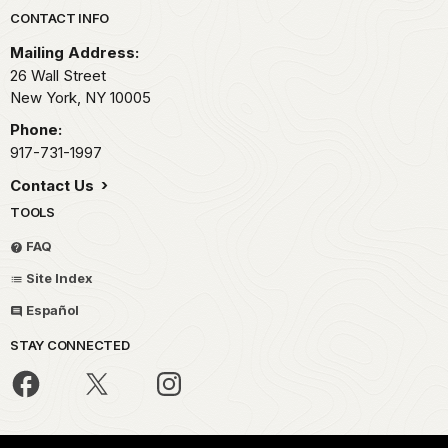
Park footer
CONTACT INFO
Mailing Address:
26 Wall Street
New York,
NY
10005
Phone:
917-731-1997
Contact Us
TOOLS
FAQ
Site Index
Español
STAY CONNECTED