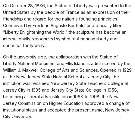
On October 28, 1886, the Statue of Liberty was presented to the
United States by the people of France as an expression of their
friendship and regard for the nation's founding principles.
Conceived by Frederic Auguste Bartholdi and officially titled
"Liberty Enlightening the World," the sculpture has become an
internationally recognized symbol of American liberty and
contempt for tyranny.
On the university side, the collaboration with the Statue of
Liberty National Monument and Ellis Island is administered by the
William J. Maxwell College of Arts and Sciences. Opened in 1929
as the New Jersey State Normal School at Jersey City, the
institution was renamed New Jersey State Teachers College at
Jersey City in 1935 and Jersey City State College in 1958,
becoming a liberal arts institution in 1968. In 1998, the New
Jersey Commission on Higher Education approved a change of
institutional status and accepted the present name, New Jersey
City University.