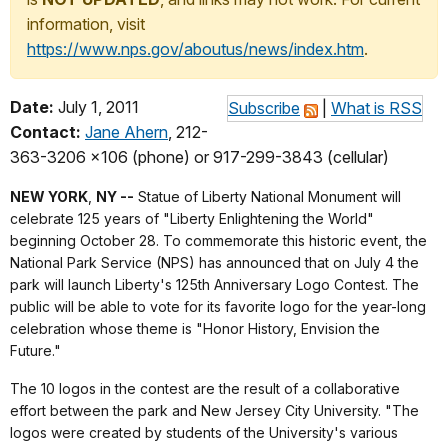
information, visit
https://www.nps.gov/aboutus/news/index.htm
.
Date:
July 1, 2011
Subscribe
|
What is RSS
Contact:
Jane Ahern
, 212-
363-3206 x106 (phone) or 917-299-3843 (cellular)
NEW YORK
,
NY --
Statue of Liberty National Monument will
celebrate 125 years of "Liberty Enlightening the World"
beginning October 28. To commemorate this historic event, the
National Park Service (NPS) has announced that on July 4 the
park will launch Liberty's 125th Anniversary Logo Contest. The
public will be able to vote for its favorite logo for the year-long
celebration whose theme is "Honor History, Envision the
Future."
The 10 logos in the contest are the result of a collaborative
effort between the park and New Jersey City University. "The
logos were created by students of the University's various