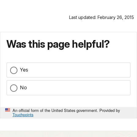
Last updated: February 26, 2015
Was this page helpful?
Yes
No
An official form of the United States government. Provided by
Touchpoints