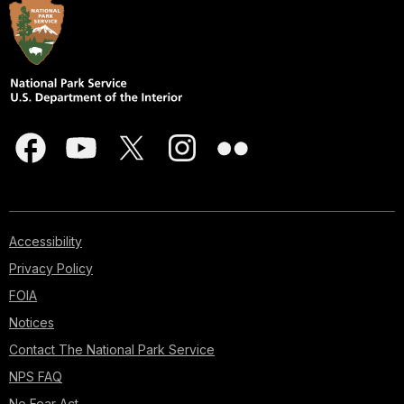
Accessibility
Privacy Policy
FOIA
Notices
Contact The National Park Service
NPS FAQ
No Fear Act