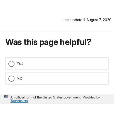
Last updated: August 7, 2020
Was this page helpful?
Yes
No
An official form of the United States government. Provided by
Touchpoints