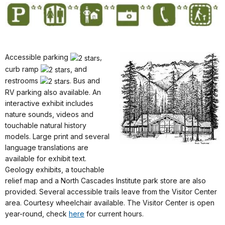
Accessible parking
,
curb ramp
, and
restrooms
. Bus and
RV parking also available. An
interactive exhibit includes
nature sounds, videos and
touchable natural history
models. Large print and several
language translations are
available for exhibit text.
Geology exhibits, a touchable
relief map and a North Cascades Institute park store are also
provided. Several accessible trails leave from the Visitor Center
area. Courtesy wheelchair available. The Visitor Center is open
year-round, check
here
for current hours.