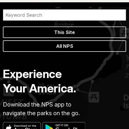
This Site
All NPS
Experience
Your America.
Download the NPS app to
navigate the parks on the go.