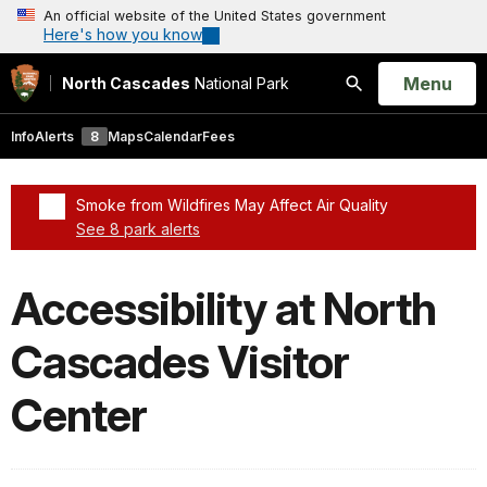
An official website of the United States government
Here's how you know
Open
Menu
North Cascades
National Park
Search
Info
Alerts
8
Maps
Calendar
Fees
Smoke from Wildfires May Affect Air Quality
See 8 park alerts
Added a park alert before the page title
Accessibility at North
Cascades Visitor
Center