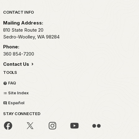
Park footer
CONTACT INFO
Mailing Address:
810 State Route 20
Sedro-Woolley,
WA
98284
Phone:
360 854-7200
Contact Us
TOOLS
FAQ
Site Index
Español
STAY CONNECTED